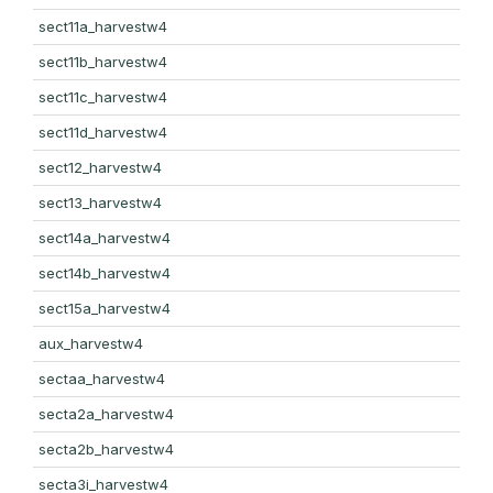
sect11a_harvestw4
sect11b_harvestw4
sect11c_harvestw4
sect11d_harvestw4
sect12_harvestw4
sect13_harvestw4
sect14a_harvestw4
sect14b_harvestw4
sect15a_harvestw4
aux_harvestw4
sectaa_harvestw4
secta2a_harvestw4
secta2b_harvestw4
secta3i_harvestw4