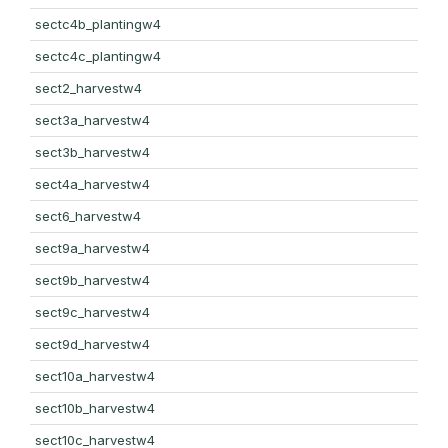
sectc4b_plantingw4
sectc4c_plantingw4
sect2_harvestw4
sect3a_harvestw4
sect3b_harvestw4
sect4a_harvestw4
sect6_harvestw4
sect9a_harvestw4
sect9b_harvestw4
sect9c_harvestw4
sect9d_harvestw4
sect10a_harvestw4
sect10b_harvestw4
sect10c_harvestw4