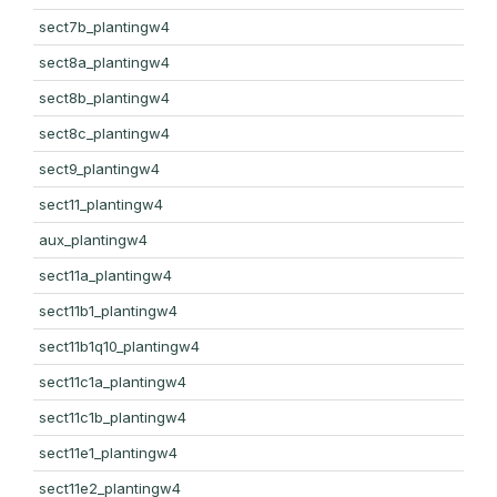
sect7b_plantingw4
sect8a_plantingw4
sect8b_plantingw4
sect8c_plantingw4
sect9_plantingw4
sect11_plantingw4
aux_plantingw4
sect11a_plantingw4
sect11b1_plantingw4
sect11b1q10_plantingw4
sect11c1a_plantingw4
sect11c1b_plantingw4
sect11e1_plantingw4
sect11e2_plantingw4