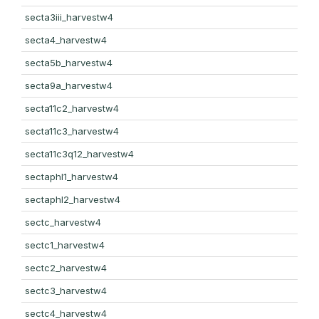
secta3iii_harvestw4
secta4_harvestw4
secta5b_harvestw4
secta9a_harvestw4
secta11c2_harvestw4
secta11c3_harvestw4
secta11c3q12_harvestw4
sectaphl1_harvestw4
sectaphl2_harvestw4
sectc_harvestw4
sectc1_harvestw4
sectc2_harvestw4
sectc3_harvestw4
sectc4_harvestw4