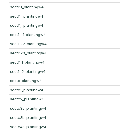
sect11f_plantingw4
sect11i_plantingw4
sect11j_plantingw4
sect11k1_plantingw4
sect11k2_plantingw4
sect11k3_plantingw4
sect11l1_plantingw4
sect11l2_plantingw4
sectc_plantingw4
sectc1_plantingw4
sectc2_plantingw4
sectc3a_plantingw4
sectc3b_plantingw4
sectc4a_plantingw4