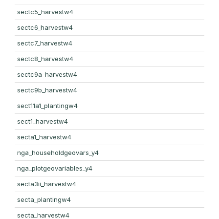
sectc5_harvestw4
sectc6_harvestw4
sectc7_harvestw4
sectc8_harvestw4
sectc9a_harvestw4
sectc9b_harvestw4
sect11a1_plantingw4
sect1_harvestw4
secta1_harvestw4
nga_householdgeovars_y4
nga_plotgeovariables_y4
secta3ii_harvestw4
secta_plantingw4
secta_harvestw4