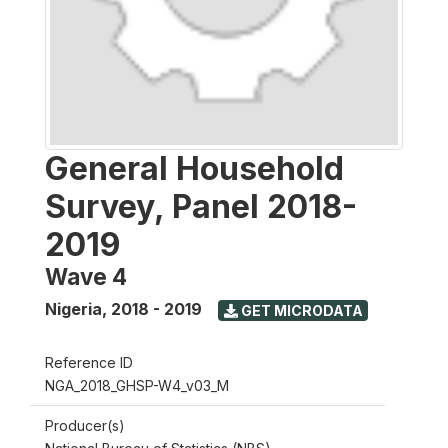
General Household
Survey, Panel 2018-
2019
Wave 4
Nigeria
,
2018 - 2019
GET MICRODATA
Reference ID
NGA_2018_GHSP-W4_v03_M
Producer(s)