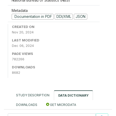
National Bureau of Statistics (NBS)
Metadata
Documentation in PDF
DDI/XML
JSON
CREATED ON
Nov 20, 2024
LAST MODIFIED
Dec 06, 2024
PAGE VIEWS
782266
DOWNLOADS
8682
STUDY DESCRIPTION
DATA DICTIONARY
DOWNLOADS
GET MICRODATA