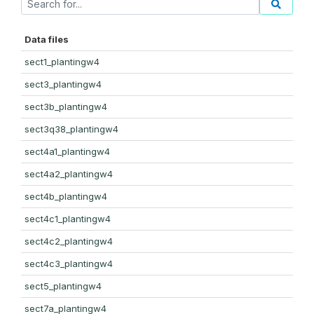
Data files
sect1_plantingw4
sect3_plantingw4
sect3b_plantingw4
sect3q38_plantingw4
sect4a1_plantingw4
sect4a2_plantingw4
sect4b_plantingw4
sect4c1_plantingw4
sect4c2_plantingw4
sect4c3_plantingw4
sect5_plantingw4
sect7a_plantingw4