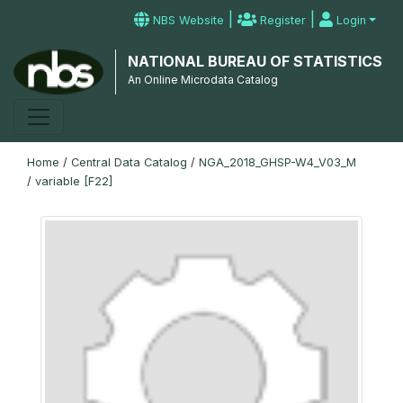
|
|
NBS Website
Register
Login
NATIONAL BUREAU OF STATISTICS
An Online Microdata Catalog
Home
/
Central Data Catalog
/
NGA_2018_GHSP-W4_V03_M
/
variable [F22]