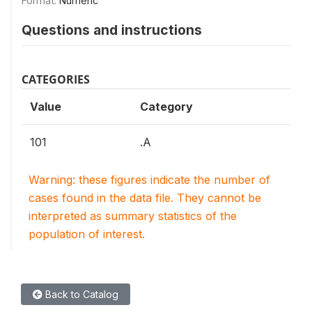
Format:
Numeric
Questions and instructions
CATEGORIES
Value
Category
101
.A
Warning: these figures indicate the number of
cases found in the data file. They cannot be
interpreted as summary statistics of the
population of interest.
Back to Catalog