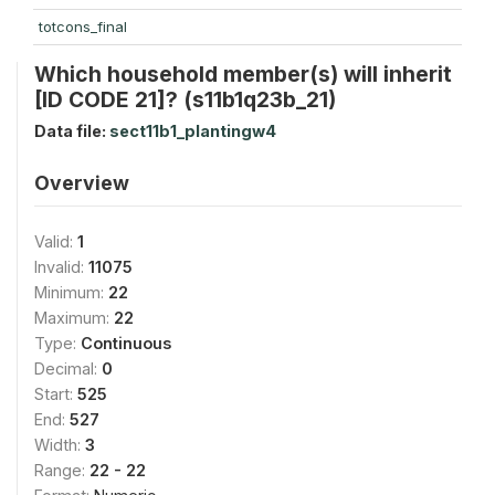
totcons_final
Which household member(s) will inherit
[ID CODE 21]? (s11b1q23b_21)
Data file:
sect11b1_plantingw4
Overview
Valid:
1
Invalid:
11075
Minimum:
22
Maximum:
22
Type:
Continuous
Decimal:
0
Start:
525
End:
527
Width:
3
Range:
22 - 22