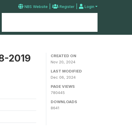
|
|
NBS Website
Register
Login
Home
Microdata Catalog
Contact
18-2019
CREATED ON
Nov 20, 2024
LAST MODIFIED
Dec 06, 2024
PAGE VIEWS
780445
DOWNLOADS
8641