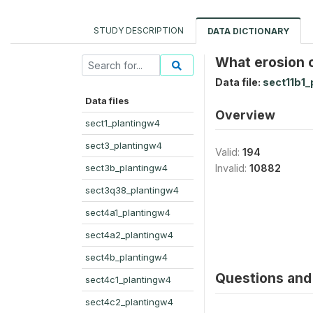
STUDY DESCRIPTION
DATA DICTIONARY
What erosion c
Data file:
sect11b1_
Data files
Overview
sect1_plantingw4
sect3_plantingw4
Valid:
194
sect3b_plantingw4
Invalid:
10882
sect3q38_plantingw4
sect4a1_plantingw4
sect4a2_plantingw4
sect4b_plantingw4
Questions and 
sect4c1_plantingw4
sect4c2_plantingw4