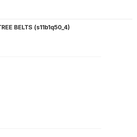
:TREE BELTS (s11b1q50_4)