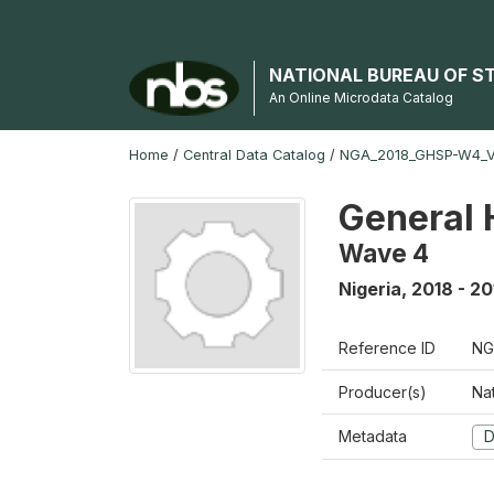
NATIONAL BUREAU OF S
An Online Microdata Catalog
Home
/
Central Data Catalog
/
NGA_2018_GHSP-W4_
General 
Wave 4
Nigeria
,
2018 - 20
Reference ID
NG
Producer(s)
Nat
Metadata
D