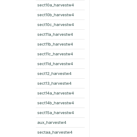
sect10a_harvestw4
sect10b_harvestw4
sect10c_harvestw4
sect11a_harvestw4
sect11b_harvestw4
sect11c_harvestw4
sect11d_harvestw4
sect12_harvestw4
sect13_harvestw4
sect14a_harvestw4
sect14b_harvestw4
sect15a_harvestw4
aux_harvestw4
sectaa_harvestw4