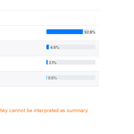
92.8%
4.6%
2.1%
0.5%
. They cannot be interpreted as summary