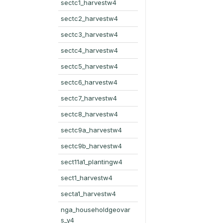
sectc1_harvestw4
sectc2_harvestw4
sectc3_harvestw4
sectc4_harvestw4
sectc5_harvestw4
sectc6_harvestw4
sectc7_harvestw4
sectc8_harvestw4
sectc9a_harvestw4
sectc9b_harvestw4
sect11a1_plantingw4
sect1_harvestw4
secta1_harvestw4
nga_householdgeovar
s_y4