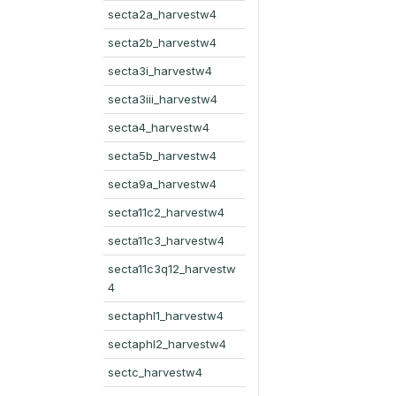
secta2a_harvestw4
secta2b_harvestw4
secta3i_harvestw4
secta3iii_harvestw4
secta4_harvestw4
secta5b_harvestw4
secta9a_harvestw4
secta11c2_harvestw4
secta11c3_harvestw4
secta11c3q12_harvestw
4
sectaphl1_harvestw4
sectaphl2_harvestw4
sectc_harvestw4