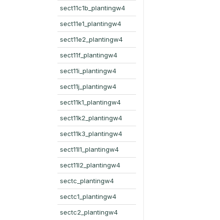
sect11c1b_plantingw4
sect11e1_plantingw4
sect11e2_plantingw4
sect11f_plantingw4
sect11i_plantingw4
sect11j_plantingw4
sect11k1_plantingw4
sect11k2_plantingw4
sect11k3_plantingw4
sect11l1_plantingw4
sect11l2_plantingw4
sectc_plantingw4
sectc1_plantingw4
sectc2_plantingw4