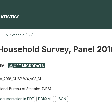
TATISTICS
V03_M
/
variable [F22]
Household Survey, Panel 20
19
GET MICRODATA
A_2018_GHSP-W4_v03_M
ional Bureau of Statistics (NBS)
ocumentation in PDF
DDI/XML
JSON