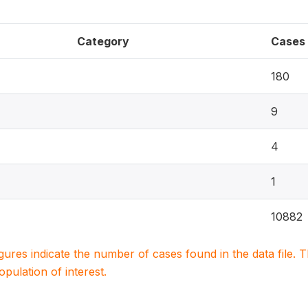
Category
Cases
180
9
4
1
10882
igures indicate the number of cases found in the data file
population of interest.