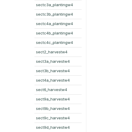
sectc3a_plantingw4
sectc3b_plantingw4
sectc4a_plantingw4
sectc4b_plantingw4
sectc4c_plantingw4
sect2_harvestw4
sect3a_harvestw4
sect3b_harvestw4
sect4a_harvestw4
sect6_harvestw4
sect9a_harvestw4
sect9b_harvestw4
sect9c_harvestw4
sect9d_harvestw4