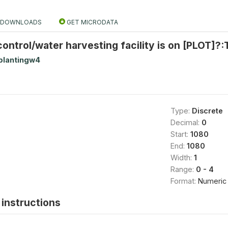
DOWNLOADS
GET MICRODATA
ontrol/water harvesting facility is on [PLOT]?
plantingw4
Type:
Discrete
Decimal:
0
Start:
1080
End:
1080
Width:
1
Range:
0 - 4
Format:
Numeric
instructions