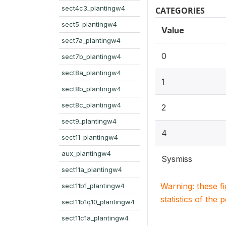
sect4c3_plantingw4
CATEGORIES
sect5_plantingw4
Value
sect7a_plantingw4
0
sect7b_plantingw4
sect8a_plantingw4
1
sect8b_plantingw4
sect8c_plantingw4
2
sect9_plantingw4
4
sect11_plantingw4
aux_plantingw4
Sysmiss
sect11a_plantingw4
Warning: these f
sect11b1_plantingw4
statistics of the 
sect11b1q10_plantingw4
sect11c1a_plantingw4