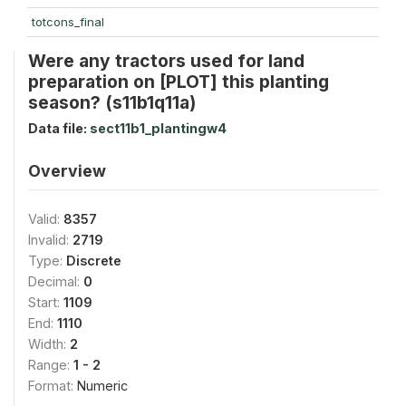
totcons_final
Were any tractors used for land
preparation on [PLOT] this planting
season? (s11b1q11a)
Data file:
sect11b1_plantingw4
Overview
Valid:
8357
Invalid:
2719
Type:
Discrete
Decimal:
0
Start:
1109
End:
1110
Width:
2
Range:
1 - 2
Format:
Numeric