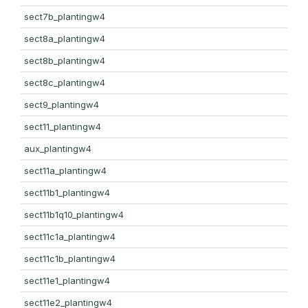
sect7b_plantingw4
sect8a_plantingw4
sect8b_plantingw4
sect8c_plantingw4
sect9_plantingw4
sect11_plantingw4
aux_plantingw4
sect11a_plantingw4
sect11b1_plantingw4
sect11b1q10_plantingw4
sect11c1a_plantingw4
sect11c1b_plantingw4
sect11e1_plantingw4
sect11e2_plantingw4