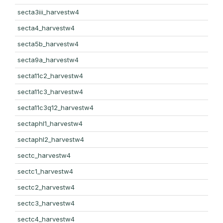
secta3iii_harvestw4
secta4_harvestw4
secta5b_harvestw4
secta9a_harvestw4
secta11c2_harvestw4
secta11c3_harvestw4
secta11c3q12_harvestw4
sectaphl1_harvestw4
sectaphl2_harvestw4
sectc_harvestw4
sectc1_harvestw4
sectc2_harvestw4
sectc3_harvestw4
sectc4_harvestw4