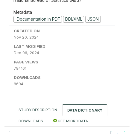
National Bureau of Statistics (NBS)
Metadata
Documentation in PDF
DDI/XML
JSON
CREATED ON
Nov 20, 2024
LAST MODIFIED
Dec 06, 2024
PAGE VIEWS
784161
DOWNLOADS
8694
STUDY DESCRIPTION
DATA DICTIONARY
DOWNLOADS
GET MICRODATA