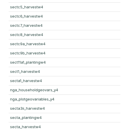
sectc5_harvestw4
sectc6_harvestw4
sectc7_harvestw4
sectc8_harvestw4
sectc9a_harvestw4
sectc9b_harvestw4
sect11a1_plantingw4
sect1_harvestw4
secta1_harvestw4
nga_householdgeovars_y4
nga_plotgeovariables_y4
secta3ii_harvestw4
secta_plantingw4
secta_harvestw4