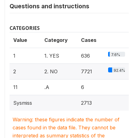
Questions and instructions
CATEGORIES
Value
Category
Cases
7.6%
1
1. YES
636
92.4%
2
2. NO
7721
11
.A
6
Sysmiss
2713
Warning: these figures indicate the number of
cases found in the data file. They cannot be
interpreted as summary statistics of the