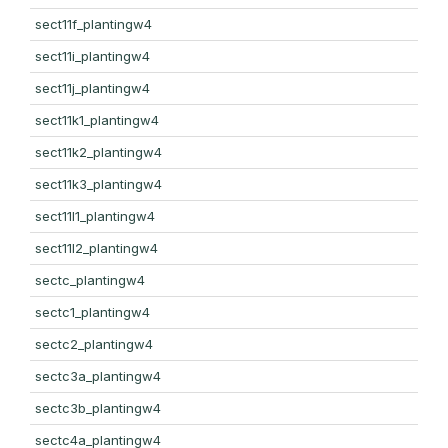
sect11f_plantingw4
sect11i_plantingw4
sect11j_plantingw4
sect11k1_plantingw4
sect11k2_plantingw4
sect11k3_plantingw4
sect11l1_plantingw4
sect11l2_plantingw4
sectc_plantingw4
sectc1_plantingw4
sectc2_plantingw4
sectc3a_plantingw4
sectc3b_plantingw4
sectc4a_plantingw4