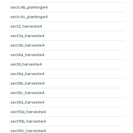
sectc4b_plantingw4
sectc4c_plantingw4
sect2_harvestw4
sect3a_harvestw4
sect3b_harvestw4
sect4a_harvestw4
sect6_harvestw4
sect9a_harvestw4
sect9b_harvestw4
sect9c_harvestw4
sect9d_harvestw4
sect10a_harvestw4
sect10b_harvestw4
sect10c_harvestw4