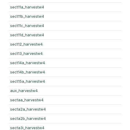
sect11a_harvestw4
sect11b_harvestw4
sect11c_harvestw4
sect11d_harvestw4
sect12_harvestw4
sect13_harvestw4
sect14a_harvestw4
sect14b_harvestw4
sect15a_harvestw4
aux_harvestw4
sectaa_harvestw4
secta2a_harvestw4
secta2b_harvestw4
secta3i_harvestw4