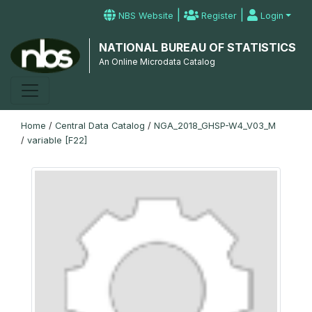
|
|
NBS Website
Register
Login
NATIONAL BUREAU OF STATISTICS
An Online Microdata Catalog
Home
/
Central Data Catalog
/
NGA_2018_GHSP-W4_V03_M
/
variable [F22]