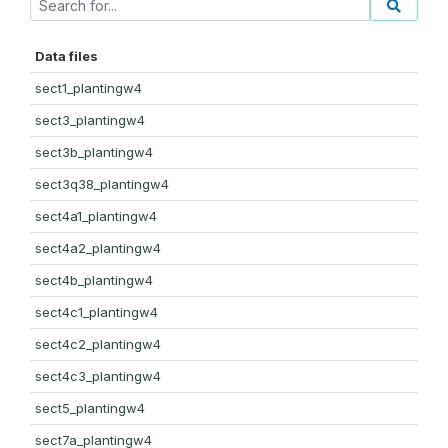
Data files
sect1_plantingw4
sect3_plantingw4
sect3b_plantingw4
sect3q38_plantingw4
sect4a1_plantingw4
sect4a2_plantingw4
sect4b_plantingw4
sect4c1_plantingw4
sect4c2_plantingw4
sect4c3_plantingw4
sect5_plantingw4
sect7a_plantingw4