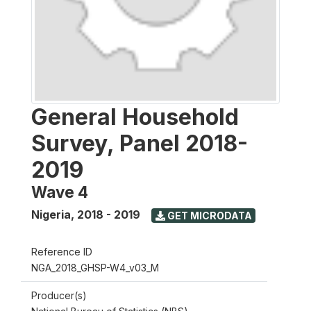
General Household
Survey, Panel 2018-
2019
Wave 4
Nigeria
,
2018 - 2019
GET MICRODATA
Reference ID
NGA_2018_GHSP-W4_v03_M
Producer(s)