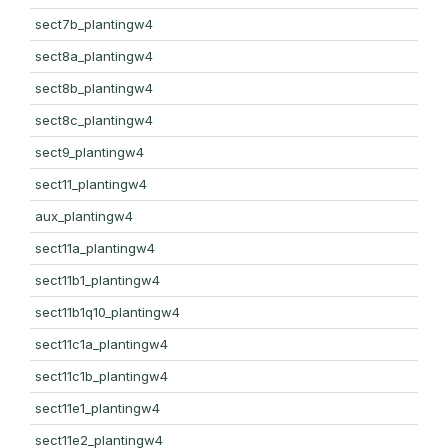
sect7b_plantingw4
sect8a_plantingw4
sect8b_plantingw4
sect8c_plantingw4
sect9_plantingw4
sect11_plantingw4
aux_plantingw4
sect11a_plantingw4
sect11b1_plantingw4
sect11b1q10_plantingw4
sect11c1a_plantingw4
sect11c1b_plantingw4
sect11e1_plantingw4
sect11e2_plantingw4