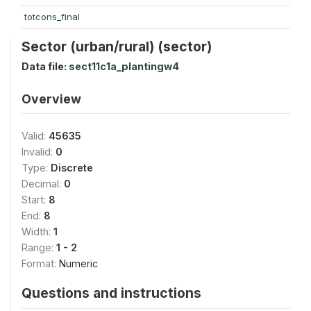
totcons_final
Sector (urban/rural) (sector)
Data file:
sect11c1a_plantingw4
Overview
Valid:
45635
Invalid:
0
Type:
Discrete
Decimal:
0
Start:
8
End:
8
Width:
1
Range:
1 - 2
Format:
Numeric
Questions and instructions