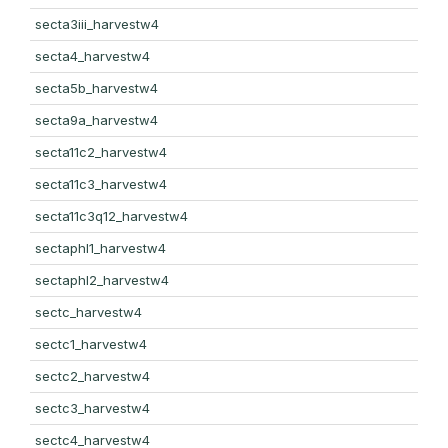
secta3iii_harvestw4
secta4_harvestw4
secta5b_harvestw4
secta9a_harvestw4
secta11c2_harvestw4
secta11c3_harvestw4
secta11c3q12_harvestw4
sectaphl1_harvestw4
sectaphl2_harvestw4
sectc_harvestw4
sectc1_harvestw4
sectc2_harvestw4
sectc3_harvestw4
sectc4_harvestw4