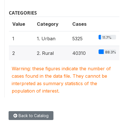
CATEGORIES
Value
Category
Cases
11.7%
1
1. Urban
5325
88.3%
2
2. Rural
40310
Warning: these figures indicate the number of
cases found in the data file. They cannot be
interpreted as summary statistics of the
population of interest.
Back to Catalog