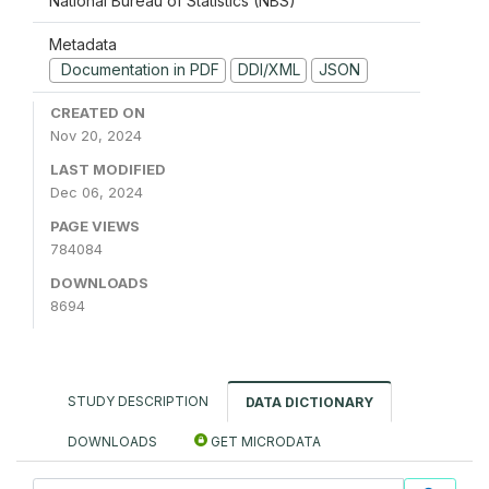
National Bureau of Statistics (NBS)
Metadata
Documentation in PDF
DDI/XML
JSON
CREATED ON
Nov 20, 2024
LAST MODIFIED
Dec 06, 2024
PAGE VIEWS
784084
DOWNLOADS
8694
STUDY DESCRIPTION
DATA DICTIONARY
DOWNLOADS
GET MICRODATA