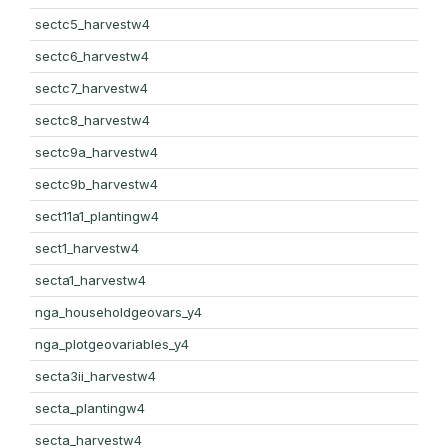
sectc5_harvestw4
sectc6_harvestw4
sectc7_harvestw4
sectc8_harvestw4
sectc9a_harvestw4
sectc9b_harvestw4
sect11a1_plantingw4
sect1_harvestw4
secta1_harvestw4
nga_householdgeovars_y4
nga_plotgeovariables_y4
secta3ii_harvestw4
secta_plantingw4
secta_harvestw4