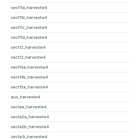
sect11a_harvestw4
sect11b_harvestw4
sect11c_harvestw4
sect11d_harvestw4
sect12_harvestw4
sect13_harvestw4
sect14a_harvestw4
sect14b_harvestw4
sect15a_harvestw4
aux_harvestw4
sectaa_harvestw4
secta2a_harvestw4
secta2b_harvestw4
secta3i_harvestw4