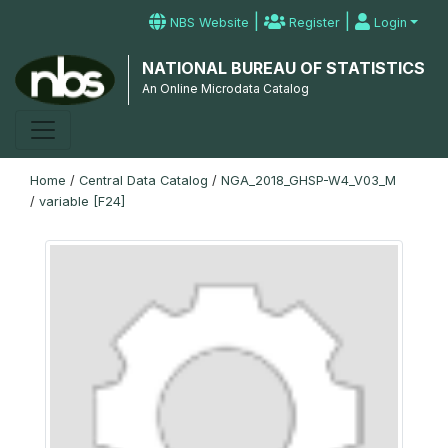
|
|
NBS Website
Register
Login
NATIONAL BUREAU OF STATISTICS
An Online Microdata Catalog
Home
/
Central Data Catalog
/
NGA_2018_GHSP-W4_V03_M
/
variable [F24]