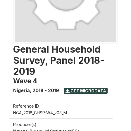
General Household
Survey, Panel 2018-
2019
Wave 4
Nigeria
,
2018 - 2019
GET MICRODATA
Reference ID
NGA_2018_GHSP-W4_v03_M
Producer(s)