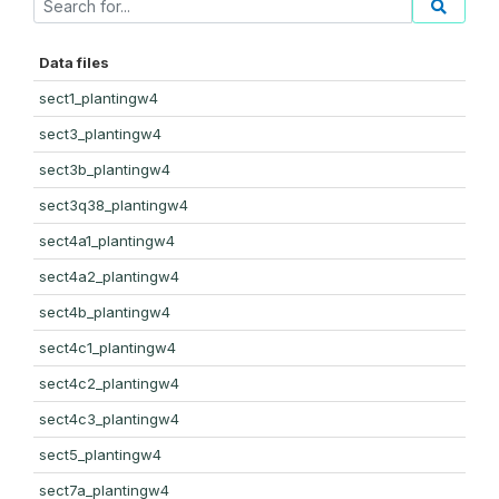
Data files
sect1_plantingw4
sect3_plantingw4
sect3b_plantingw4
sect3q38_plantingw4
sect4a1_plantingw4
sect4a2_plantingw4
sect4b_plantingw4
sect4c1_plantingw4
sect4c2_plantingw4
sect4c3_plantingw4
sect5_plantingw4
sect7a_plantingw4