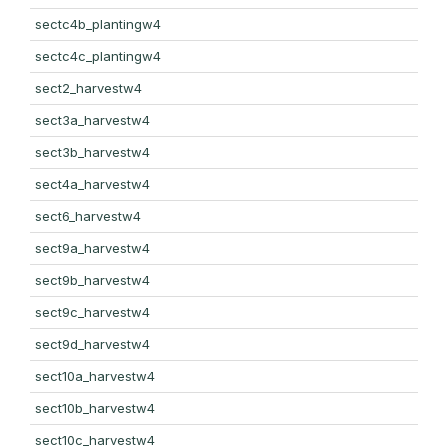
sectc4b_plantingw4
sectc4c_plantingw4
sect2_harvestw4
sect3a_harvestw4
sect3b_harvestw4
sect4a_harvestw4
sect6_harvestw4
sect9a_harvestw4
sect9b_harvestw4
sect9c_harvestw4
sect9d_harvestw4
sect10a_harvestw4
sect10b_harvestw4
sect10c_harvestw4