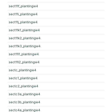
sect11f_plantingw4
sect11i_plantingw4
sect11j_plantingw4
sect11k1_plantingw4
sect11k2_plantingw4
sect11k3_plantingw4
sect11l1_plantingw4
sect11l2_plantingw4
sectc_plantingw4
sectc1_plantingw4
sectc2_plantingw4
sectc3a_plantingw4
sectc3b_plantingw4
sectc4a_plantingw4