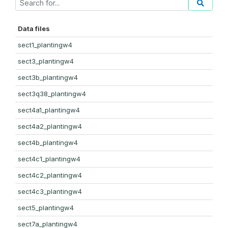
Data files
sect1_plantingw4
sect3_plantingw4
sect3b_plantingw4
sect3q38_plantingw4
sect4a1_plantingw4
sect4a2_plantingw4
sect4b_plantingw4
sect4c1_plantingw4
sect4c2_plantingw4
sect4c3_plantingw4
sect5_plantingw4
sect7a_plantingw4