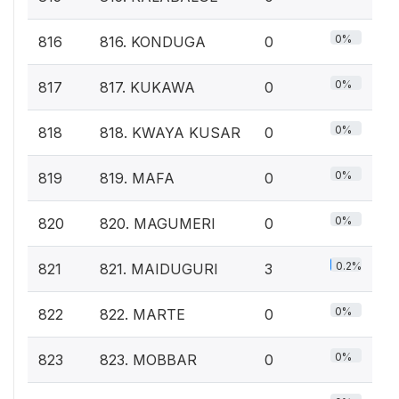
0%
816
816. KONDUGA
0
0%
817
817. KUKAWA
0
0%
818
818. KWAYA KUSAR
0
0%
819
819. MAFA
0
0%
820
820. MAGUMERI
0
0.2%
821
821. MAIDUGURI
3
0%
822
822. MARTE
0
0%
823
823. MOBBAR
0