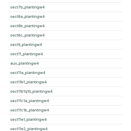
sect7b_plantingw4
sect8a_plantingw4
sect8b_plantingw4
sect8c_plantingw4
sect9_plantingw4
sect11_plantingw4
aux_plantingw4
sect11a_plantingw4
sect11b1_plantingw4
sect11b1q10_plantingw4
sect11c1a_plantingw4
sect11c1b_plantingw4
sect11e1_plantingw4
sect11e2_plantingw4