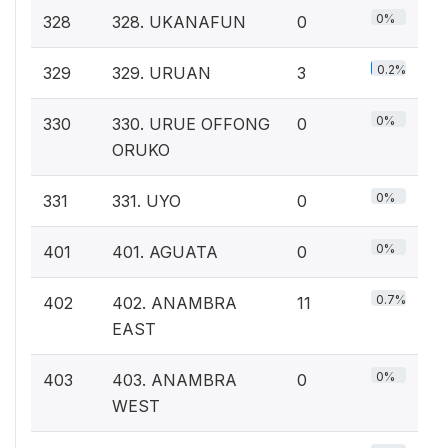
0%
328
328. UKANAFUN
0
0.2%
329
329. URUAN
3
0%
330
330. URUE OFFONG
0
ORUKO
0%
331
331. UYO
0
0%
401
401. AGUATA
0
0.7%
402
402. ANAMBRA
11
EAST
0%
403
403. ANAMBRA
0
WEST