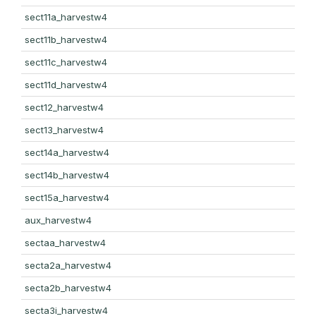
sect11a_harvestw4
sect11b_harvestw4
sect11c_harvestw4
sect11d_harvestw4
sect12_harvestw4
sect13_harvestw4
sect14a_harvestw4
sect14b_harvestw4
sect15a_harvestw4
aux_harvestw4
sectaa_harvestw4
secta2a_harvestw4
secta2b_harvestw4
secta3i_harvestw4