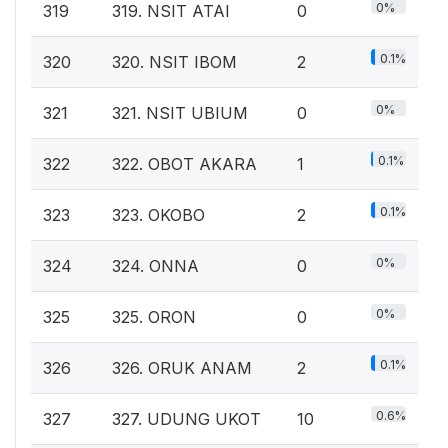
0%
319
319. NSIT ATAI
0
0.1%
320
320. NSIT IBOM
2
0%
321
321. NSIT UBIUM
0
0.1%
322
322. OBOT AKARA
1
0.1%
323
323. OKOBO
2
0%
324
324. ONNA
0
0%
325
325. ORON
0
0.1%
326
326. ORUK ANAM
2
0.6%
327
327. UDUNG UKOT
10