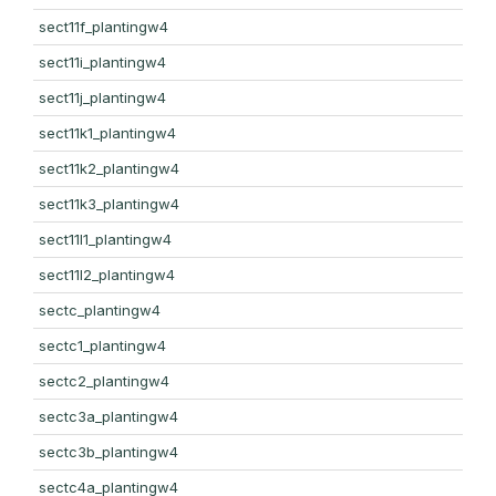
sect11f_plantingw4
sect11i_plantingw4
sect11j_plantingw4
sect11k1_plantingw4
sect11k2_plantingw4
sect11k3_plantingw4
sect11l1_plantingw4
sect11l2_plantingw4
sectc_plantingw4
sectc1_plantingw4
sectc2_plantingw4
sectc3a_plantingw4
sectc3b_plantingw4
sectc4a_plantingw4