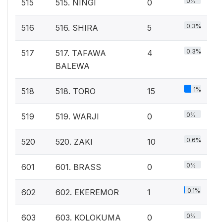
0%
515
515. NINGI
0
0.3%
516
516. SHIRA
5
0.3%
517
517. TAFAWA
4
BALEWA
1%
518
518. TORO
15
0%
519
519. WARJI
0
0.6%
520
520. ZAKI
10
0%
601
601. BRASS
0
0.1%
602
602. EKEREMOR
1
0%
603
603. KOLOKUMA
0