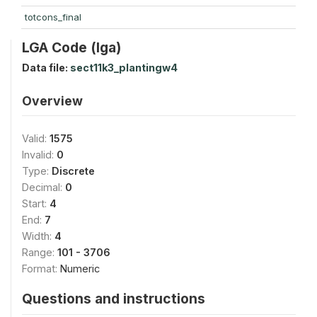
totcons_final
LGA Code (lga)
Data file:
sect11k3_plantingw4
Overview
Valid:
1575
Invalid:
0
Type:
Discrete
Decimal:
0
Start:
4
End:
7
Width:
4
Range:
101 - 3706
Format:
Numeric
Questions and instructions