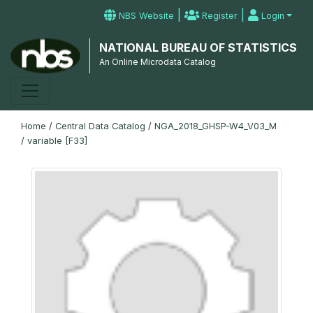
|
|
NBS Website
Register
Login
NATIONAL BUREAU OF STATISTICS
An Online Microdata Catalog
Home
/
Central Data Catalog
/
NGA_2018_GHSP-W4_V03_M
/
variable [F33]