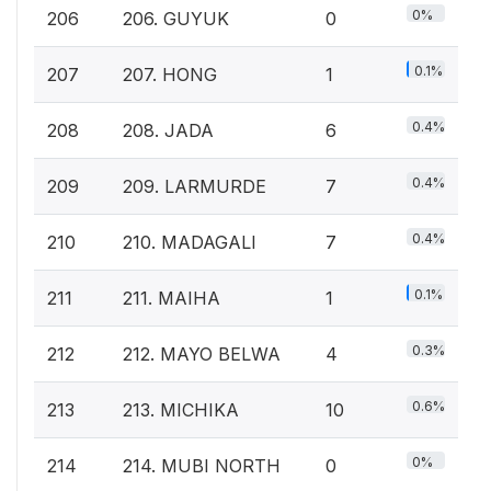
0%
206
206. GUYUK
0
0.1%
207
207. HONG
1
0.4%
208
208. JADA
6
0.4%
209
209. LARMURDE
7
0.4%
210
210. MADAGALI
7
0.1%
211
211. MAIHA
1
0.3%
212
212. MAYO BELWA
4
0.6%
213
213. MICHIKA
10
0%
214
214. MUBI NORTH
0