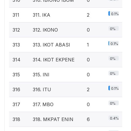
0.1%
311
311. IKA
2
0%
312
312. IKONO
0
0.1%
313
313. IKOT ABASI
1
0%
314
314. IKOT EKPENE
0
0%
315
315. INI
0
0.1%
316
316. ITU
2
0%
317
317. MBO
0
0.4%
318
318. MKPAT ENIN
6