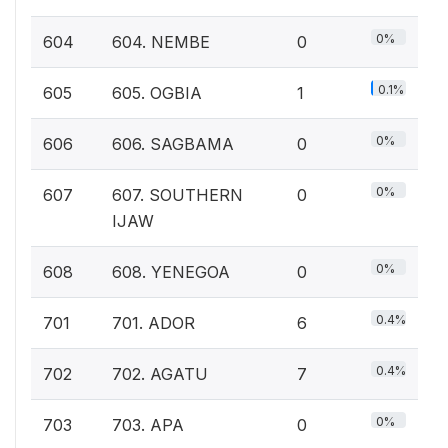
0%
604
604. NEMBE
0
0.1%
605
605. OGBIA
1
0%
606
606. SAGBAMA
0
0%
607
607. SOUTHERN
0
IJAW
0%
608
608. YENEGOA
0
0.4%
701
701. ADOR
6
0.4%
702
702. AGATU
7
0%
703
703. APA
0