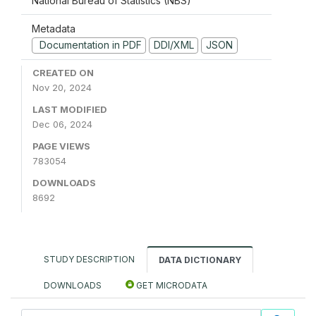
National Bureau of Statistics (NBS)
Metadata
Documentation in PDF
DDI/XML
JSON
CREATED ON
Nov 20, 2024
LAST MODIFIED
Dec 06, 2024
PAGE VIEWS
783054
DOWNLOADS
8692
STUDY DESCRIPTION
DATA DICTIONARY
DOWNLOADS
GET MICRODATA