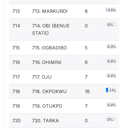
0.5%
713
713. MARKURDI
8
0%
714
714. OBI (BENUE
0
STATE)
0.3%
715
715. OGBADIBO
5
0.4%
716
716. OHIMINI
6
0.4%
717
717. OJU
7
1.1%
718
718. OKPOKWU
18
0.4%
719
719. OTUKPO
7
0%
720
720. TARKA
0