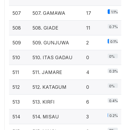
1.1%
507
507. GAMAWA
17
0.7%
508
508. GIADE
11
0.1%
509
509. GUNJUWA
2
0%
510
510. ITAS GADAU
0
0.3%
511
511. JAMARE
4
0%
512
512. KATAGUM
0
0.4%
513
513. KIRFI
6
0.2%
514
514. MISAU
3