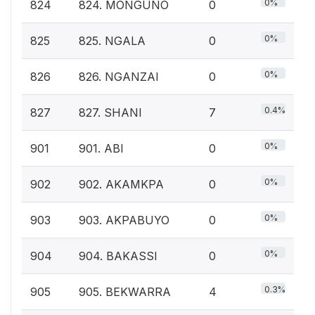
0%
824
824. MONGUNO
0
0%
825
825. NGALA
0
0%
826
826. NGANZAI
0
0.4%
827
827. SHANI
7
0%
901
901. ABI
0
0%
902
902. AKAMKPA
0
0%
903
903. AKPABUYO
0
0%
904
904. BAKASSI
0
0.3%
905
905. BEKWARRA
4