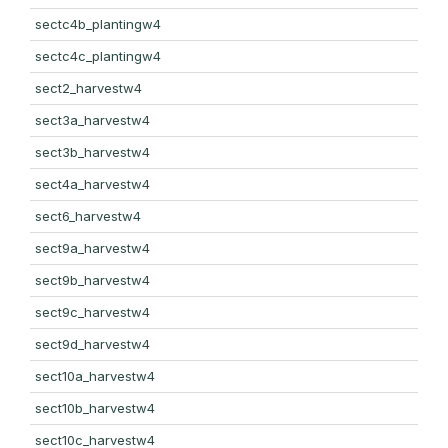
sectc4b_plantingw4
sectc4c_plantingw4
sect2_harvestw4
sect3a_harvestw4
sect3b_harvestw4
sect4a_harvestw4
sect6_harvestw4
sect9a_harvestw4
sect9b_harvestw4
sect9c_harvestw4
sect9d_harvestw4
sect10a_harvestw4
sect10b_harvestw4
sect10c_harvestw4