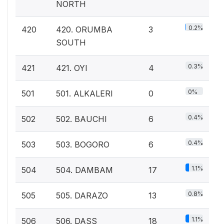
NORTH
0.2%
420
420. ORUMBA
3
SOUTH
0.3%
421
421. OYI
4
0%
501
501. ALKALERI
0
0.4%
502
502. BAUCHI
6
0.4%
503
503. BOGORO
6
1.1%
504
504. DAMBAM
17
0.8%
505
505. DARAZO
13
1.1%
506
506. DASS
18