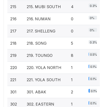
0.3%
215
215. MUBI SOUTH
4
0%
216
216. NUMAN
0
0%
217
217. SHELLENG
0
0.3%
218
218. SONG
5
0.5%
219
219. TOUNGO
8
0.1%
220
220. YOLA NORTH
1
0.1%
221
221. YOLA SOUTH
1
0.1%
301
301. ABAK
2
0.1%
302
302. EASTERN
1