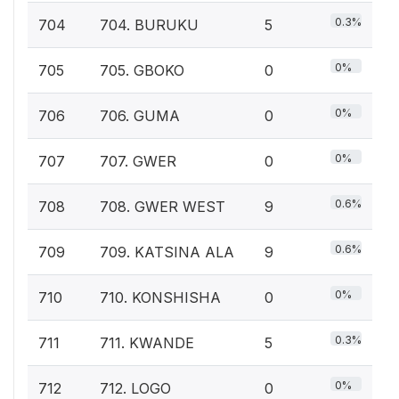
0.3%
704
704. BURUKU
5
0%
705
705. GBOKO
0
0%
706
706. GUMA
0
0%
707
707. GWER
0
0.6%
708
708. GWER WEST
9
0.6%
709
709. KATSINA ALA
9
0%
710
710. KONSHISHA
0
0.3%
711
711. KWANDE
5
0%
712
712. LOGO
0