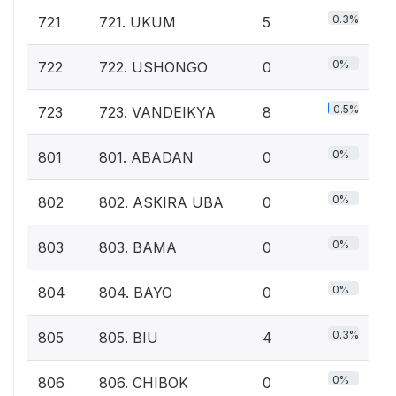
0.3%
721
721. UKUM
5
0%
722
722. USHONGO
0
0.5%
723
723. VANDEIKYA
8
0%
801
801. ABADAN
0
0%
802
802. ASKIRA UBA
0
0%
803
803. BAMA
0
0%
804
804. BAYO
0
0.3%
805
805. BIU
4
0%
806
806. CHIBOK
0