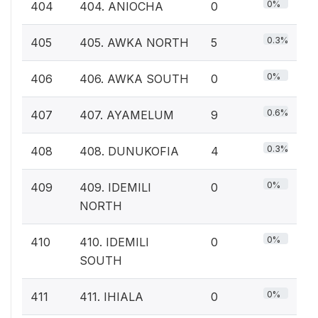
0%
404
404. ANIOCHA
0
0.3%
405
405. AWKA NORTH
5
0%
406
406. AWKA SOUTH
0
0.6%
407
407. AYAMELUM
9
0.3%
408
408. DUNUKOFIA
4
0%
409
409. IDEMILI
0
NORTH
0%
410
410. IDEMILI
0
SOUTH
0%
411
411. IHIALA
0