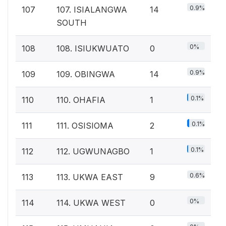
0.9%
107
107. ISIALANGWA
14
SOUTH
0%
108
108. ISIUKWUATO
0
0.9%
109
109. OBINGWA
14
0.1%
110
110. OHAFIA
1
0.1%
111
111. OSISIOMA
2
0.1%
112
112. UGWUNAGBO
1
0.6%
113
113. UKWA EAST
9
0%
114
114. UKWA WEST
0