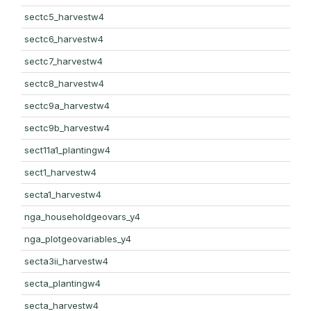
sectc5_harvestw4
sectc6_harvestw4
sectc7_harvestw4
sectc8_harvestw4
sectc9a_harvestw4
sectc9b_harvestw4
sect11a1_plantingw4
sect1_harvestw4
secta1_harvestw4
nga_householdgeovars_y4
nga_plotgeovariables_y4
secta3ii_harvestw4
secta_plantingw4
secta_harvestw4