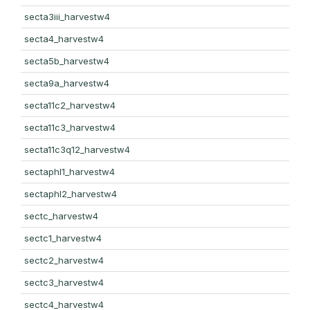
secta3iii_harvestw4
secta4_harvestw4
secta5b_harvestw4
secta9a_harvestw4
secta11c2_harvestw4
secta11c3_harvestw4
secta11c3q12_harvestw4
sectaphl1_harvestw4
sectaphl2_harvestw4
sectc_harvestw4
sectc1_harvestw4
sectc2_harvestw4
sectc3_harvestw4
sectc4_harvestw4