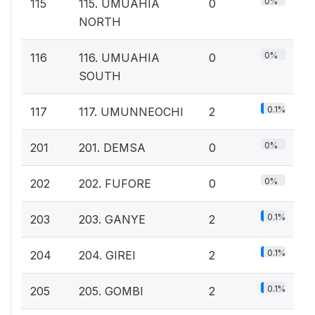
0%
115
115. UMUAHIA
0
NORTH
0%
116
116. UMUAHIA
0
SOUTH
0.1%
117
117. UMUNNEOCHI
2
0%
201
201. DEMSA
0
0%
202
202. FUFORE
0
0.1%
203
203. GANYE
2
0.1%
204
204. GIREI
2
0.1%
205
205. GOMBI
2