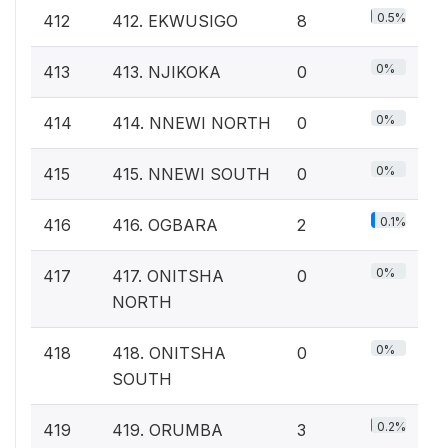
0.5%
412
412. EKWUSIGO
8
0%
413
413. NJIKOKA
0
0%
414
414. NNEWI NORTH
0
0%
415
415. NNEWI SOUTH
0
0.1%
416
416. OGBARA
2
0%
417
417. ONITSHA
0
NORTH
0%
418
418. ONITSHA
0
SOUTH
0.2%
419
419. ORUMBA
3