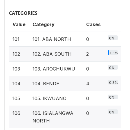
CATEGORIES
Value
Category
Cases
0%
101
101. ABA NORTH
0
0.1%
102
102. ABA SOUTH
2
0%
103
103. AROCHUKWU
0
0.3%
104
104. BENDE
4
0%
105
105. IKWUANO
0
0%
106
106. ISIALANGWA
0
NORTH