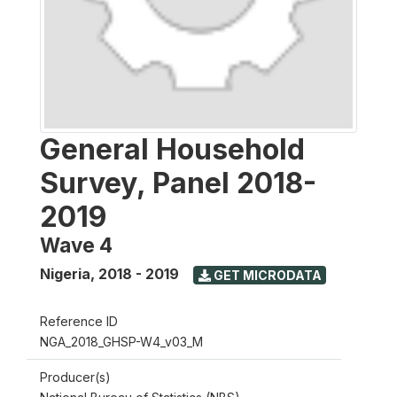
General Household
Survey, Panel 2018-
2019
Wave 4
Nigeria
,
2018 - 2019
GET MICRODATA
Reference ID
NGA_2018_GHSP-W4_v03_M
Producer(s)