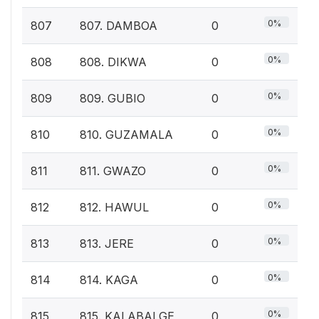
0%
807
807. DAMBOA
0
0%
808
808. DIKWA
0
0%
809
809. GUBIO
0
0%
810
810. GUZAMALA
0
0%
811
811. GWAZO
0
0%
812
812. HAWUL
0
0%
813
813. JERE
0
0%
814
814. KAGA
0
0%
815
815. KALABALGE
0