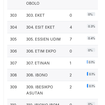
OBOLO
0%
303
303. EKET
0
0.3%
304
304. ESIT EKET
4
0.4%
305
305. ESSIEN UDIM
7
0%
306
306. ETIM EKPO
0
0.1%
307
307. ETINAN
1
0.1%
308
308. IBONO
2
0.1%
309
309. IBESIKPO
2
ASUTAN
0%
310
310. IBIONO IBOM
0