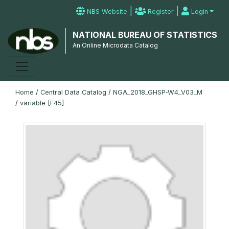
|
|
NBS Website
Register
Login
NATIONAL BUREAU OF STATISTICS
An Online Microdata Catalog
Home
/
Central Data Catalog
/
NGA_2018_GHSP-W4_V03_M
/
variable [F45]