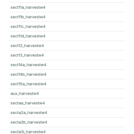
sect11a_harvestw4
sect11b_harvestw4
sect11c_harvestw4
sect11d_harvestw4
sect12_harvestw4
sect13_harvestw4
sect14a_harvestw4
sect14b_harvestw4
sect15a_harvestw4
aux_harvestw4
sectaa_harvestw4
secta2a_harvestw4
secta2b_harvestw4
secta3i_harvestw4