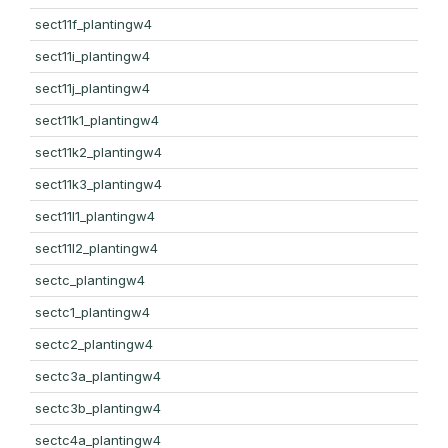
sect11f_plantingw4
sect11i_plantingw4
sect11j_plantingw4
sect11k1_plantingw4
sect11k2_plantingw4
sect11k3_plantingw4
sect11l1_plantingw4
sect11l2_plantingw4
sectc_plantingw4
sectc1_plantingw4
sectc2_plantingw4
sectc3a_plantingw4
sectc3b_plantingw4
sectc4a_plantingw4