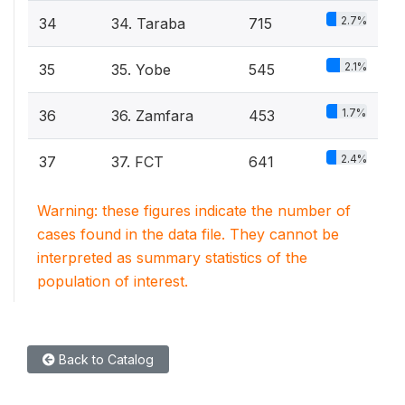
2.7%
34
34. Taraba
715
2.1%
35
35. Yobe
545
1.7%
36
36. Zamfara
453
2.4%
37
37. FCT
641
Warning: these figures indicate the number of
cases found in the data file. They cannot be
interpreted as summary statistics of the
population of interest.
Back to Catalog