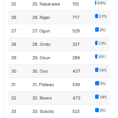
0.6%
25
25. Nasarawa
155
2.7%
26
26. Niger
717
2%
27
27. Ogun
529
1.3%
28
28. Ondo
337
1.1%
29
29. Osun
286
1.6%
30
30. Oyo
437
2%
31
31. Plateau
539
1.8%
32
32. Rivers
473
2%
33
33. Sokoto
523