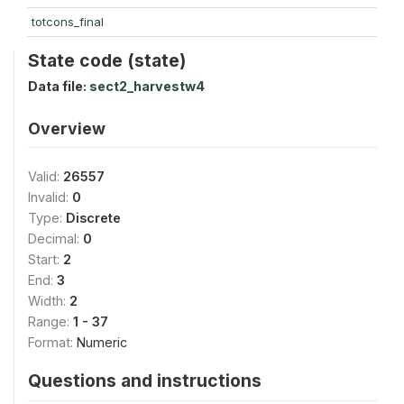
totcons_final
State code (state)
Data file:
sect2_harvestw4
Overview
Valid:
26557
Invalid:
0
Type:
Discrete
Decimal:
0
Start:
2
End:
3
Width:
2
Range:
1 - 37
Format:
Numeric
Questions and instructions