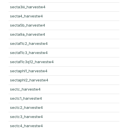
secta3iii_harvestw4
secta4_harvestw4
secta5b_harvestw4
secta9a_harvestw4
secta11c2_harvestw4
secta11c3_harvestw4
secta11c3q12_harvestw4
sectaphl1_harvestw4
sectaphl2_harvestw4
sectc_harvestw4
sectc1_harvestw4
sectc2_harvestw4
sectc3_harvestw4
sectc4_harvestw4