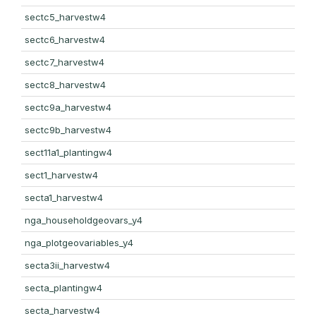
sectc5_harvestw4
sectc6_harvestw4
sectc7_harvestw4
sectc8_harvestw4
sectc9a_harvestw4
sectc9b_harvestw4
sect11a1_plantingw4
sect1_harvestw4
secta1_harvestw4
nga_householdgeovars_y4
nga_plotgeovariables_y4
secta3ii_harvestw4
secta_plantingw4
secta_harvestw4