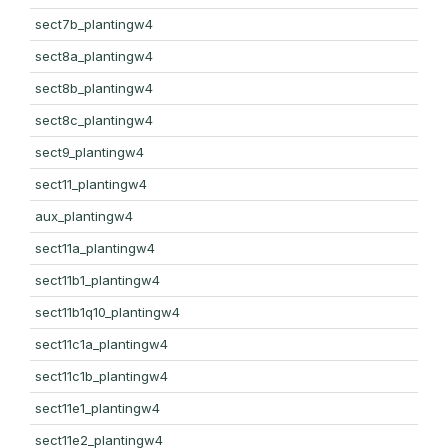
sect7b_plantingw4
sect8a_plantingw4
sect8b_plantingw4
sect8c_plantingw4
sect9_plantingw4
sect11_plantingw4
aux_plantingw4
sect11a_plantingw4
sect11b1_plantingw4
sect11b1q10_plantingw4
sect11c1a_plantingw4
sect11c1b_plantingw4
sect11e1_plantingw4
sect11e2_plantingw4