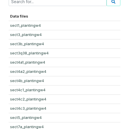
Data files
sect1_plantingw4
sect3_plantingw4
sect3b_plantingw4
sect3q38_plantingw4
sect4a1_plantingw4
sect4a2_plantingw4
sect4b_plantingw4
sect4c1_plantingw4
sect4c2_plantingw4
sect4c3_plantingw4
sect5_plantingw4
sect7a_plantingw4