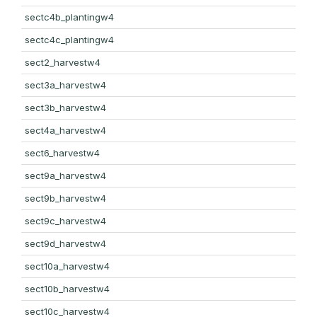
sectc4b_plantingw4
sectc4c_plantingw4
sect2_harvestw4
sect3a_harvestw4
sect3b_harvestw4
sect4a_harvestw4
sect6_harvestw4
sect9a_harvestw4
sect9b_harvestw4
sect9c_harvestw4
sect9d_harvestw4
sect10a_harvestw4
sect10b_harvestw4
sect10c_harvestw4