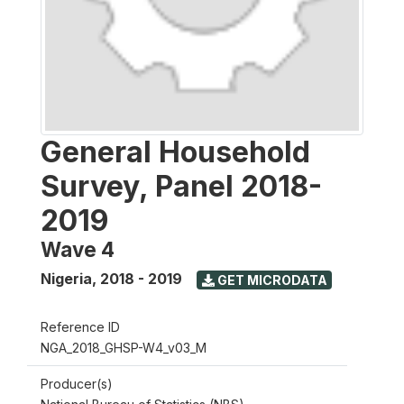
General Household
Survey, Panel 2018-
2019
Wave 4
Nigeria
,
2018 - 2019
GET MICRODATA
Reference ID
NGA_2018_GHSP-W4_v03_M
Producer(s)