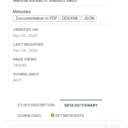
National Bureau of Statistics (NBS)
Metadata
Documentation in PDF
DDI/XML
JSON
CREATED ON
Nov 20, 2024
LAST MODIFIED
Dec 06, 2024
PAGE VIEWS
782065
DOWNLOADS
8671
STUDY DESCRIPTION
DATA DICTIONARY
DOWNLOADS
GET MICRODATA