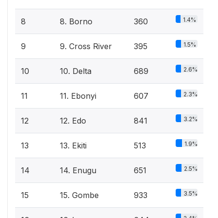
1.4%
8
8. Borno
360
1.5%
9
9. Cross River
395
2.6%
10
10. Delta
689
2.3%
11
11. Ebonyi
607
3.2%
12
12. Edo
841
1.9%
13
13. Ekiti
513
2.5%
14
14. Enugu
651
3.5%
15
15. Gombe
933