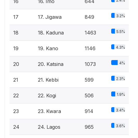
2.4%
16
16. Imo
644
3.2%
17
17. Jigawa
849
5.5%
18
18. Kaduna
1463
4.3%
19
19. Kano
1146
4%
20
20. Katsina
1073
2.3%
21
21. Kebbi
599
1.9%
22
22. Kogi
506
3.4%
23
23. Kwara
914
3.6%
24
24. Lagos
965