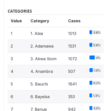
CATEGORIES
Value
Category
Cases
3.8%
1
1. Abia
1013
5.8%
2
2. Adamawa
1531
4%
3
3. Akwa Ibom
1072
1.9%
4
4. Anambra
507
6.2%
5
5. Bauchi
1641
1.3%
6
6. Bayelsa
353
3.5%
7
7. Benue
942