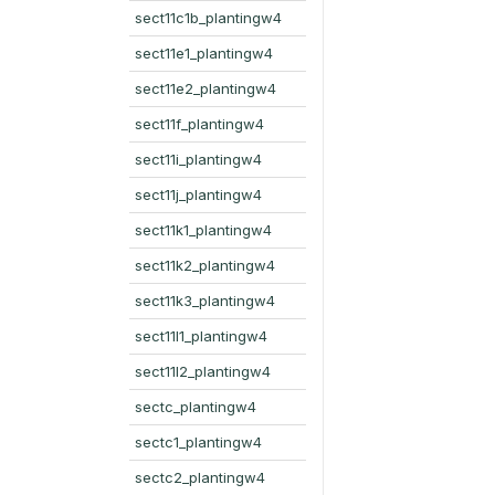
sect11c1b_plantingw4
sect11e1_plantingw4
sect11e2_plantingw4
sect11f_plantingw4
sect11i_plantingw4
sect11j_plantingw4
sect11k1_plantingw4
sect11k2_plantingw4
sect11k3_plantingw4
sect11l1_plantingw4
sect11l2_plantingw4
sectc_plantingw4
sectc1_plantingw4
sectc2_plantingw4