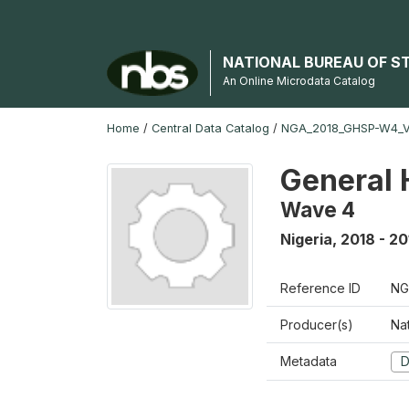
NATIONAL BUREAU OF S
An Online Microdata Catalog
Home
/
Central Data Catalog
/
NGA_2018_GHSP-W4_
General 
Wave 4
Nigeria
,
2018 - 20
Reference ID
NG
Producer(s)
Nat
Metadata
D