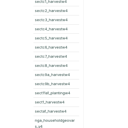
sectc1_harvestw4
sectc2_harvestw4
sectc3_harvestw4
sectc4_harvestw4
sectc5_harvestw4
sectc6_harvestw4
sectc7_harvestw4
sectc8_harvestw4
sectc9a_harvestw4
sectc9b_harvestw4
sect11a1_plantingw4
sect1_harvestw4
secta1_harvestw4
nga_householdgeovar
s_y4