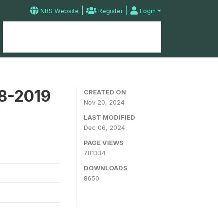
|
|
NBS Website
Register
Login
Home
Microdata Catalog
Contact
18-2019
CREATED ON
Nov 20, 2024
LAST MODIFIED
Dec 06, 2024
PAGE VIEWS
781334
DOWNLOADS
8650