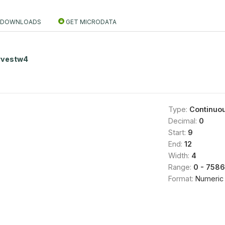
DOWNLOADS
GET MICRODATA
rvestw4
Type:
Continuo
Decimal:
0
Start:
9
End:
12
Width:
4
Range:
0 - 7586
Format:
Numeric