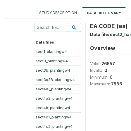
STUDY DESCRIPTION
DATA DICTIONARY
EA CODE (ea)
Data file:
sect2_ha
Data files
Overview
sect1_plantingw4
sect3_plantingw4
Valid:
26557
sect3b_plantingw4
Invalid:
0
Minimum:
0
sect3q38_plantingw4
Maximum:
7586
sect4a1_plantingw4
sect4a2_plantingw4
sect4b_plantingw4
sect4c1_plantingw4
sect4c2_plantingw4