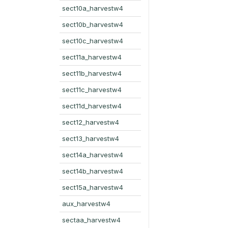
sect10a_harvestw4
sect10b_harvestw4
sect10c_harvestw4
sect11a_harvestw4
sect11b_harvestw4
sect11c_harvestw4
sect11d_harvestw4
sect12_harvestw4
sect13_harvestw4
sect14a_harvestw4
sect14b_harvestw4
sect15a_harvestw4
aux_harvestw4
sectaa_harvestw4