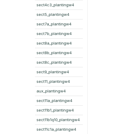
sect4c3_plantingw4
sect5_plantingw4
sect7a_plantingw4
sect7b_plantingw4
sect8a_plantingw4
sect8b_plantingw4
sect8c_plantingw4
sect9_plantingw4
sect11_plantingw4
aux_plantingw4
sect11a_plantingw4
sect11b1_plantingw4
sect11b1q10_plantingw4
sect11c1a_plantingw4