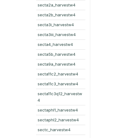
secta2a_harvestw4
secta2b_harvestw4
secta3i_harvestw4
secta3iii_harvestw4
secta4_harvestw4
secta5b_harvestw4
secta9a_harvestw4
secta11c2_harvestw4
secta11c3_harvestw4
secta11c3q12_harvestw
4
sectaphl1_harvestw4
sectaphl2_harvestw4
sectc_harvestw4