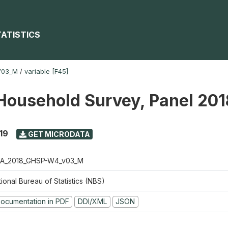
TATISTICS
V03_M
/
variable [F45]
Household Survey, Panel 20
19
GET MICRODATA
A_2018_GHSP-W4_v03_M
ional Bureau of Statistics (NBS)
ocumentation in PDF
DDI/XML
JSON