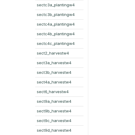
sectc3a_plantingw4
sectc3b_plantingw4
sectc4a_plantingw4
sectc4b_plantingw4
sectc4c_plantingw4
sect2_harvestw4
sect3a_harvestw4
sect3b_harvestw4
sect4a_harvestw4
sect6_harvestw4
sect9a_harvestw4
sect9b_harvestw4
sect9c_harvestw4
sect9d_harvestw4