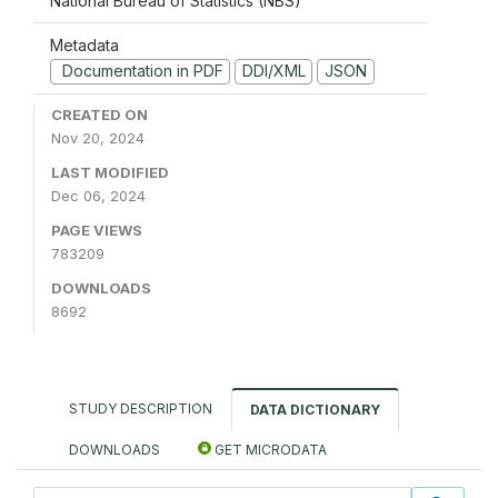
National Bureau of Statistics (NBS)
Metadata
Documentation in PDF
DDI/XML
JSON
CREATED ON
Nov 20, 2024
LAST MODIFIED
Dec 06, 2024
PAGE VIEWS
783209
DOWNLOADS
8692
STUDY DESCRIPTION
DATA DICTIONARY
DOWNLOADS
GET MICRODATA