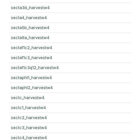
secta3iii_harvestw4
secta4_harvestw4
secta5b_harvestw4
secta9a_harvestw4
secta11c2_harvestw4
secta11c3_harvestw4
secta11c3q12_harvestw4
sectaphl1_harvestw4
sectaphl2_harvestw4
sectc_harvestw4
sectc1_harvestw4
sectc2_harvestw4
sectc3_harvestw4
sectc4_harvestw4