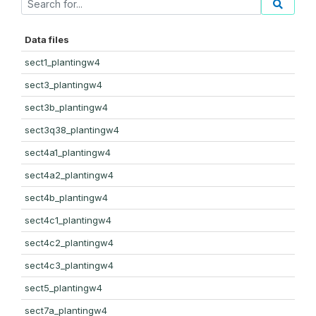
Data files
sect1_plantingw4
sect3_plantingw4
sect3b_plantingw4
sect3q38_plantingw4
sect4a1_plantingw4
sect4a2_plantingw4
sect4b_plantingw4
sect4c1_plantingw4
sect4c2_plantingw4
sect4c3_plantingw4
sect5_plantingw4
sect7a_plantingw4