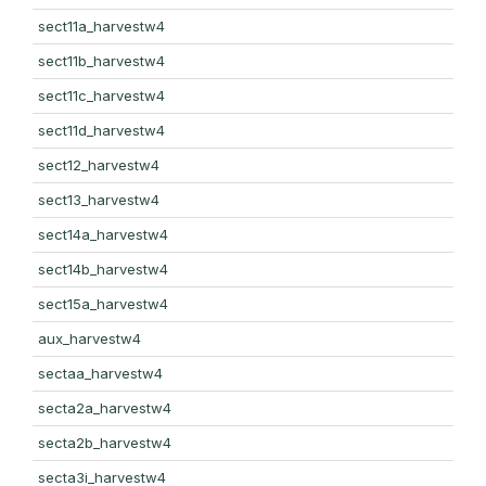
sect11a_harvestw4
sect11b_harvestw4
sect11c_harvestw4
sect11d_harvestw4
sect12_harvestw4
sect13_harvestw4
sect14a_harvestw4
sect14b_harvestw4
sect15a_harvestw4
aux_harvestw4
sectaa_harvestw4
secta2a_harvestw4
secta2b_harvestw4
secta3i_harvestw4