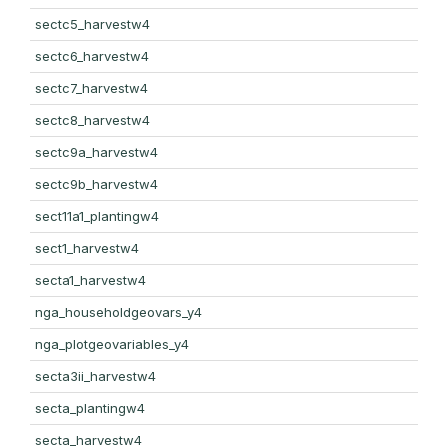
sectc5_harvestw4
sectc6_harvestw4
sectc7_harvestw4
sectc8_harvestw4
sectc9a_harvestw4
sectc9b_harvestw4
sect11a1_plantingw4
sect1_harvestw4
secta1_harvestw4
nga_householdgeovars_y4
nga_plotgeovariables_y4
secta3ii_harvestw4
secta_plantingw4
secta_harvestw4