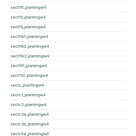
sect11f_plantingw4
sect11i_plantingw4
sect11j_plantingw4
sect11k1_plantingw4
sect11k2_plantingw4
sect11k3_plantingw4
sect11l1_plantingw4
sect11l2_plantingw4
sectc_plantingw4
sectc1_plantingw4
sectc2_plantingw4
sectc3a_plantingw4
sectc3b_plantingw4
sectc4a_plantingw4