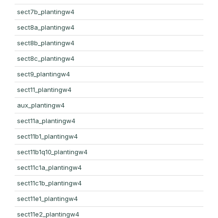
sect7b_plantingw4
sect8a_plantingw4
sect8b_plantingw4
sect8c_plantingw4
sect9_plantingw4
sect11_plantingw4
aux_plantingw4
sect11a_plantingw4
sect11b1_plantingw4
sect11b1q10_plantingw4
sect11c1a_plantingw4
sect11c1b_plantingw4
sect11e1_plantingw4
sect11e2_plantingw4