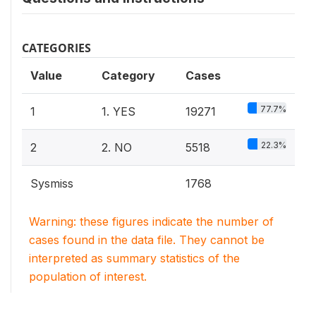
CATEGORIES
Value
Category
Cases
77.7%
1
1. YES
19271
22.3%
2
2. NO
5518
Sysmiss
1768
Warning: these figures indicate the number of
cases found in the data file. They cannot be
interpreted as summary statistics of the
population of interest.