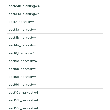
sectc4b_plantingw4
sectc4c_plantingw4
sect2_harvestw4
sect3a_harvestw4
sect3b_harvestw4
sect4a_harvestw4
sect6_harvestw4
sect9a_harvestw4
sect9b_harvestw4
sect9c_harvestw4
sect9d_harvestw4
sect10a_harvestw4
sect10b_harvestw4
sect10c_harvestw4