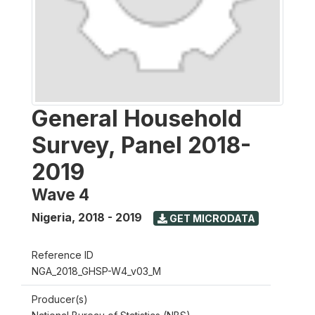
General Household
Survey, Panel 2018-
2019
Wave 4
Nigeria
,
2018 - 2019
GET MICRODATA
Reference ID
NGA_2018_GHSP-W4_v03_M
Producer(s)