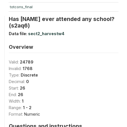
totcons_final
Has [NAME] ever attended any school?
(s2aq6)
Data file:
sect2_harvestw4
Overview
Valid:
24789
Invalid:
1768
Type:
Discrete
Decimal:
0
Start:
26
End:
26
Width:
1
Range:
1 - 2
Format:
Numeric
Questions and instructions