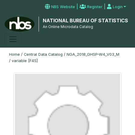
|
|
NBS Website
Register
Login
NATIONAL BUREAU OF STATISTICS
An Online Microdata Catalog
Home
/
Central Data Catalog
/
NGA_2018_GHSP-W4_V03_M
/
variable [F45]