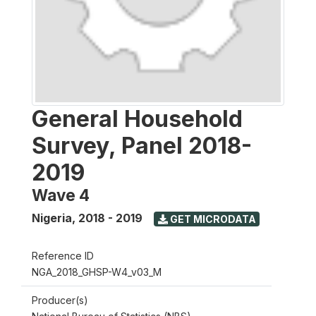
General Household
Survey, Panel 2018-
2019
Wave 4
Nigeria
,
2018 - 2019
GET MICRODATA
Reference ID
NGA_2018_GHSP-W4_v03_M
Producer(s)