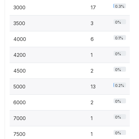
0.3%
3000
17
0%
3500
3
0.1%
4000
6
0%
4200
1
0%
4500
2
0.2%
5000
13
0%
6000
2
0%
7000
1
0%
7500
1