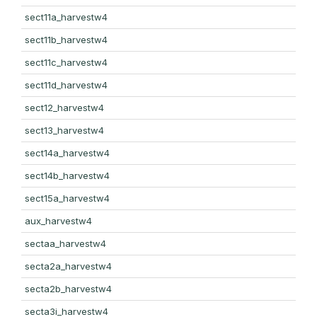
sect11a_harvestw4
sect11b_harvestw4
sect11c_harvestw4
sect11d_harvestw4
sect12_harvestw4
sect13_harvestw4
sect14a_harvestw4
sect14b_harvestw4
sect15a_harvestw4
aux_harvestw4
sectaa_harvestw4
secta2a_harvestw4
secta2b_harvestw4
secta3i_harvestw4