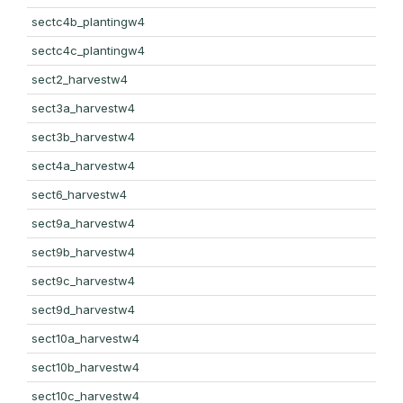
sectc4b_plantingw4
sectc4c_plantingw4
sect2_harvestw4
sect3a_harvestw4
sect3b_harvestw4
sect4a_harvestw4
sect6_harvestw4
sect9a_harvestw4
sect9b_harvestw4
sect9c_harvestw4
sect9d_harvestw4
sect10a_harvestw4
sect10b_harvestw4
sect10c_harvestw4