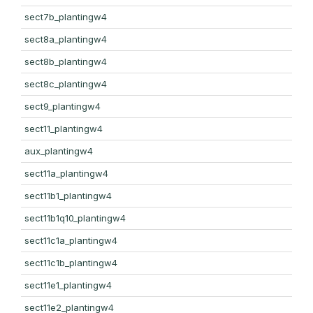
sect7b_plantingw4
sect8a_plantingw4
sect8b_plantingw4
sect8c_plantingw4
sect9_plantingw4
sect11_plantingw4
aux_plantingw4
sect11a_plantingw4
sect11b1_plantingw4
sect11b1q10_plantingw4
sect11c1a_plantingw4
sect11c1b_plantingw4
sect11e1_plantingw4
sect11e2_plantingw4