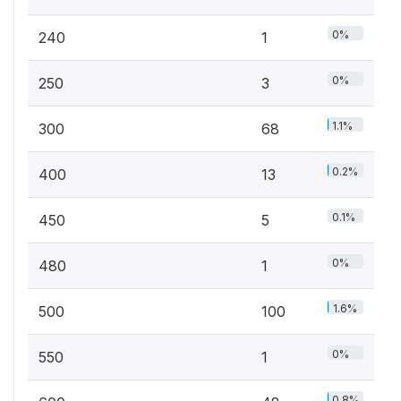
0%
240
1
0%
250
3
1.1%
300
68
0.2%
400
13
0.1%
450
5
0%
480
1
1.6%
500
100
0%
550
1
0.8%