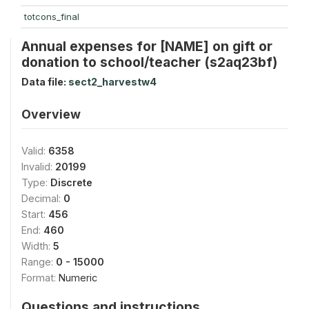
totcons_final
Annual expenses for [NAME] on gift or
donation to school/teacher (s2aq23bf)
Data file:
sect2_harvestw4
Overview
Valid:
6358
Invalid:
20199
Type:
Discrete
Decimal:
0
Start:
456
End:
460
Width:
5
Range:
0 - 15000
Format:
Numeric
Questions and instructions