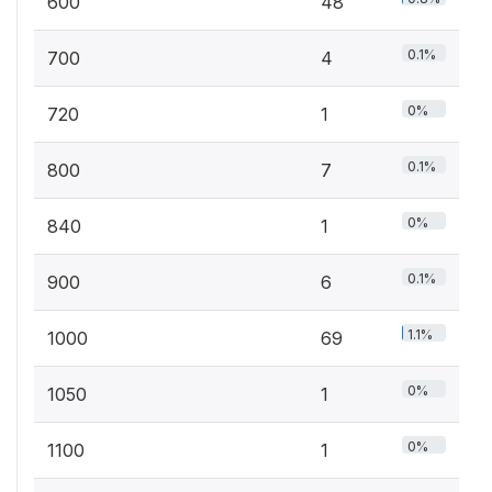
600
48
0.1%
700
4
0%
720
1
0.1%
800
7
0%
840
1
0.1%
900
6
1.1%
1000
69
0%
1050
1
0%
1100
1