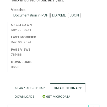
National Bureau of Statistics (NBS)
Metadata
Documentation in PDF
DDI/XML
JSON
CREATED ON
Nov 20, 2024
LAST MODIFIED
Dec 06, 2024
PAGE VIEWS
781488
DOWNLOADS
8650
STUDY DESCRIPTION
DATA DICTIONARY
DOWNLOADS
GET MICRODATA