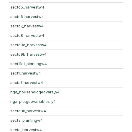
sectc5_harvestw4
sectc6_harvestw4
sectc7_harvestw4
sectc8_harvestw4
sectc9a_harvestw4
sectc9b_harvestw4
sect11a1_plantingw4
sect1_harvestw4
secta1_harvestw4
nga_householdgeovars_y4
nga_plotgeovariables_y4
secta3ii_harvestw4
secta_plantingw4
secta_harvestw4