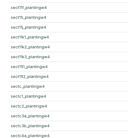
sect11f_plantingw4
sect11i_plantingw4
sect11j_plantingw4
sect11k1_plantingw4
sect11k2_plantingw4
sect11k3_plantingw4
sect11l1_plantingw4
sect11l2_plantingw4
sectc_plantingw4
sectc1_plantingw4
sectc2_plantingw4
sectc3a_plantingw4
sectc3b_plantingw4
sectc4a_plantingw4