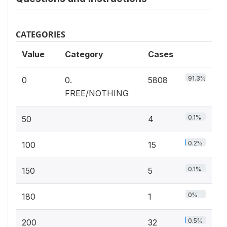
CATEGORIES
Value
Category
Cases
91.3%
0
0.
5808
FREE/NOTHING
0.1%
50
4
0.2%
100
15
0.1%
150
5
0%
180
1
0.5%
200
32