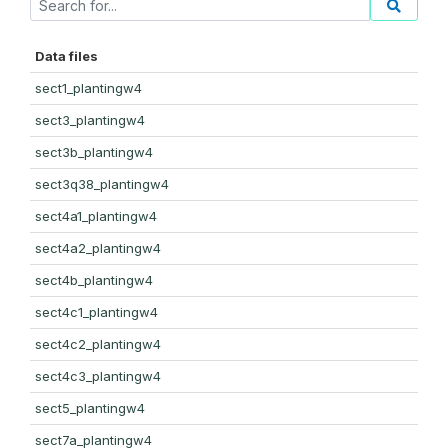
Data files
sect1_plantingw4
sect3_plantingw4
sect3b_plantingw4
sect3q38_plantingw4
sect4a1_plantingw4
sect4a2_plantingw4
sect4b_plantingw4
sect4c1_plantingw4
sect4c2_plantingw4
sect4c3_plantingw4
sect5_plantingw4
sect7a_plantingw4