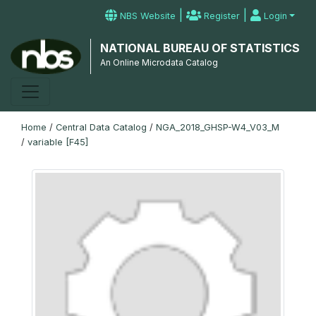
|
|
NBS Website
Register
Login
NATIONAL BUREAU OF STATISTICS
An Online Microdata Catalog
Home
/
Central Data Catalog
/
NGA_2018_GHSP-W4_V03_M
/
variable [F45]