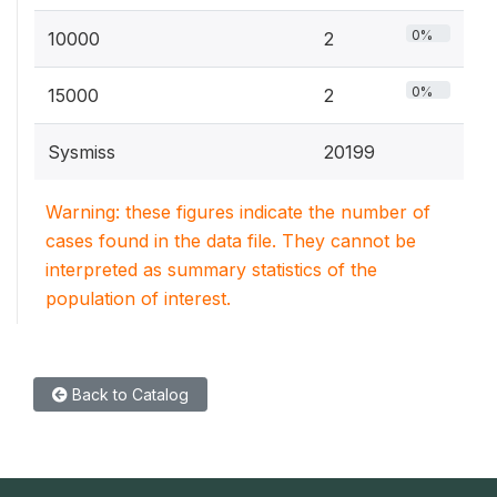
0%
10000
2
0%
15000
2
Sysmiss
20199
Warning: these figures indicate the number of
cases found in the data file. They cannot be
interpreted as summary statistics of the
population of interest.
Back to Catalog