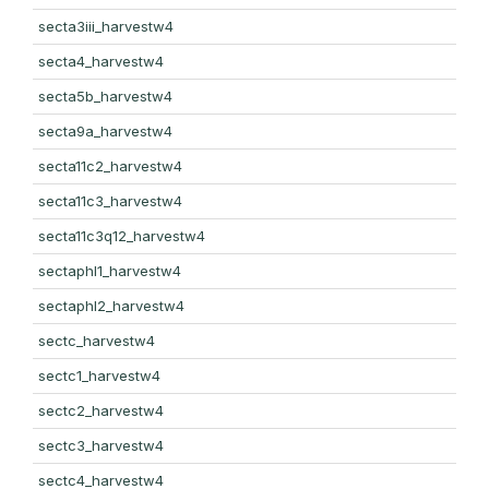
secta3iii_harvestw4
secta4_harvestw4
secta5b_harvestw4
secta9a_harvestw4
secta11c2_harvestw4
secta11c3_harvestw4
secta11c3q12_harvestw4
sectaphl1_harvestw4
sectaphl2_harvestw4
sectc_harvestw4
sectc1_harvestw4
sectc2_harvestw4
sectc3_harvestw4
sectc4_harvestw4