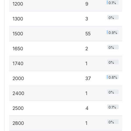
0.1%
1200
9
0%
1300
3
0.9%
1500
55
0%
1650
2
0%
1740
1
0.6%
2000
37
0%
2400
1
0.1%
2500
4
0%
2800
1