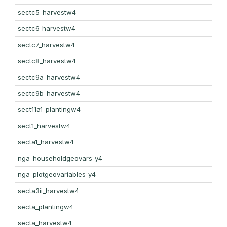
sectc5_harvestw4
sectc6_harvestw4
sectc7_harvestw4
sectc8_harvestw4
sectc9a_harvestw4
sectc9b_harvestw4
sect11a1_plantingw4
sect1_harvestw4
secta1_harvestw4
nga_householdgeovars_y4
nga_plotgeovariables_y4
secta3ii_harvestw4
secta_plantingw4
secta_harvestw4