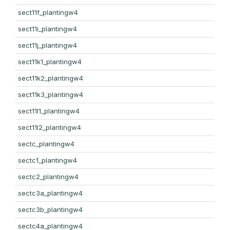
sect11f_plantingw4
sect11i_plantingw4
sect11j_plantingw4
sect11k1_plantingw4
sect11k2_plantingw4
sect11k3_plantingw4
sect11l1_plantingw4
sect11l2_plantingw4
sectc_plantingw4
sectc1_plantingw4
sectc2_plantingw4
sectc3a_plantingw4
sectc3b_plantingw4
sectc4a_plantingw4