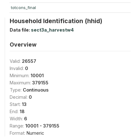
totcons_final
Household Identification (hhid)
Data file:
sect3a_harvestw4
Overview
Valid:
26557
Invalid:
0
Minimum:
10001
Maximum:
379155
Type:
Continuous
Decimal:
0
Start:
13
End:
18
Width:
6
Range:
10001 - 379155
Format:
Numeric