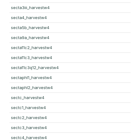
secta3iii_harvestw4
secta4_harvestw4
secta5b_harvestw4
secta9a_harvestw4
secta11c2_harvestw4
secta11c3_harvestw4
secta11c3q12_harvestw4
sectaphl1_harvestw4
sectaphl2_harvestw4
sectc_harvestw4
sectc1_harvestw4
sectc2_harvestw4
sectc3_harvestw4
sectc4_harvestw4