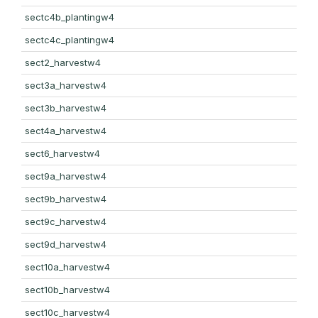
sectc4b_plantingw4
sectc4c_plantingw4
sect2_harvestw4
sect3a_harvestw4
sect3b_harvestw4
sect4a_harvestw4
sect6_harvestw4
sect9a_harvestw4
sect9b_harvestw4
sect9c_harvestw4
sect9d_harvestw4
sect10a_harvestw4
sect10b_harvestw4
sect10c_harvestw4