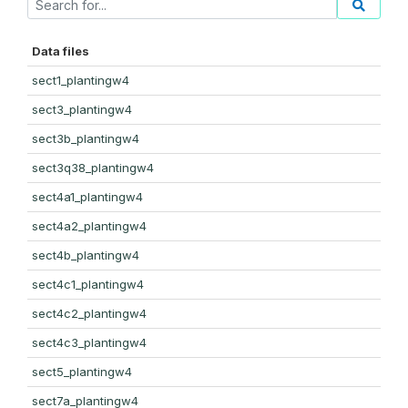
Data files
sect1_plantingw4
sect3_plantingw4
sect3b_plantingw4
sect3q38_plantingw4
sect4a1_plantingw4
sect4a2_plantingw4
sect4b_plantingw4
sect4c1_plantingw4
sect4c2_plantingw4
sect4c3_plantingw4
sect5_plantingw4
sect7a_plantingw4