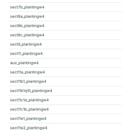
sect7b_plantingw4
sect8a_plantingw4
sect8b_plantingw4
sect8c_plantingw4
sect9_plantingw4
sect11_plantingw4
aux_plantingw4
sect11a_plantingw4
sect11b1_plantingw4
sect11b1q10_plantingw4
sect11c1a_plantingw4
sect11c1b_plantingw4
sect11e1_plantingw4
sect11e2_plantingw4