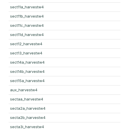
sect11a_harvestw4
sect11b_harvestw4
sect11c_harvestw4
sect11d_harvestw4
sect12_harvestw4
sect13_harvestw4
sect14a_harvestw4
sect14b_harvestw4
sect15a_harvestw4
aux_harvestw4
sectaa_harvestw4
secta2a_harvestw4
secta2b_harvestw4
secta3i_harvestw4