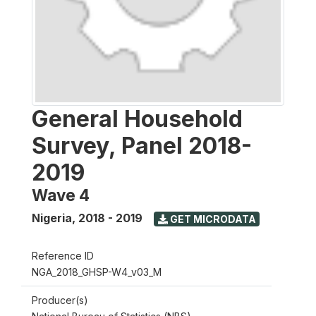
General Household
Survey, Panel 2018-
2019
Wave 4
Nigeria
,
2018 - 2019
GET MICRODATA
Reference ID
NGA_2018_GHSP-W4_v03_M
Producer(s)