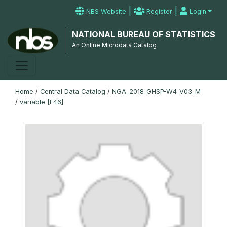
|
|
NBS Website
Register
Login
NATIONAL BUREAU OF STATISTICS
An Online Microdata Catalog
Home
/
Central Data Catalog
/
NGA_2018_GHSP-W4_V03_M
/
variable [F46]