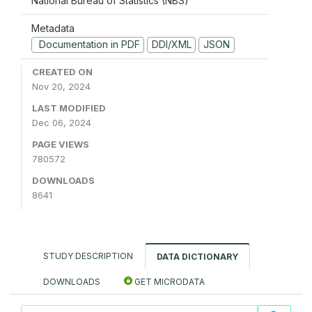
National Bureau of Statistics (NBS)
Metadata
Documentation in PDF
DDI/XML
JSON
CREATED ON
Nov 20, 2024
LAST MODIFIED
Dec 06, 2024
PAGE VIEWS
780572
DOWNLOADS
8641
STUDY DESCRIPTION
DATA DICTIONARY
DOWNLOADS
GET MICRODATA