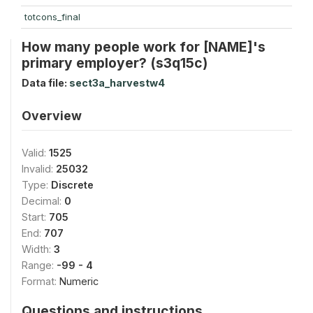
totcons_final
How many people work for [NAME]'s
primary employer? (s3q15c)
Data file:
sect3a_harvestw4
Overview
Valid:
1525
Invalid:
25032
Type:
Discrete
Decimal:
0
Start:
705
End:
707
Width:
3
Range:
-99 - 4
Format:
Numeric
Questions and instructions