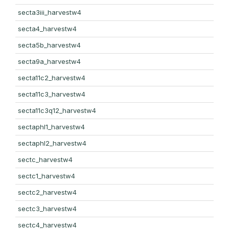
secta3iii_harvestw4
secta4_harvestw4
secta5b_harvestw4
secta9a_harvestw4
secta11c2_harvestw4
secta11c3_harvestw4
secta11c3q12_harvestw4
sectaphl1_harvestw4
sectaphl2_harvestw4
sectc_harvestw4
sectc1_harvestw4
sectc2_harvestw4
sectc3_harvestw4
sectc4_harvestw4