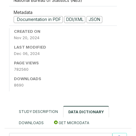
National Bureau of Statistics (NBS)
Metadata
Documentation in PDF
DDI/XML
JSON
CREATED ON
Nov 20, 2024
LAST MODIFIED
Dec 06, 2024
PAGE VIEWS
782560
DOWNLOADS
8690
STUDY DESCRIPTION
DATA DICTIONARY
DOWNLOADS
GET MICRODATA