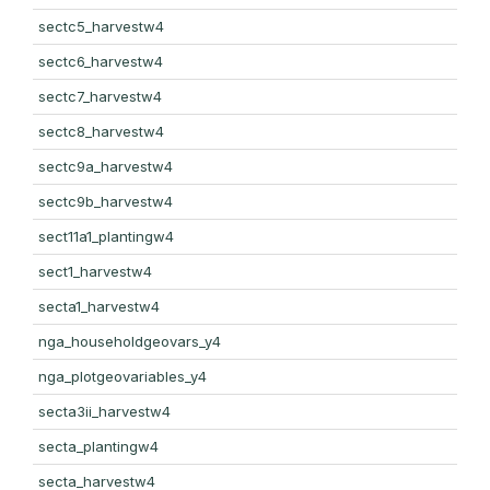
sectc5_harvestw4
sectc6_harvestw4
sectc7_harvestw4
sectc8_harvestw4
sectc9a_harvestw4
sectc9b_harvestw4
sect11a1_plantingw4
sect1_harvestw4
secta1_harvestw4
nga_householdgeovars_y4
nga_plotgeovariables_y4
secta3ii_harvestw4
secta_plantingw4
secta_harvestw4