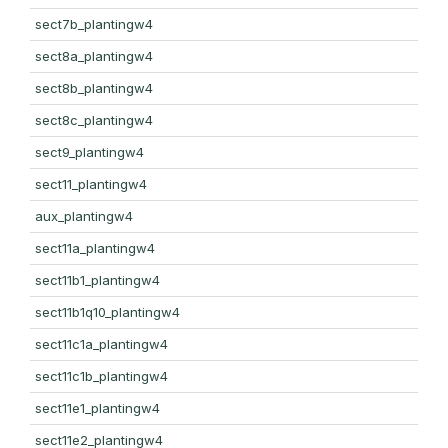
sect7b_plantingw4
sect8a_plantingw4
sect8b_plantingw4
sect8c_plantingw4
sect9_plantingw4
sect11_plantingw4
aux_plantingw4
sect11a_plantingw4
sect11b1_plantingw4
sect11b1q10_plantingw4
sect11c1a_plantingw4
sect11c1b_plantingw4
sect11e1_plantingw4
sect11e2_plantingw4