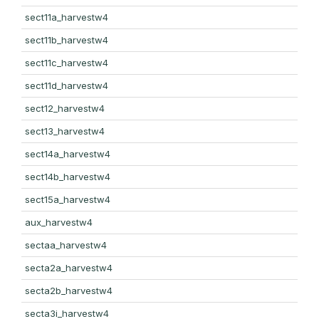
sect11a_harvestw4
sect11b_harvestw4
sect11c_harvestw4
sect11d_harvestw4
sect12_harvestw4
sect13_harvestw4
sect14a_harvestw4
sect14b_harvestw4
sect15a_harvestw4
aux_harvestw4
sectaa_harvestw4
secta2a_harvestw4
secta2b_harvestw4
secta3i_harvestw4