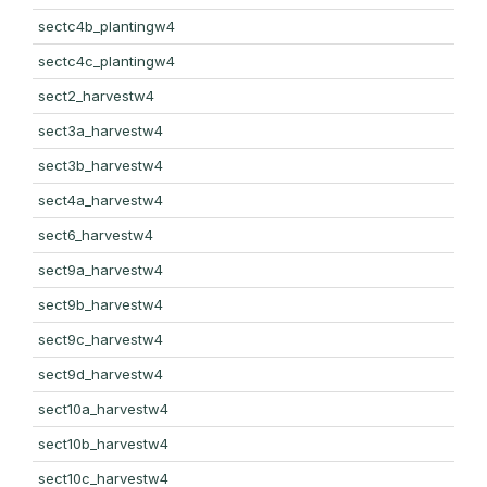
sectc4b_plantingw4
sectc4c_plantingw4
sect2_harvestw4
sect3a_harvestw4
sect3b_harvestw4
sect4a_harvestw4
sect6_harvestw4
sect9a_harvestw4
sect9b_harvestw4
sect9c_harvestw4
sect9d_harvestw4
sect10a_harvestw4
sect10b_harvestw4
sect10c_harvestw4