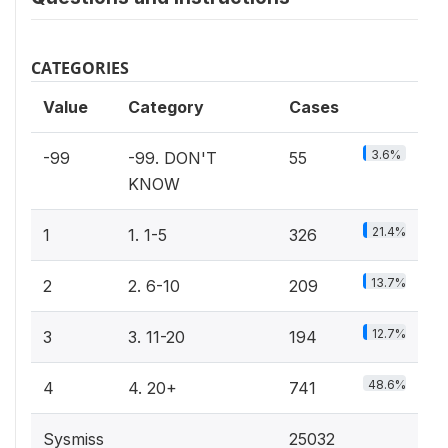
CATEGORIES
Value
Category
Cases
3.6%
-99
-99. DON'T
55
KNOW
21.4%
1
1. 1-5
326
13.7%
2
2. 6-10
209
12.7%
3
3. 11-20
194
48.6%
4
4. 20+
741
Sysmiss
25032