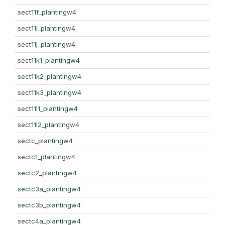
sect11f_plantingw4
sect11i_plantingw4
sect11j_plantingw4
sect11k1_plantingw4
sect11k2_plantingw4
sect11k3_plantingw4
sect11l1_plantingw4
sect11l2_plantingw4
sectc_plantingw4
sectc1_plantingw4
sectc2_plantingw4
sectc3a_plantingw4
sectc3b_plantingw4
sectc4a_plantingw4