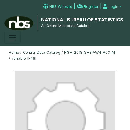
|
|
NBS Website
Register
Login
NATIONAL BUREAU OF STATISTICS
An Online Microdata Catalog
Home
/
Central Data Catalog
/
NGA_2018_GHSP-W4_V03_M
/
variable [F46]