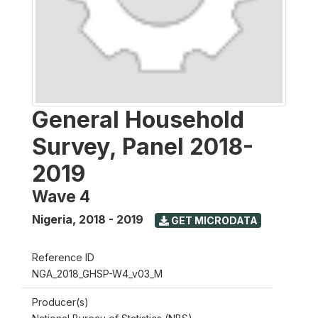
General Household
Survey, Panel 2018-
2019
Wave 4
Nigeria
,
2018 - 2019
GET MICRODATA
Reference ID
NGA_2018_GHSP-W4_v03_M
Producer(s)