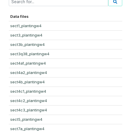
Data files
sect1_plantingw4
sect3_plantingw4
sect3b_plantingw4
sect3q38_plantingw4
sect4a1_plantingw4
sect4a2_plantingw4
sect4b_plantingw4
sect4c1_plantingw4
sect4c2_plantingw4
sect4c3_plantingw4
sect5_plantingw4
sect7a_plantingw4