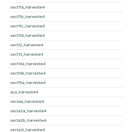
sect11a_harvestw4
sect11b_harvestw4
sect11c_harvestw4
sect11d_harvestw4
sect12_harvestw4
sect13_harvestw4
sect14a_harvestw4
sect14b_harvestw4
sect15a_harvestw4
aux_harvestw4
sectaa_harvestw4
secta2a_harvestw4
secta2b_harvestw4
secta3i_harvestw4