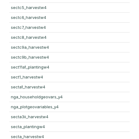
sectc5_harvestw4
sectc6_harvestw4
sectc7_harvestw4
sectc8_harvestw4
sectc9a_harvestw4
sectc9b_harvestw4
sect11a1_plantingw4
sect1_harvestw4
secta1_harvestw4
nga_householdgeovars_y4
nga_plotgeovariables_y4
secta3ii_harvestw4
secta_plantingw4
secta_harvestw4