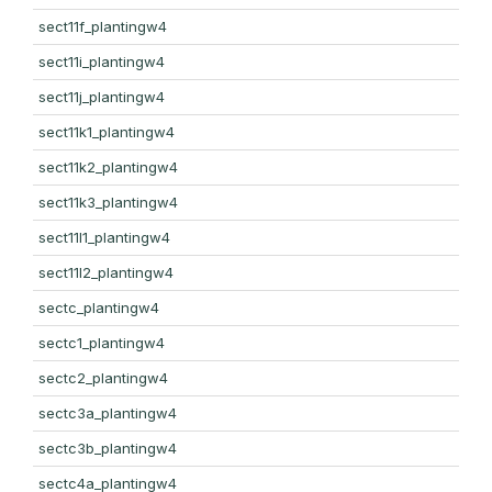
sect11f_plantingw4
sect11i_plantingw4
sect11j_plantingw4
sect11k1_plantingw4
sect11k2_plantingw4
sect11k3_plantingw4
sect11l1_plantingw4
sect11l2_plantingw4
sectc_plantingw4
sectc1_plantingw4
sectc2_plantingw4
sectc3a_plantingw4
sectc3b_plantingw4
sectc4a_plantingw4