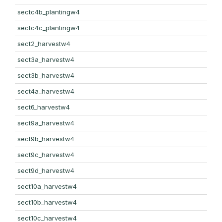
sectc4b_plantingw4
sectc4c_plantingw4
sect2_harvestw4
sect3a_harvestw4
sect3b_harvestw4
sect4a_harvestw4
sect6_harvestw4
sect9a_harvestw4
sect9b_harvestw4
sect9c_harvestw4
sect9d_harvestw4
sect10a_harvestw4
sect10b_harvestw4
sect10c_harvestw4