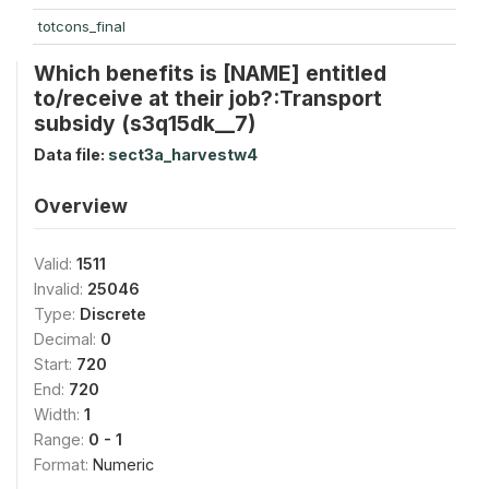
totcons_final
Which benefits is [NAME] entitled
to/receive at their job?:Transport
subsidy (s3q15dk__7)
Data file:
sect3a_harvestw4
Overview
Valid:
1511
Invalid:
25046
Type:
Discrete
Decimal:
0
Start:
720
End:
720
Width:
1
Range:
0 - 1
Format:
Numeric