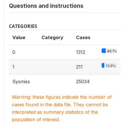
Questions and instructions
CATEGORIES
Value
Category
Cases
86.1%
0
1312
13.9%
1
211
Sysmiss
25034
Warning: these figures indicate the number of
cases found in the data file. They cannot be
interpreted as summary statistics of the
population of interest.