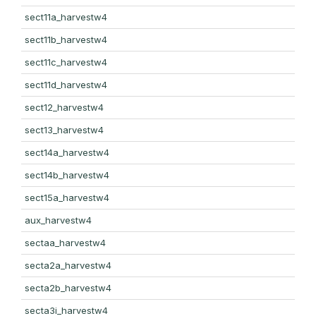
sect11a_harvestw4
sect11b_harvestw4
sect11c_harvestw4
sect11d_harvestw4
sect12_harvestw4
sect13_harvestw4
sect14a_harvestw4
sect14b_harvestw4
sect15a_harvestw4
aux_harvestw4
sectaa_harvestw4
secta2a_harvestw4
secta2b_harvestw4
secta3i_harvestw4