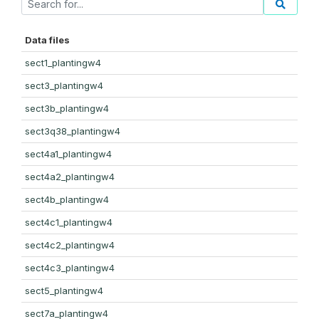
Data files
sect1_plantingw4
sect3_plantingw4
sect3b_plantingw4
sect3q38_plantingw4
sect4a1_plantingw4
sect4a2_plantingw4
sect4b_plantingw4
sect4c1_plantingw4
sect4c2_plantingw4
sect4c3_plantingw4
sect5_plantingw4
sect7a_plantingw4