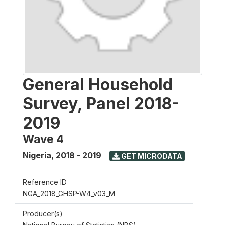
General Household
Survey, Panel 2018-
2019
Wave 4
Nigeria
,
2018 - 2019
GET MICRODATA
Reference ID
NGA_2018_GHSP-W4_v03_M
Producer(s)