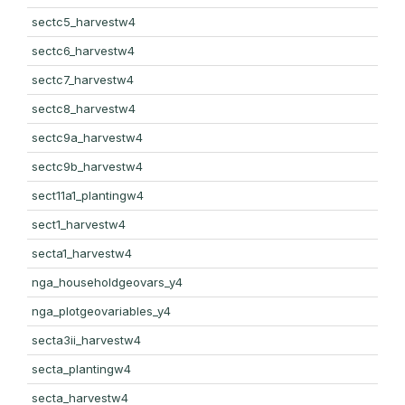
sectc5_harvestw4
sectc6_harvestw4
sectc7_harvestw4
sectc8_harvestw4
sectc9a_harvestw4
sectc9b_harvestw4
sect11a1_plantingw4
sect1_harvestw4
secta1_harvestw4
nga_householdgeovars_y4
nga_plotgeovariables_y4
secta3ii_harvestw4
secta_plantingw4
secta_harvestw4