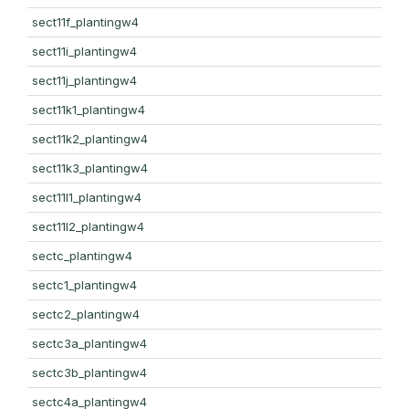
sect11f_plantingw4
sect11i_plantingw4
sect11j_plantingw4
sect11k1_plantingw4
sect11k2_plantingw4
sect11k3_plantingw4
sect11l1_plantingw4
sect11l2_plantingw4
sectc_plantingw4
sectc1_plantingw4
sectc2_plantingw4
sectc3a_plantingw4
sectc3b_plantingw4
sectc4a_plantingw4