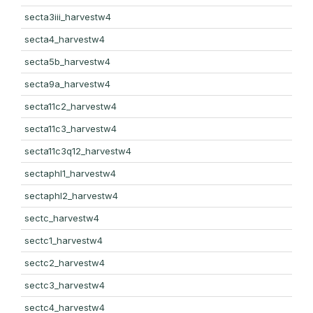
secta3iii_harvestw4
secta4_harvestw4
secta5b_harvestw4
secta9a_harvestw4
secta11c2_harvestw4
secta11c3_harvestw4
secta11c3q12_harvestw4
sectaphl1_harvestw4
sectaphl2_harvestw4
sectc_harvestw4
sectc1_harvestw4
sectc2_harvestw4
sectc3_harvestw4
sectc4_harvestw4