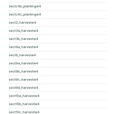
sectc4b_plantingw4
sectc4c_plantingw4
sect2_harvestw4
sect3a_harvestw4
sect3b_harvestw4
sect4a_harvestw4
sect6_harvestw4
sect9a_harvestw4
sect9b_harvestw4
sect9c_harvestw4
sect9d_harvestw4
sect10a_harvestw4
sect10b_harvestw4
sect10c_harvestw4