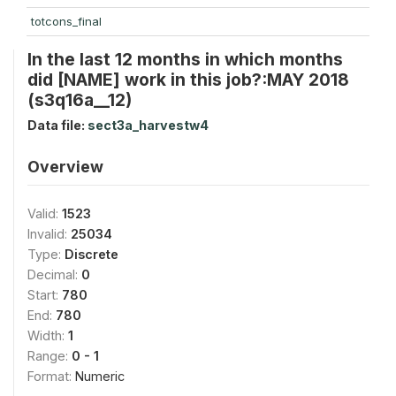
totcons_final
In the last 12 months in which months
did [NAME] work in this job?:MAY 2018
(s3q16a__12)
Data file:
sect3a_harvestw4
Overview
Valid:
1523
Invalid:
25034
Type:
Discrete
Decimal:
0
Start:
780
End:
780
Width:
1
Range:
0 - 1
Format:
Numeric