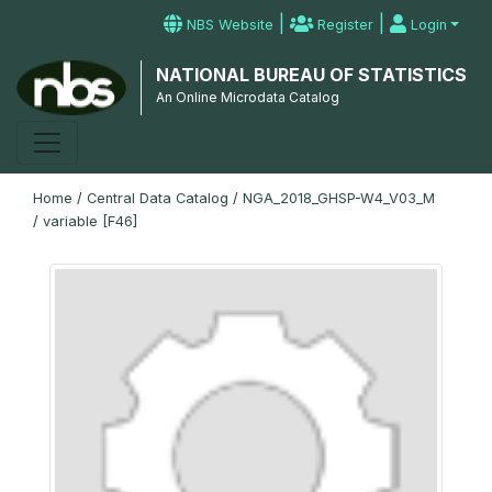
|
|
NBS Website
Register
Login
NATIONAL BUREAU OF STATISTICS
An Online Microdata Catalog
Home
/
Central Data Catalog
/
NGA_2018_GHSP-W4_V03_M
/
variable [F46]