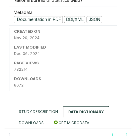
National Bureau of Statistics (NBS)
Metadata
Documentation in PDF
DDI/XML
JSON
CREATED ON
Nov 20, 2024
LAST MODIFIED
Dec 06, 2024
PAGE VIEWS
782214
DOWNLOADS
8672
STUDY DESCRIPTION
DATA DICTIONARY
DOWNLOADS
GET MICRODATA