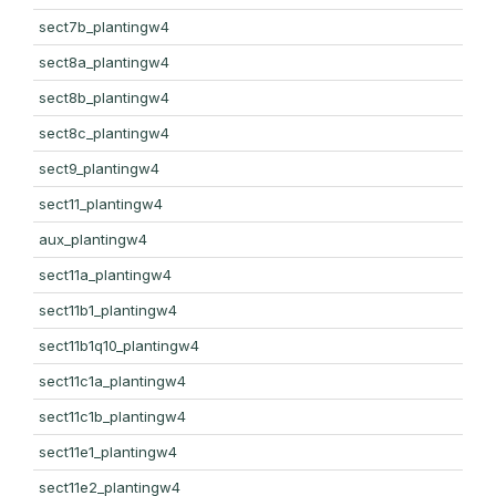
sect7b_plantingw4
sect8a_plantingw4
sect8b_plantingw4
sect8c_plantingw4
sect9_plantingw4
sect11_plantingw4
aux_plantingw4
sect11a_plantingw4
sect11b1_plantingw4
sect11b1q10_plantingw4
sect11c1a_plantingw4
sect11c1b_plantingw4
sect11e1_plantingw4
sect11e2_plantingw4