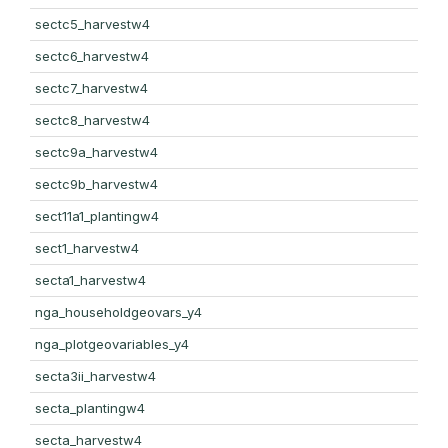
sectc5_harvestw4
sectc6_harvestw4
sectc7_harvestw4
sectc8_harvestw4
sectc9a_harvestw4
sectc9b_harvestw4
sect11a1_plantingw4
sect1_harvestw4
secta1_harvestw4
nga_householdgeovars_y4
nga_plotgeovariables_y4
secta3ii_harvestw4
secta_plantingw4
secta_harvestw4