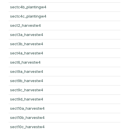
sectc4b_plantingw4
sectc4c_plantingw4
sect2_harvestw4
sect3a_harvestw4
sect3b_harvestw4
sect4a_harvestw4
sect6_harvestw4
sect9a_harvestw4
sect9b_harvestw4
sect9c_harvestw4
sect9d_harvestw4
sect10a_harvestw4
sect10b_harvestw4
sect10c_harvestw4