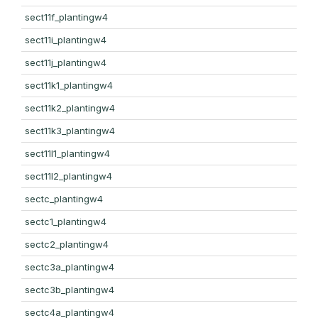
sect11f_plantingw4
sect11i_plantingw4
sect11j_plantingw4
sect11k1_plantingw4
sect11k2_plantingw4
sect11k3_plantingw4
sect11l1_plantingw4
sect11l2_plantingw4
sectc_plantingw4
sectc1_plantingw4
sectc2_plantingw4
sectc3a_plantingw4
sectc3b_plantingw4
sectc4a_plantingw4