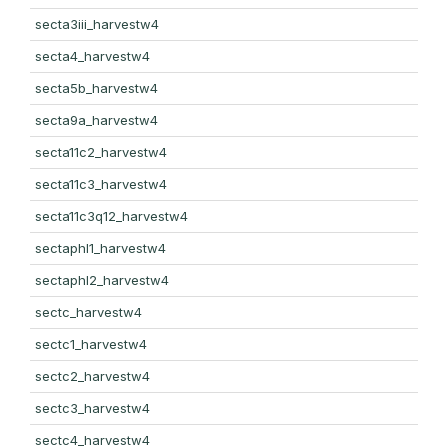
secta3iii_harvestw4
secta4_harvestw4
secta5b_harvestw4
secta9a_harvestw4
secta11c2_harvestw4
secta11c3_harvestw4
secta11c3q12_harvestw4
sectaphl1_harvestw4
sectaphl2_harvestw4
sectc_harvestw4
sectc1_harvestw4
sectc2_harvestw4
sectc3_harvestw4
sectc4_harvestw4