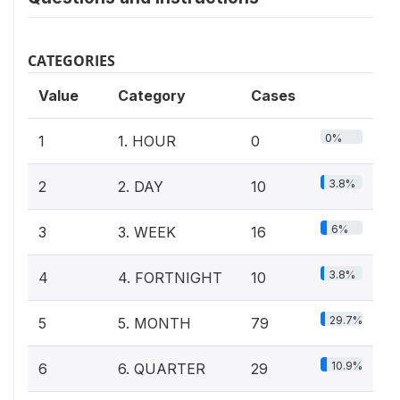
CATEGORIES
Value
Category
Cases
0%
1
1. HOUR
0
3.8%
2
2. DAY
10
6%
3
3. WEEK
16
3.8%
4
4. FORTNIGHT
10
29.7%
5
5. MONTH
79
10.9%
6
6. QUARTER
29