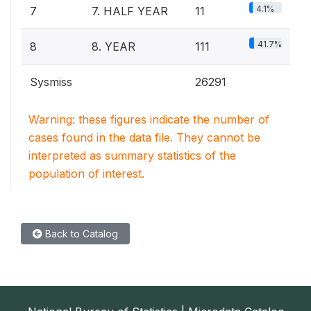
4.1%
7
7. HALF YEAR
11
41.7%
8
8. YEAR
111
Sysmiss
26291
Warning: these figures indicate the number of
cases found in the data file. They cannot be
interpreted as summary statistics of the
population of interest.
Back to Catalog