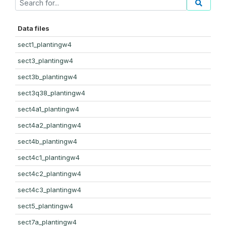
Data files
sect1_plantingw4
sect3_plantingw4
sect3b_plantingw4
sect3q38_plantingw4
sect4a1_plantingw4
sect4a2_plantingw4
sect4b_plantingw4
sect4c1_plantingw4
sect4c2_plantingw4
sect4c3_plantingw4
sect5_plantingw4
sect7a_plantingw4