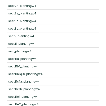
sect7b_plantingw4
sect8a_plantingw4
sect8b_plantingw4
sect8c_plantingw4
sect9_plantingw4
sect11_plantingw4
aux_plantingw4
sect11a_plantingw4
sect11b1_plantingw4
sect11b1q10_plantingw4
sect11c1a_plantingw4
sect11c1b_plantingw4
sect11e1_plantingw4
sect11e2_plantingw4