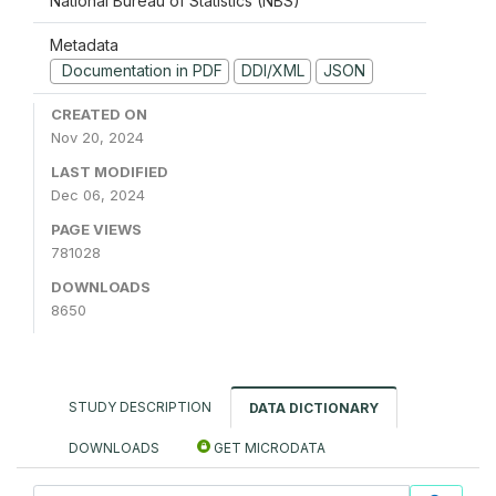
National Bureau of Statistics (NBS)
Metadata
Documentation in PDF
DDI/XML
JSON
CREATED ON
Nov 20, 2024
LAST MODIFIED
Dec 06, 2024
PAGE VIEWS
781028
DOWNLOADS
8650
STUDY DESCRIPTION
DATA DICTIONARY
DOWNLOADS
GET MICRODATA