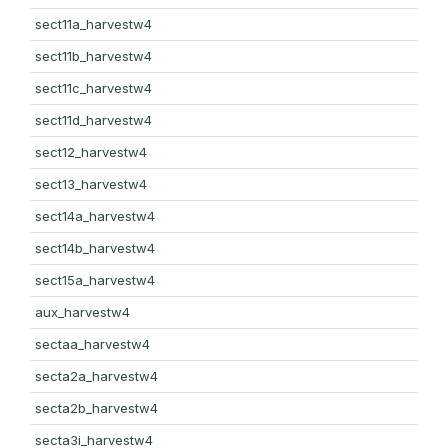
sect11a_harvestw4
sect11b_harvestw4
sect11c_harvestw4
sect11d_harvestw4
sect12_harvestw4
sect13_harvestw4
sect14a_harvestw4
sect14b_harvestw4
sect15a_harvestw4
aux_harvestw4
sectaa_harvestw4
secta2a_harvestw4
secta2b_harvestw4
secta3i_harvestw4