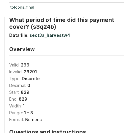
totcons_final
What period of time did this payment
cover? (s3q24b)
Data file:
sect3a_harvestw4
Overview
Valid:
266
Invalid:
26291
Type:
Discrete
Decimal:
0
Start:
829
End:
829
Width:
1
Range:
1 - 8
Format:
Numeric
Questions and instructions