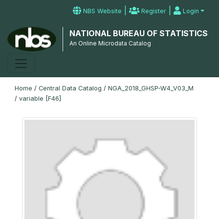
|
|
NBS Website
Register
Login
NATIONAL BUREAU OF STATISTICS
An Online Microdata Catalog
Home
/
Central Data Catalog
/
NGA_2018_GHSP-W4_V03_M
/
variable [F46]