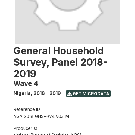
General Household
Survey, Panel 2018-
2019
Wave 4
Nigeria
,
2018 - 2019
GET MICRODATA
Reference ID
NGA_2018_GHSP-W4_v03_M
Producer(s)