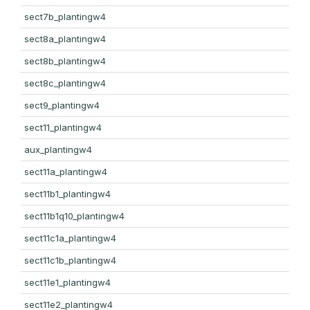
sect7b_plantingw4
sect8a_plantingw4
sect8b_plantingw4
sect8c_plantingw4
sect9_plantingw4
sect11_plantingw4
aux_plantingw4
sect11a_plantingw4
sect11b1_plantingw4
sect11b1q10_plantingw4
sect11c1a_plantingw4
sect11c1b_plantingw4
sect11e1_plantingw4
sect11e2_plantingw4