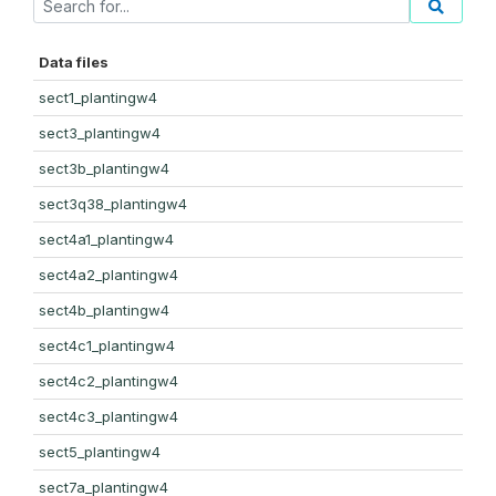
Data files
sect1_plantingw4
sect3_plantingw4
sect3b_plantingw4
sect3q38_plantingw4
sect4a1_plantingw4
sect4a2_plantingw4
sect4b_plantingw4
sect4c1_plantingw4
sect4c2_plantingw4
sect4c3_plantingw4
sect5_plantingw4
sect7a_plantingw4