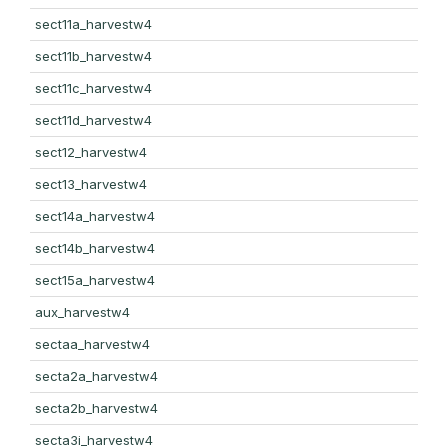
sect11a_harvestw4
sect11b_harvestw4
sect11c_harvestw4
sect11d_harvestw4
sect12_harvestw4
sect13_harvestw4
sect14a_harvestw4
sect14b_harvestw4
sect15a_harvestw4
aux_harvestw4
sectaa_harvestw4
secta2a_harvestw4
secta2b_harvestw4
secta3i_harvestw4