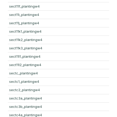
sect11f_plantingw4
sect11i_plantingw4
sect11j_plantingw4
sect11k1_plantingw4
sect11k2_plantingw4
sect11k3_plantingw4
sect11l1_plantingw4
sect11l2_plantingw4
sectc_plantingw4
sectc1_plantingw4
sectc2_plantingw4
sectc3a_plantingw4
sectc3b_plantingw4
sectc4a_plantingw4