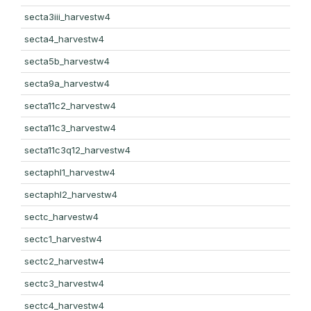
secta3iii_harvestw4
secta4_harvestw4
secta5b_harvestw4
secta9a_harvestw4
secta11c2_harvestw4
secta11c3_harvestw4
secta11c3q12_harvestw4
sectaphl1_harvestw4
sectaphl2_harvestw4
sectc_harvestw4
sectc1_harvestw4
sectc2_harvestw4
sectc3_harvestw4
sectc4_harvestw4