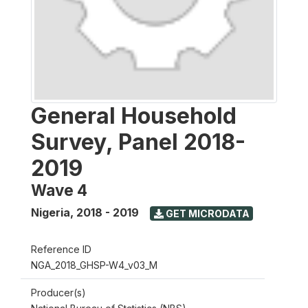
General Household
Survey, Panel 2018-
2019
Wave 4
Nigeria
,
2018 - 2019
GET MICRODATA
Reference ID
NGA_2018_GHSP-W4_v03_M
Producer(s)