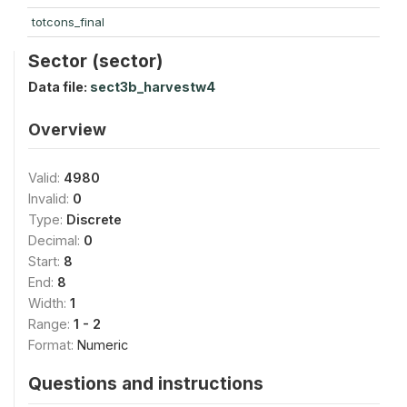
totcons_final
Sector (sector)
Data file:
sect3b_harvestw4
Overview
Valid:
4980
Invalid:
0
Type:
Discrete
Decimal:
0
Start:
8
End:
8
Width:
1
Range:
1 - 2
Format:
Numeric
Questions and instructions