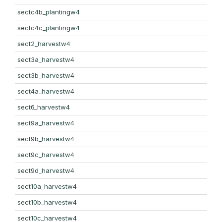
sectc4b_plantingw4
sectc4c_plantingw4
sect2_harvestw4
sect3a_harvestw4
sect3b_harvestw4
sect4a_harvestw4
sect6_harvestw4
sect9a_harvestw4
sect9b_harvestw4
sect9c_harvestw4
sect9d_harvestw4
sect10a_harvestw4
sect10b_harvestw4
sect10c_harvestw4