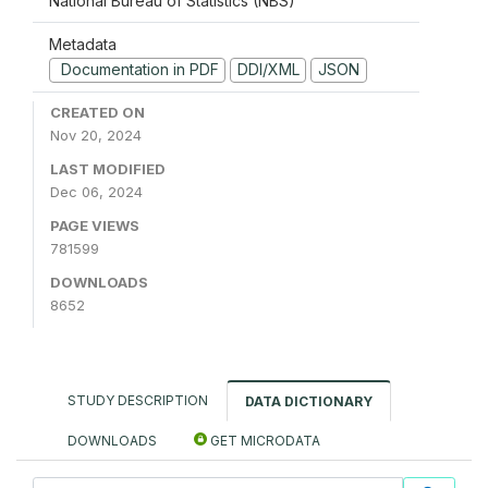
National Bureau of Statistics (NBS)
Metadata
Documentation in PDF
DDI/XML
JSON
CREATED ON
Nov 20, 2024
LAST MODIFIED
Dec 06, 2024
PAGE VIEWS
781599
DOWNLOADS
8652
STUDY DESCRIPTION
DATA DICTIONARY
DOWNLOADS
GET MICRODATA