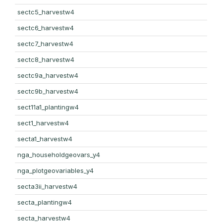
sectc5_harvestw4
sectc6_harvestw4
sectc7_harvestw4
sectc8_harvestw4
sectc9a_harvestw4
sectc9b_harvestw4
sect11a1_plantingw4
sect1_harvestw4
secta1_harvestw4
nga_householdgeovars_y4
nga_plotgeovariables_y4
secta3ii_harvestw4
secta_plantingw4
secta_harvestw4