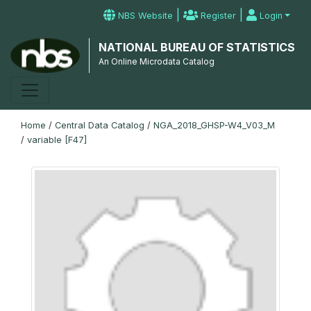
|
|
NBS Website
Register
Login
NATIONAL BUREAU OF STATISTICS
An Online Microdata Catalog
Home
/
Central Data Catalog
/
NGA_2018_GHSP-W4_V03_M
/
variable [F47]