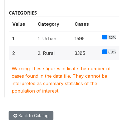
CATEGORIES
Value
Category
Cases
32%
1
1. Urban
1595
68%
2
2. Rural
3385
Warning: these figures indicate the number of
cases found in the data file. They cannot be
interpreted as summary statistics of the
population of interest.
Back to Catalog