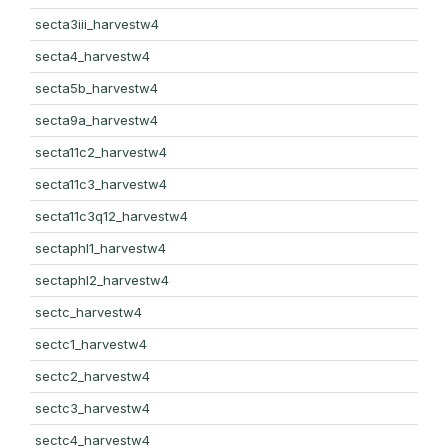
secta3iii_harvestw4
secta4_harvestw4
secta5b_harvestw4
secta9a_harvestw4
secta11c2_harvestw4
secta11c3_harvestw4
secta11c3q12_harvestw4
sectaphl1_harvestw4
sectaphl2_harvestw4
sectc_harvestw4
sectc1_harvestw4
sectc2_harvestw4
sectc3_harvestw4
sectc4_harvestw4