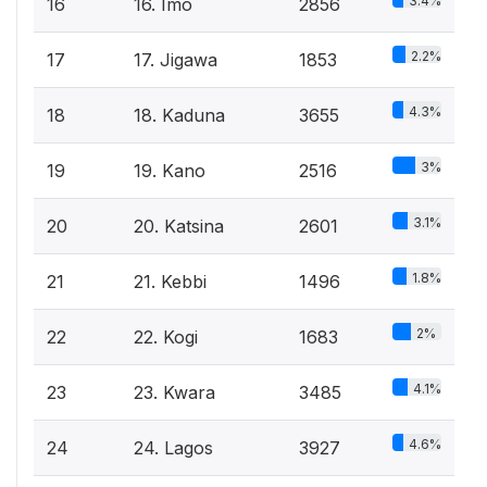
3.4%
16
16. Imo
2856
2.2%
17
17. Jigawa
1853
4.3%
18
18. Kaduna
3655
3%
19
19. Kano
2516
3.1%
20
20. Katsina
2601
1.8%
21
21. Kebbi
1496
2%
22
22. Kogi
1683
4.1%
23
23. Kwara
3485
4.6%
24
24. Lagos
3927