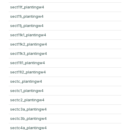
sect11f_plantingw4
sect11i_plantingw4
sect11j_plantingw4
sect11k1_plantingw4
sect11k2_plantingw4
sect11k3_plantingw4
sect11l1_plantingw4
sect11l2_plantingw4
sectc_plantingw4
sectc1_plantingw4
sectc2_plantingw4
sectc3a_plantingw4
sectc3b_plantingw4
sectc4a_plantingw4