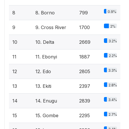
0.9%
8
8. Borno
799
2%
9
9. Cross River
1700
3.2%
10
10. Delta
2669
2.2%
11
11. Ebonyi
1887
3.3%
12
12. Edo
2805
2.8%
13
13. Ekiti
2397
3.4%
14
14. Enugu
2839
2.7%
15
15. Gombe
2295