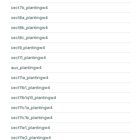
sect7b_plantingw4
sect8a_plantingw4
sect8b_plantingw4
sect8c_plantingw4
sect9_plantingw4
sect11_plantingw4
aux_plantingw4
sect11a_plantingw4
sect11b1_plantingw4
sect11b1q10_plantingw4
sect11c1a_plantingw4
sect11c1b_plantingw4
sect11e1_plantingw4
sect11e2_plantingw4