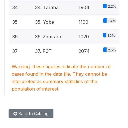
2.2%
34
34. Taraba
1904
1.4%
35
35. Yobe
1190
1.2%
36
36. Zamfara
1020
2.5%
37
37. FCT
2074
Warning: these figures indicate the number of
cases found in the data file. They cannot be
interpreted as summary statistics of the
population of interest.
Back to Catalog