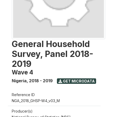
General Household
Survey, Panel 2018-
2019
Wave 4
Nigeria
,
2018 - 2019
GET MICRODATA
Reference ID
NGA_2018_GHSP-W4_v03_M
Producer(s)