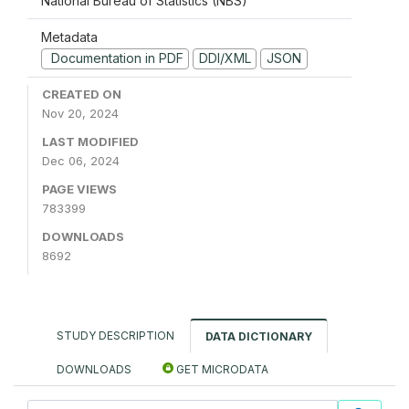
National Bureau of Statistics (NBS)
Metadata
Documentation in PDF
DDI/XML
JSON
CREATED ON
Nov 20, 2024
LAST MODIFIED
Dec 06, 2024
PAGE VIEWS
783399
DOWNLOADS
8692
STUDY DESCRIPTION
DATA DICTIONARY
DOWNLOADS
GET MICRODATA