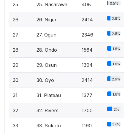
0.5%
25
25. Nasarawa
408
2.9%
26
26. Niger
2414
2.8%
27
27. Ogun
2346
1.8%
28
28. Ondo
1564
1.6%
29
29. Osun
1394
2.9%
30
30. Oyo
2414
1.6%
31
31. Plateau
1377
2%
32
32. Rivers
1700
1.4%
33
33. Sokoto
1190