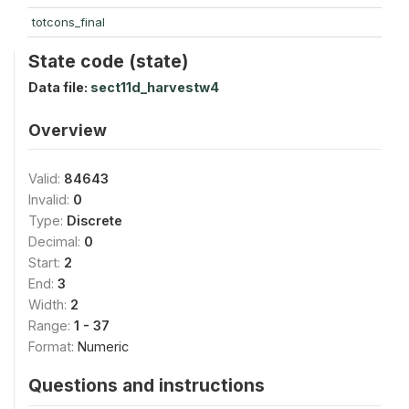
totcons_final
State code (state)
Data file:
sect11d_harvestw4
Overview
Valid:
84643
Invalid:
0
Type:
Discrete
Decimal:
0
Start:
2
End:
3
Width:
2
Range:
1 - 37
Format:
Numeric
Questions and instructions