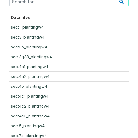
Data files
sect1_plantingw4
sect3_plantingw4
sect3b_plantingw4
sect3q38_plantingw4
sect4a1_plantingw4
sect4a2_plantingw4
sect4b_plantingw4
sect4c1_plantingw4
sect4c2_plantingw4
sect4c3_plantingw4
sect5_plantingw4
sect7a_plantingw4