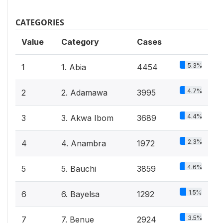
CATEGORIES
Value
Category
Cases
5.3%
1
1. Abia
4454
4.7%
2
2. Adamawa
3995
4.4%
3
3. Akwa Ibom
3689
2.3%
4
4. Anambra
1972
4.6%
5
5. Bauchi
3859
1.5%
6
6. Bayelsa
1292
3.5%
7
7. Benue
2924