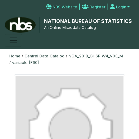
|
|
NBS Website
Register
Login
NATIONAL BUREAU OF STATISTICS
An Online Microdata Catalog
Home
/
Central Data Catalog
/
NGA_2018_GHSP-W4_V03_M
/
variable [F60]