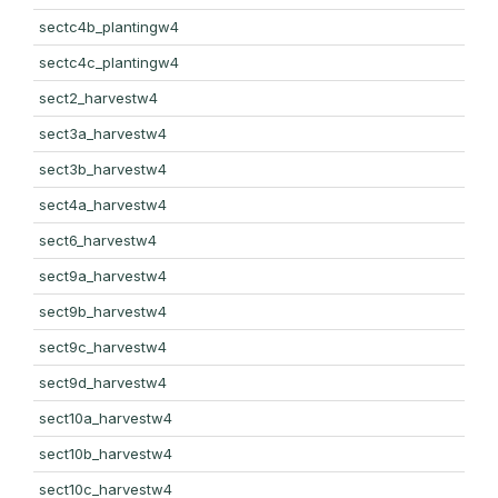
sectc4b_plantingw4
sectc4c_plantingw4
sect2_harvestw4
sect3a_harvestw4
sect3b_harvestw4
sect4a_harvestw4
sect6_harvestw4
sect9a_harvestw4
sect9b_harvestw4
sect9c_harvestw4
sect9d_harvestw4
sect10a_harvestw4
sect10b_harvestw4
sect10c_harvestw4