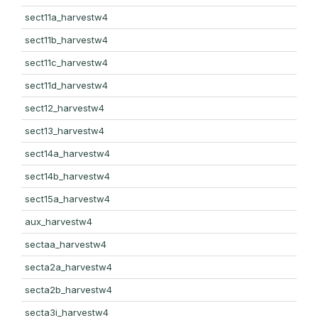
sect11a_harvestw4
sect11b_harvestw4
sect11c_harvestw4
sect11d_harvestw4
sect12_harvestw4
sect13_harvestw4
sect14a_harvestw4
sect14b_harvestw4
sect15a_harvestw4
aux_harvestw4
sectaa_harvestw4
secta2a_harvestw4
secta2b_harvestw4
secta3i_harvestw4