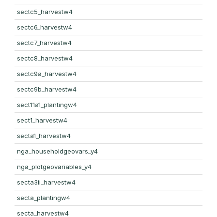
sectc5_harvestw4
sectc6_harvestw4
sectc7_harvestw4
sectc8_harvestw4
sectc9a_harvestw4
sectc9b_harvestw4
sect11a1_plantingw4
sect1_harvestw4
secta1_harvestw4
nga_householdgeovars_y4
nga_plotgeovariables_y4
secta3ii_harvestw4
secta_plantingw4
secta_harvestw4