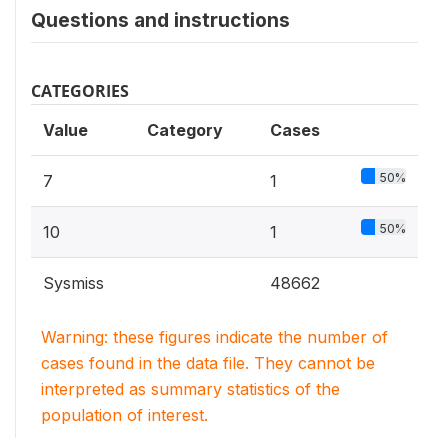
Questions and instructions
CATEGORIES
Value
Category
Cases
50%
7
1
50%
10
1
Sysmiss
48662
Warning: these figures indicate the number of
cases found in the data file. They cannot be
interpreted as summary statistics of the
population of interest.