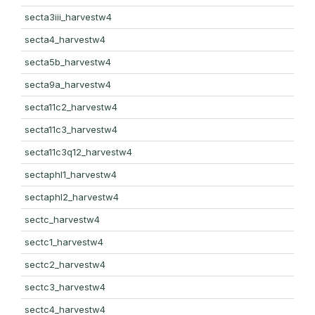
secta3iii_harvestw4
secta4_harvestw4
secta5b_harvestw4
secta9a_harvestw4
secta11c2_harvestw4
secta11c3_harvestw4
secta11c3q12_harvestw4
sectaphl1_harvestw4
sectaphl2_harvestw4
sectc_harvestw4
sectc1_harvestw4
sectc2_harvestw4
sectc3_harvestw4
sectc4_harvestw4