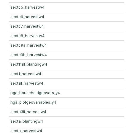
sectc5_harvestw4
sectc6_harvestw4
sectc7_harvestw4
sectc8_harvestw4
sectc9a_harvestw4
sectc9b_harvestw4
sect11a1_plantingw4
sect1_harvestw4
secta1_harvestw4
nga_householdgeovars_y4
nga_plotgeovariables_y4
secta3ii_harvestw4
secta_plantingw4
secta_harvestw4