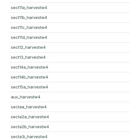
sect11a_harvestw4
sect11b_harvestw4
sect11c_harvestw4
sect11d_harvestw4
sect12_harvestw4
sect13_harvestw4
sect14a_harvestw4
sect14b_harvestw4
sect15a_harvestw4
aux_harvestw4
sectaa_harvestw4
secta2a_harvestw4
secta2b_harvestw4
secta3i_harvestw4