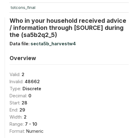
totcons_final
Who in your household received advice
/ information through [SOURCE] during
the (sa5b2q2_5)
Data file:
secta5b_harvestw4
Overview
Valid:
2
Invalid:
48662
Type:
Discrete
Decimal:
0
Start:
28
End:
29
Width:
2
Range:
7 - 10
Format:
Numeric