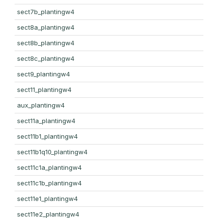
sect7b_plantingw4
sect8a_plantingw4
sect8b_plantingw4
sect8c_plantingw4
sect9_plantingw4
sect11_plantingw4
aux_plantingw4
sect11a_plantingw4
sect11b1_plantingw4
sect11b1q10_plantingw4
sect11c1a_plantingw4
sect11c1b_plantingw4
sect11e1_plantingw4
sect11e2_plantingw4