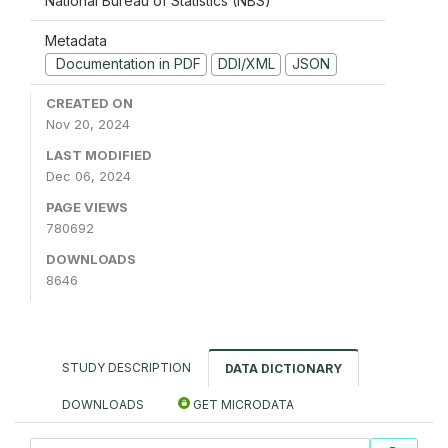
National Bureau of Statistics (NBS)
Metadata
Documentation in PDF
DDI/XML
JSON
CREATED ON
Nov 20, 2024
LAST MODIFIED
Dec 06, 2024
PAGE VIEWS
780692
DOWNLOADS
8646
STUDY DESCRIPTION
DATA DICTIONARY
DOWNLOADS
GET MICRODATA