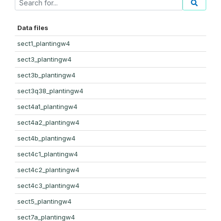
Data files
sect1_plantingw4
sect3_plantingw4
sect3b_plantingw4
sect3q38_plantingw4
sect4a1_plantingw4
sect4a2_plantingw4
sect4b_plantingw4
sect4c1_plantingw4
sect4c2_plantingw4
sect4c3_plantingw4
sect5_plantingw4
sect7a_plantingw4