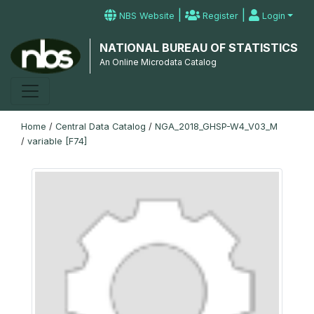
|
|
NBS Website
Register
Login
NATIONAL BUREAU OF STATISTICS
An Online Microdata Catalog
Home
/
Central Data Catalog
/
NGA_2018_GHSP-W4_V03_M
/
variable [F74]