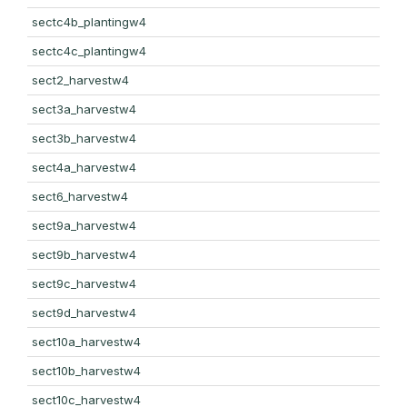
sectc4b_plantingw4
sectc4c_plantingw4
sect2_harvestw4
sect3a_harvestw4
sect3b_harvestw4
sect4a_harvestw4
sect6_harvestw4
sect9a_harvestw4
sect9b_harvestw4
sect9c_harvestw4
sect9d_harvestw4
sect10a_harvestw4
sect10b_harvestw4
sect10c_harvestw4