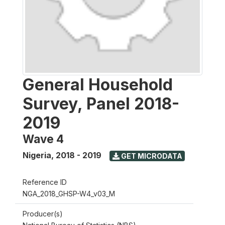
General Household
Survey, Panel 2018-
2019
Wave 4
Nigeria
,
2018 - 2019
GET MICRODATA
Reference ID
NGA_2018_GHSP-W4_v03_M
Producer(s)