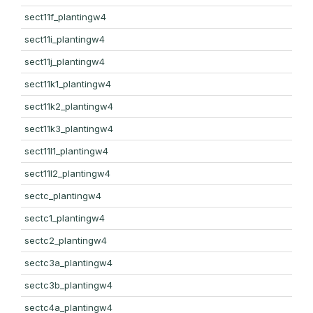
sect11f_plantingw4
sect11i_plantingw4
sect11j_plantingw4
sect11k1_plantingw4
sect11k2_plantingw4
sect11k3_plantingw4
sect11l1_plantingw4
sect11l2_plantingw4
sectc_plantingw4
sectc1_plantingw4
sectc2_plantingw4
sectc3a_plantingw4
sectc3b_plantingw4
sectc4a_plantingw4