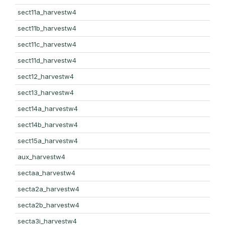
sect11a_harvestw4
sect11b_harvestw4
sect11c_harvestw4
sect11d_harvestw4
sect12_harvestw4
sect13_harvestw4
sect14a_harvestw4
sect14b_harvestw4
sect15a_harvestw4
aux_harvestw4
sectaa_harvestw4
secta2a_harvestw4
secta2b_harvestw4
secta3i_harvestw4