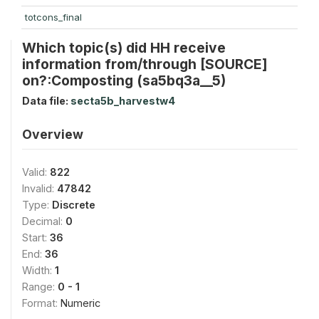
totcons_final
Which topic(s) did HH receive
information from/through [SOURCE]
on?:Composting (sa5bq3a__5)
Data file:
secta5b_harvestw4
Overview
Valid:
822
Invalid:
47842
Type:
Discrete
Decimal:
0
Start:
36
End:
36
Width:
1
Range:
0 - 1
Format:
Numeric