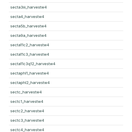
secta3iii_harvestw4
secta4_harvestw4
secta5b_harvestw4
secta9a_harvestw4
secta11c2_harvestw4
secta11c3_harvestw4
secta11c3q12_harvestw4
sectaphl1_harvestw4
sectaphl2_harvestw4
sectc_harvestw4
sectc1_harvestw4
sectc2_harvestw4
sectc3_harvestw4
sectc4_harvestw4