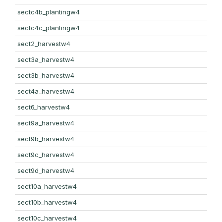
sectc4b_plantingw4
sectc4c_plantingw4
sect2_harvestw4
sect3a_harvestw4
sect3b_harvestw4
sect4a_harvestw4
sect6_harvestw4
sect9a_harvestw4
sect9b_harvestw4
sect9c_harvestw4
sect9d_harvestw4
sect10a_harvestw4
sect10b_harvestw4
sect10c_harvestw4