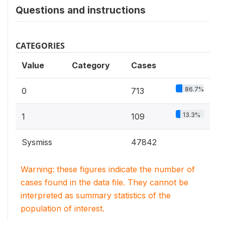
Questions and instructions
CATEGORIES
Value
Category
Cases
86.7%
0
713
13.3%
1
109
Sysmiss
47842
Warning: these figures indicate the number of
cases found in the data file. They cannot be
interpreted as summary statistics of the
population of interest.