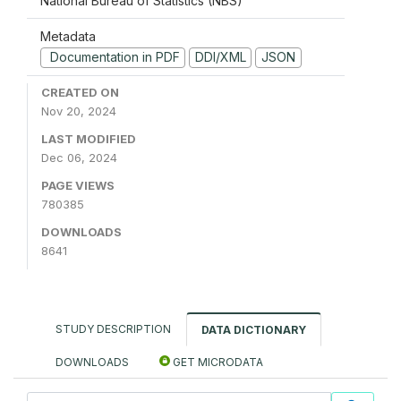
National Bureau of Statistics (NBS)
Metadata
Documentation in PDF
DDI/XML
JSON
CREATED ON
Nov 20, 2024
LAST MODIFIED
Dec 06, 2024
PAGE VIEWS
780385
DOWNLOADS
8641
STUDY DESCRIPTION
DATA DICTIONARY
DOWNLOADS
GET MICRODATA