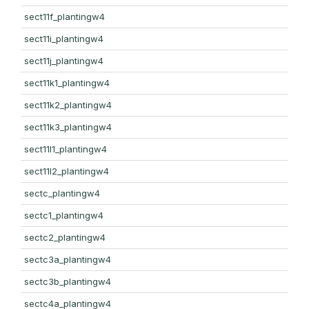
sect11f_plantingw4
sect11i_plantingw4
sect11j_plantingw4
sect11k1_plantingw4
sect11k2_plantingw4
sect11k3_plantingw4
sect11l1_plantingw4
sect11l2_plantingw4
sectc_plantingw4
sectc1_plantingw4
sectc2_plantingw4
sectc3a_plantingw4
sectc3b_plantingw4
sectc4a_plantingw4