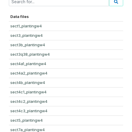
Data files
sect1_plantingw4
sect3_plantingw4
sect3b_plantingw4
sect3q38_plantingw4
sect4a1_plantingw4
sect4a2_plantingw4
sect4b_plantingw4
sect4c1_plantingw4
sect4c2_plantingw4
sect4c3_plantingw4
sect5_plantingw4
sect7a_plantingw4