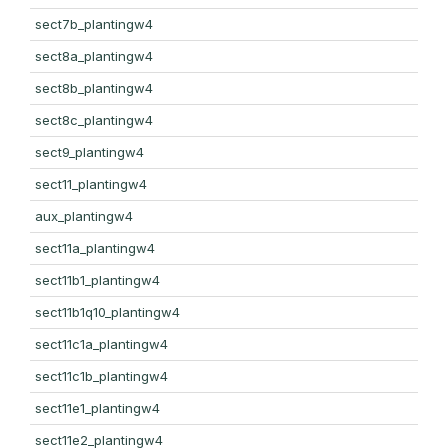
sect7b_plantingw4
sect8a_plantingw4
sect8b_plantingw4
sect8c_plantingw4
sect9_plantingw4
sect11_plantingw4
aux_plantingw4
sect11a_plantingw4
sect11b1_plantingw4
sect11b1q10_plantingw4
sect11c1a_plantingw4
sect11c1b_plantingw4
sect11e1_plantingw4
sect11e2_plantingw4