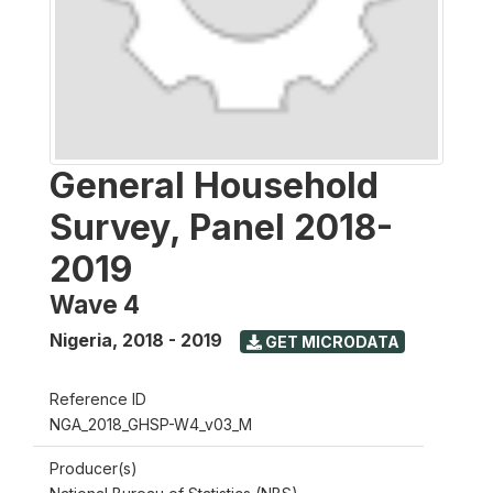
General Household
Survey, Panel 2018-
2019
Wave 4
Nigeria
,
2018 - 2019
GET MICRODATA
Reference ID
NGA_2018_GHSP-W4_v03_M
Producer(s)