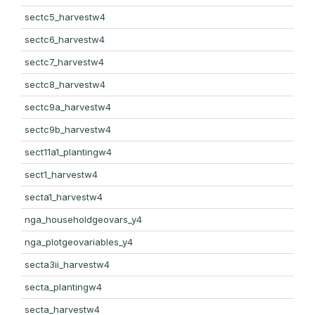
sectc5_harvestw4
sectc6_harvestw4
sectc7_harvestw4
sectc8_harvestw4
sectc9a_harvestw4
sectc9b_harvestw4
sect11a1_plantingw4
sect1_harvestw4
secta1_harvestw4
nga_householdgeovars_y4
nga_plotgeovariables_y4
secta3ii_harvestw4
secta_plantingw4
secta_harvestw4