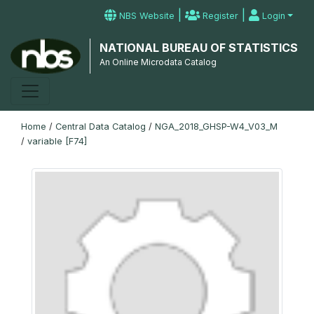
|
|
NBS Website
Register
Login
NATIONAL BUREAU OF STATISTICS
An Online Microdata Catalog
Home
/
Central Data Catalog
/
NGA_2018_GHSP-W4_V03_M
/
variable [F74]