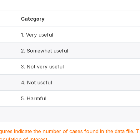
Category
1. Very useful
2. Somewhat useful
3. Not very useful
4. Not useful
5. Harmful
igures indicate the number of cases found in the data file
population of interest.