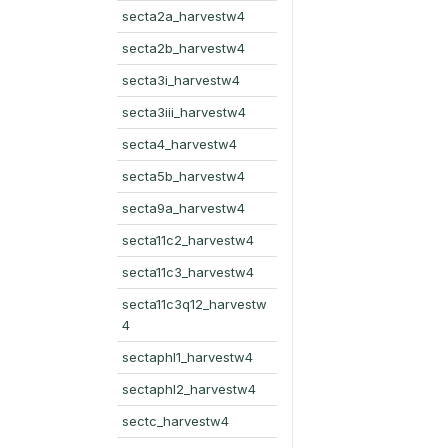
secta2a_harvestw4
secta2b_harvestw4
secta3i_harvestw4
secta3iii_harvestw4
secta4_harvestw4
secta5b_harvestw4
secta9a_harvestw4
secta11c2_harvestw4
secta11c3_harvestw4
secta11c3q12_harvestw
4
sectaphl1_harvestw4
sectaphl2_harvestw4
sectc_harvestw4