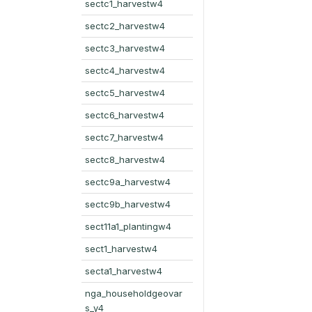
sectc1_harvestw4
sectc2_harvestw4
sectc3_harvestw4
sectc4_harvestw4
sectc5_harvestw4
sectc6_harvestw4
sectc7_harvestw4
sectc8_harvestw4
sectc9a_harvestw4
sectc9b_harvestw4
sect11a1_plantingw4
sect1_harvestw4
secta1_harvestw4
nga_householdgeovar
s_y4