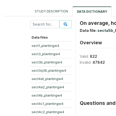
STUDY DESCRIPTION
DATA DICTIONARY
On average, h
Data file:
secta5b_
Data files
Overview
sect1_plantingw4
sect3_plantingw4
Valid:
822
sect3b_plantingw4
Invalid:
47842
sect3q38_plantingw4
sect4a1_plantingw4
sect4a2_plantingw4
sect4b_plantingw4
Questions and 
sect4c1_plantingw4
sect4c2_plantingw4