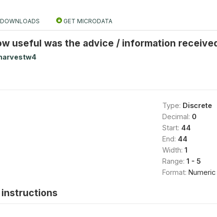
DOWNLOADS
GET MICRODATA
ow useful was the advice / information receiv
harvestw4
Type:
Discrete
Decimal:
0
Start:
44
End:
44
Width:
1
Range:
1 - 5
Format:
Numeric
instructions