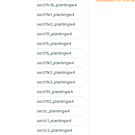
sect11c1b_plantingw4
sect11e1_plantingw4
sect11e2_plantingw4
sect11f_plantingw4
sect11i_plantingw4
sect11j_plantingw4
sect11k1_plantingw4
sect11k2_plantingw4
sect11k3_plantingw4
sect11l1_plantingw4
sect11l2_plantingw4
sectc_plantingw4
sectc1_plantingw4
sectc2_plantingw4