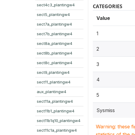
sect4c3_plantingw4
CATEGORIES
sect5_plantingw4
Value
sect7a_plantingw4
1
sect7b_plantingw4
sect8a_plantingw4
2
sect8b_plantingw4
sect8c_plantingw4
3
sect9_plantingw4
4
sect11_plantingw4
aux_plantingw4
5
sect11a_plantingw4
Sysmiss
sect11b1_plantingw4
sect11b1q10_plantingw4
Warning: these f
sect11c1a_plantingw4
statistics of the 