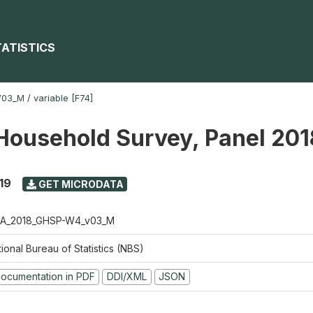
TATISTICS
V03_M
/
variable [F74]
Household Survey, Panel 20
19
GET MICRODATA
A_2018_GHSP-W4_v03_M
ional Bureau of Statistics (NBS)
ocumentation in PDF
DDI/XML
JSON