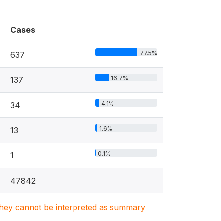
Cases
77.5%
637
16.7%
137
4.1%
34
1.6%
13
0.1%
1
47842
. They cannot be interpreted as summary