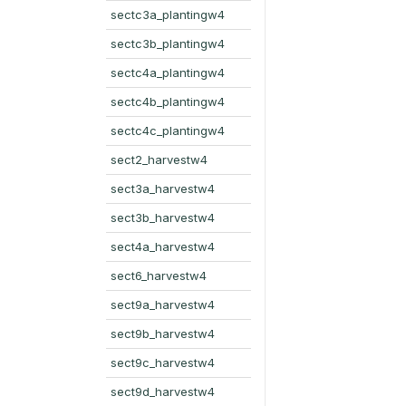
sectc3a_plantingw4
sectc3b_plantingw4
sectc4a_plantingw4
sectc4b_plantingw4
sectc4c_plantingw4
sect2_harvestw4
sect3a_harvestw4
sect3b_harvestw4
sect4a_harvestw4
sect6_harvestw4
sect9a_harvestw4
sect9b_harvestw4
sect9c_harvestw4
sect9d_harvestw4