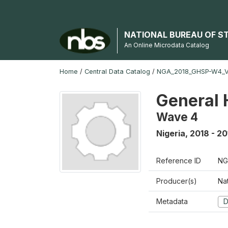
NATIONAL BUREAU OF S
An Online Microdata Catalog
Home
/
Central Data Catalog
/
NGA_2018_GHSP-W4_
General 
Wave 4
Nigeria
,
2018 - 20
Reference ID
NG
Producer(s)
Nat
Metadata
D