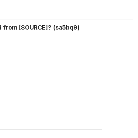
ed from [SOURCE]? (sa5bq9)