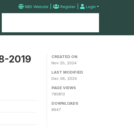
|
|
NBS Website
Register
Login
Home
Microdata Catalog
Contact
18-2019
CREATED ON
Nov 20, 2024
LAST MODIFIED
Dec 06, 2024
PAGE VIEWS
780813
DOWNLOADS
8647