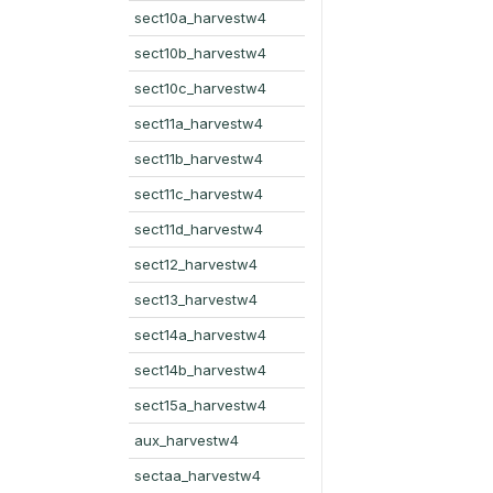
sect10a_harvestw4
sect10b_harvestw4
sect10c_harvestw4
sect11a_harvestw4
sect11b_harvestw4
sect11c_harvestw4
sect11d_harvestw4
sect12_harvestw4
sect13_harvestw4
sect14a_harvestw4
sect14b_harvestw4
sect15a_harvestw4
aux_harvestw4
sectaa_harvestw4