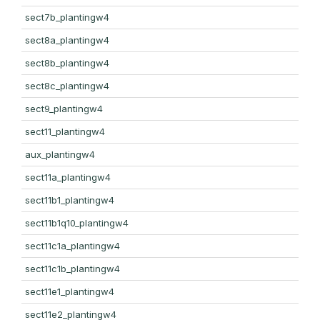
sect7b_plantingw4
sect8a_plantingw4
sect8b_plantingw4
sect8c_plantingw4
sect9_plantingw4
sect11_plantingw4
aux_plantingw4
sect11a_plantingw4
sect11b1_plantingw4
sect11b1q10_plantingw4
sect11c1a_plantingw4
sect11c1b_plantingw4
sect11e1_plantingw4
sect11e2_plantingw4