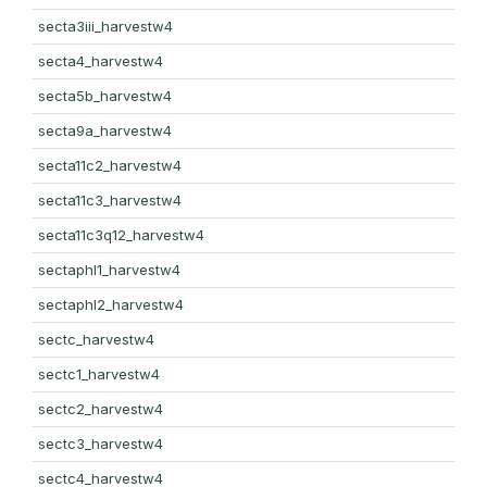
secta3iii_harvestw4
secta4_harvestw4
secta5b_harvestw4
secta9a_harvestw4
secta11c2_harvestw4
secta11c3_harvestw4
secta11c3q12_harvestw4
sectaphl1_harvestw4
sectaphl2_harvestw4
sectc_harvestw4
sectc1_harvestw4
sectc2_harvestw4
sectc3_harvestw4
sectc4_harvestw4