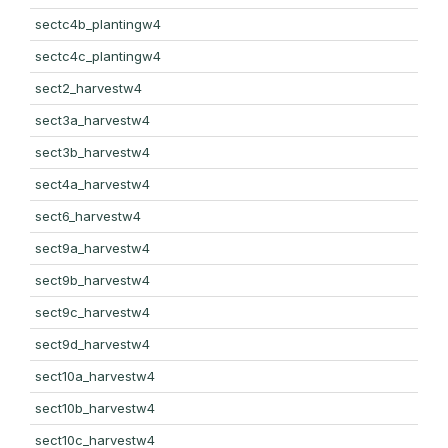
sectc4b_plantingw4
sectc4c_plantingw4
sect2_harvestw4
sect3a_harvestw4
sect3b_harvestw4
sect4a_harvestw4
sect6_harvestw4
sect9a_harvestw4
sect9b_harvestw4
sect9c_harvestw4
sect9d_harvestw4
sect10a_harvestw4
sect10b_harvestw4
sect10c_harvestw4