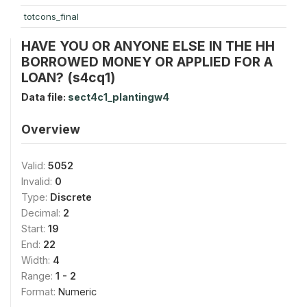
totcons_final
HAVE YOU OR ANYONE ELSE IN THE HH
BORROWED MONEY OR APPLIED FOR A
LOAN? (s4cq1)
Data file:
sect4c1_plantingw4
Overview
Valid:
5052
Invalid:
0
Type:
Discrete
Decimal:
2
Start:
19
End:
22
Width:
4
Range:
1 - 2
Format:
Numeric