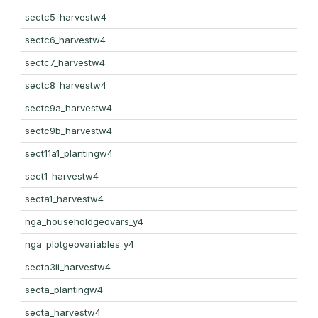
sectc5_harvestw4
sectc6_harvestw4
sectc7_harvestw4
sectc8_harvestw4
sectc9a_harvestw4
sectc9b_harvestw4
sect11a1_plantingw4
sect1_harvestw4
secta1_harvestw4
nga_householdgeovars_y4
nga_plotgeovariables_y4
secta3ii_harvestw4
secta_plantingw4
secta_harvestw4