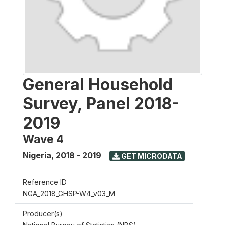
General Household
Survey, Panel 2018-
2019
Wave 4
Nigeria
,
2018 - 2019
GET MICRODATA
Reference ID
NGA_2018_GHSP-W4_v03_M
Producer(s)