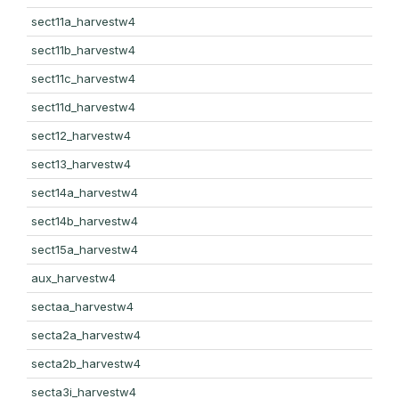
sect11a_harvestw4
sect11b_harvestw4
sect11c_harvestw4
sect11d_harvestw4
sect12_harvestw4
sect13_harvestw4
sect14a_harvestw4
sect14b_harvestw4
sect15a_harvestw4
aux_harvestw4
sectaa_harvestw4
secta2a_harvestw4
secta2b_harvestw4
secta3i_harvestw4