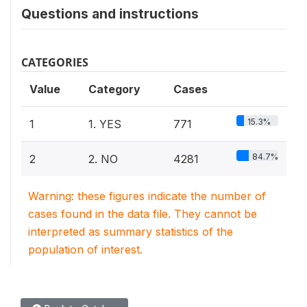
Questions and instructions
CATEGORIES
Value
Category
Cases
15.3%
1
1. YES
771
84.7%
2
2. NO
4281
Warning: these figures indicate the number of
cases found in the data file. They cannot be
interpreted as summary statistics of the
population of interest.