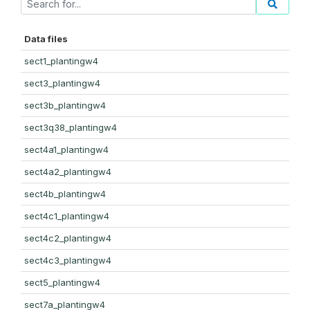
Data files
sect1_plantingw4
sect3_plantingw4
sect3b_plantingw4
sect3q38_plantingw4
sect4a1_plantingw4
sect4a2_plantingw4
sect4b_plantingw4
sect4c1_plantingw4
sect4c2_plantingw4
sect4c3_plantingw4
sect5_plantingw4
sect7a_plantingw4