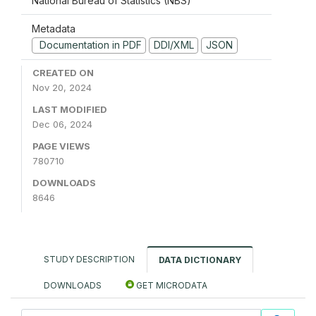
National Bureau of Statistics (NBS)
Metadata
Documentation in PDF
DDI/XML
JSON
CREATED ON
Nov 20, 2024
LAST MODIFIED
Dec 06, 2024
PAGE VIEWS
780710
DOWNLOADS
8646
STUDY DESCRIPTION
DATA DICTIONARY
DOWNLOADS
GET MICRODATA