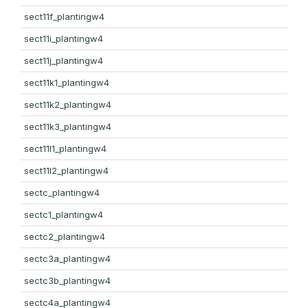
sect11f_plantingw4
sect11i_plantingw4
sect11j_plantingw4
sect11k1_plantingw4
sect11k2_plantingw4
sect11k3_plantingw4
sect11l1_plantingw4
sect11l2_plantingw4
sectc_plantingw4
sectc1_plantingw4
sectc2_plantingw4
sectc3a_plantingw4
sectc3b_plantingw4
sectc4a_plantingw4