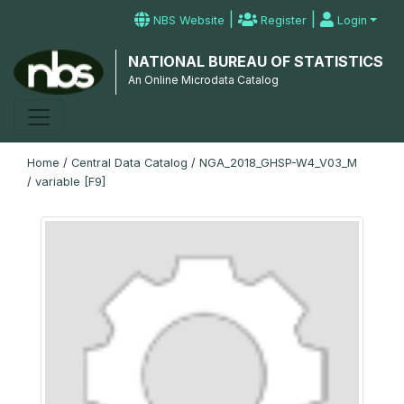
|
|
NBS Website
Register
Login
NATIONAL BUREAU OF STATISTICS
An Online Microdata Catalog
Home
/
Central Data Catalog
/
NGA_2018_GHSP-W4_V03_M
/
variable [F9]