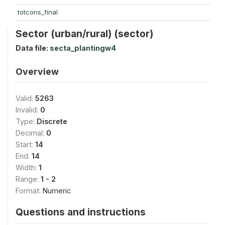
totcons_final
Sector (urban/rural) (sector)
Data file:
secta_plantingw4
Overview
Valid:
5263
Invalid:
0
Type:
Discrete
Decimal:
0
Start:
14
End:
14
Width:
1
Range:
1 - 2
Format:
Numeric
Questions and instructions