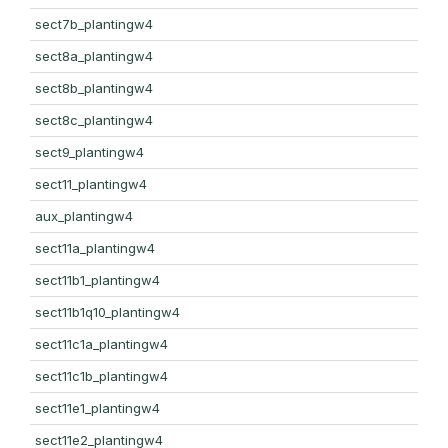
sect7b_plantingw4
sect8a_plantingw4
sect8b_plantingw4
sect8c_plantingw4
sect9_plantingw4
sect11_plantingw4
aux_plantingw4
sect11a_plantingw4
sect11b1_plantingw4
sect11b1q10_plantingw4
sect11c1a_plantingw4
sect11c1b_plantingw4
sect11e1_plantingw4
sect11e2_plantingw4