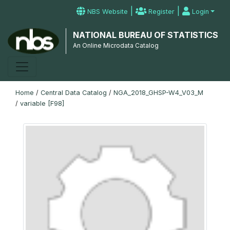
|
|
NBS Website
Register
Login
NATIONAL BUREAU OF STATISTICS
An Online Microdata Catalog
Home
/
Central Data Catalog
/
NGA_2018_GHSP-W4_V03_M
/
variable [F98]