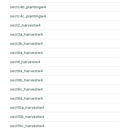
sectc4b_plantingw4
sectc4c_plantingw4
sect2_harvestw4
sect3a_harvestw4
sect3b_harvestw4
sect4a_harvestw4
sect6_harvestw4
sect9a_harvestw4
sect9b_harvestw4
sect9c_harvestw4
sect9d_harvestw4
sect10a_harvestw4
sect10b_harvestw4
sect10c_harvestw4