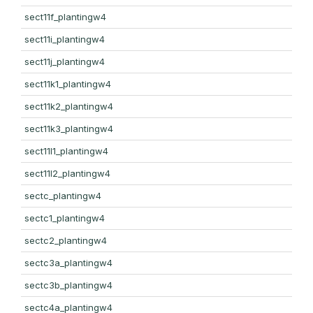
sect11f_plantingw4
sect11i_plantingw4
sect11j_plantingw4
sect11k1_plantingw4
sect11k2_plantingw4
sect11k3_plantingw4
sect11l1_plantingw4
sect11l2_plantingw4
sectc_plantingw4
sectc1_plantingw4
sectc2_plantingw4
sectc3a_plantingw4
sectc3b_plantingw4
sectc4a_plantingw4