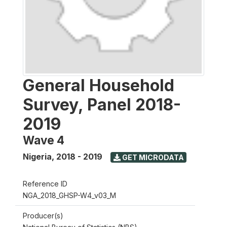
General Household
Survey, Panel 2018-
2019
Wave 4
Nigeria
,
2018 - 2019
GET MICRODATA
Reference ID
NGA_2018_GHSP-W4_v03_M
Producer(s)