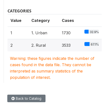
CATEGORIES
Value
Category
Cases
32.9%
1
1. Urban
1730
67.1%
2
2. Rural
3533
Warning: these figures indicate the number of
cases found in the data file. They cannot be
interpreted as summary statistics of the
population of interest.
Back to Catalog