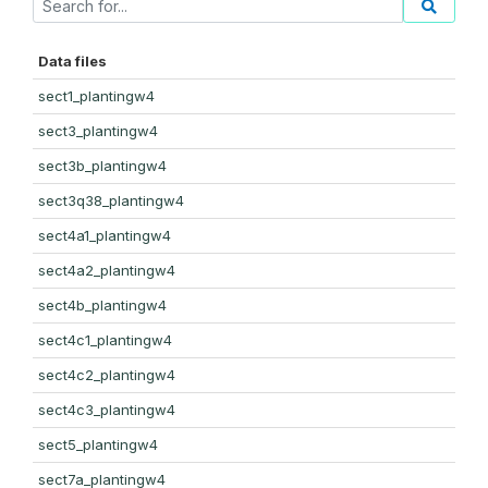
Data files
sect1_plantingw4
sect3_plantingw4
sect3b_plantingw4
sect3q38_plantingw4
sect4a1_plantingw4
sect4a2_plantingw4
sect4b_plantingw4
sect4c1_plantingw4
sect4c2_plantingw4
sect4c3_plantingw4
sect5_plantingw4
sect7a_plantingw4