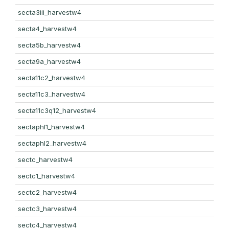
secta3iii_harvestw4
secta4_harvestw4
secta5b_harvestw4
secta9a_harvestw4
secta11c2_harvestw4
secta11c3_harvestw4
secta11c3q12_harvestw4
sectaphl1_harvestw4
sectaphl2_harvestw4
sectc_harvestw4
sectc1_harvestw4
sectc2_harvestw4
sectc3_harvestw4
sectc4_harvestw4