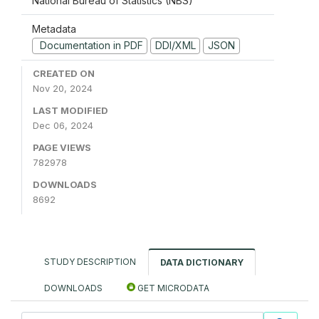
National Bureau of Statistics (NBS)
Metadata
Documentation in PDF
DDI/XML
JSON
CREATED ON
Nov 20, 2024
LAST MODIFIED
Dec 06, 2024
PAGE VIEWS
782978
DOWNLOADS
8692
STUDY DESCRIPTION
DATA DICTIONARY
DOWNLOADS
GET MICRODATA