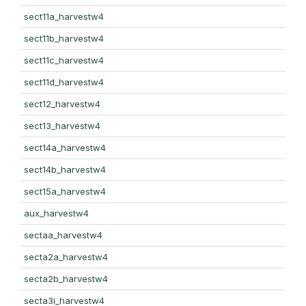
sect11a_harvestw4
sect11b_harvestw4
sect11c_harvestw4
sect11d_harvestw4
sect12_harvestw4
sect13_harvestw4
sect14a_harvestw4
sect14b_harvestw4
sect15a_harvestw4
aux_harvestw4
sectaa_harvestw4
secta2a_harvestw4
secta2b_harvestw4
secta3i_harvestw4