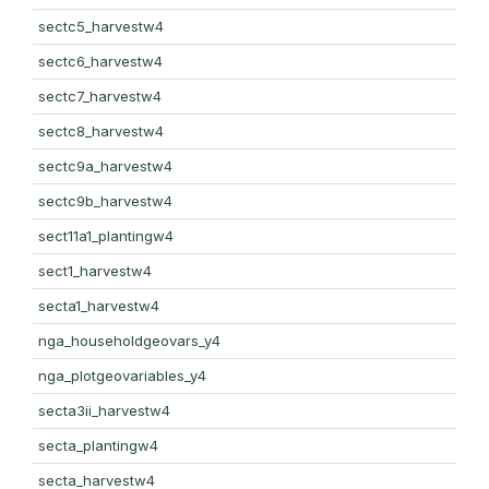
sectc5_harvestw4
sectc6_harvestw4
sectc7_harvestw4
sectc8_harvestw4
sectc9a_harvestw4
sectc9b_harvestw4
sect11a1_plantingw4
sect1_harvestw4
secta1_harvestw4
nga_householdgeovars_y4
nga_plotgeovariables_y4
secta3ii_harvestw4
secta_plantingw4
secta_harvestw4