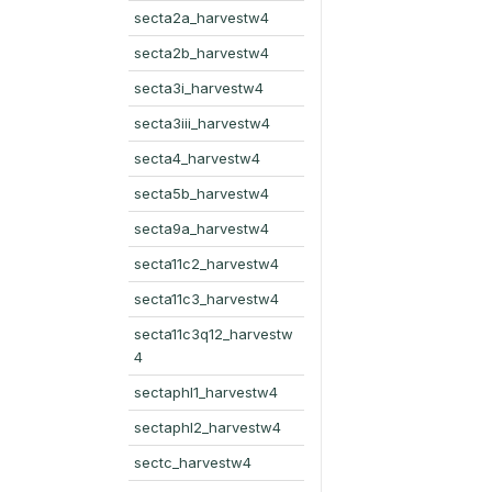
secta2a_harvestw4
secta2b_harvestw4
secta3i_harvestw4
secta3iii_harvestw4
secta4_harvestw4
secta5b_harvestw4
secta9a_harvestw4
secta11c2_harvestw4
secta11c3_harvestw4
secta11c3q12_harvestw
4
sectaphl1_harvestw4
sectaphl2_harvestw4
sectc_harvestw4