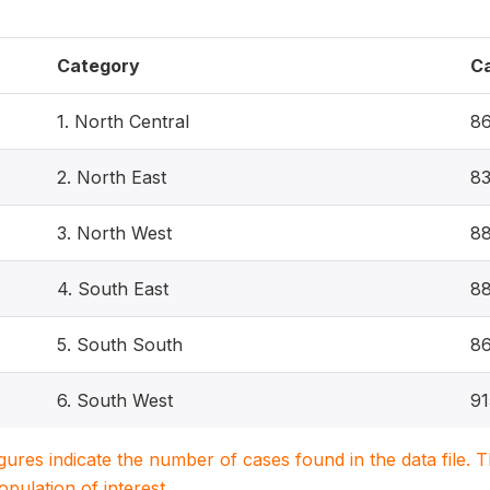
Category
C
1. North Central
8
2. North East
8
3. North West
8
4. South East
8
5. South South
8
6. South West
91
igures indicate the number of cases found in the data file
population of interest.