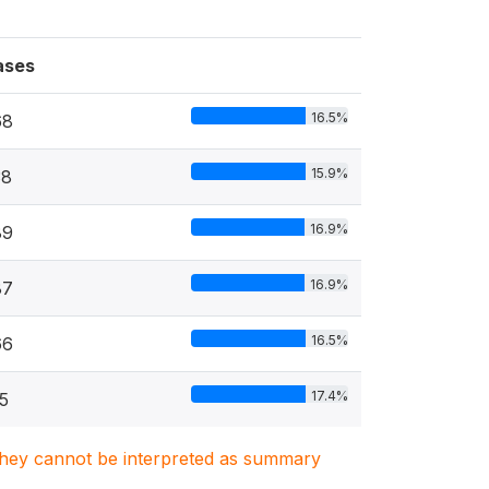
ases
16.5%
68
15.9%
38
16.9%
89
16.9%
87
16.5%
66
17.4%
5
. They cannot be interpreted as summary