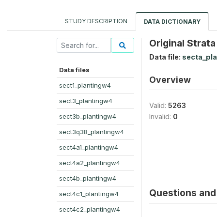
STUDY DESCRIPTION
DATA DICTIONARY
Original Strata
Data file:
secta_pl
Data files
Overview
sect1_plantingw4
sect3_plantingw4
Valid:
5263
sect3b_plantingw4
Invalid:
0
sect3q38_plantingw4
sect4a1_plantingw4
sect4a2_plantingw4
sect4b_plantingw4
Questions and 
sect4c1_plantingw4
sect4c2_plantingw4