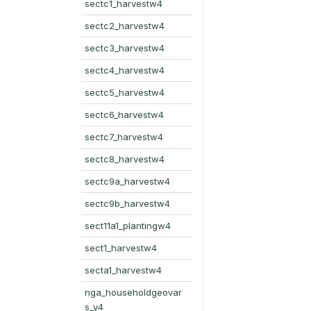
sectc1_harvestw4
sectc2_harvestw4
sectc3_harvestw4
sectc4_harvestw4
sectc5_harvestw4
sectc6_harvestw4
sectc7_harvestw4
sectc8_harvestw4
sectc9a_harvestw4
sectc9b_harvestw4
sect11a1_plantingw4
sect1_harvestw4
secta1_harvestw4
nga_householdgeovar
s_y4