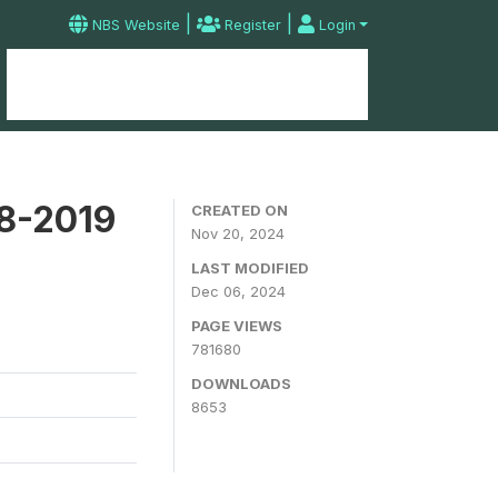
|
|
NBS Website
Register
Login
Home
Microdata Catalog
Contact
18-2019
CREATED ON
Nov 20, 2024
LAST MODIFIED
Dec 06, 2024
PAGE VIEWS
781680
DOWNLOADS
8653