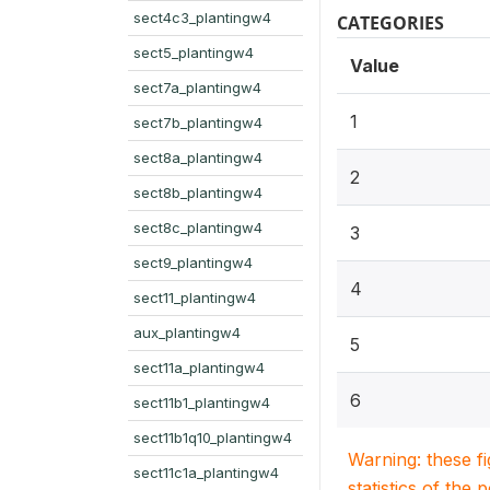
sect4c3_plantingw4
CATEGORIES
sect5_plantingw4
Value
sect7a_plantingw4
1
sect7b_plantingw4
sect8a_plantingw4
2
sect8b_plantingw4
sect8c_plantingw4
3
sect9_plantingw4
4
sect11_plantingw4
aux_plantingw4
5
sect11a_plantingw4
6
sect11b1_plantingw4
sect11b1q10_plantingw4
Warning: these f
sect11c1a_plantingw4
statistics of the 