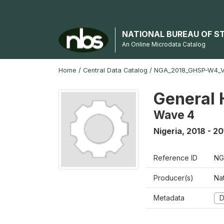
NATIONAL BUREAU OF S
An Online Microdata Catalog
Home
/
Central Data Catalog
/
NGA_2018_GHSP-W4_
General 
Wave 4
Nigeria
,
2018 - 20
Reference ID
NG
Producer(s)
Nat
Metadata
D