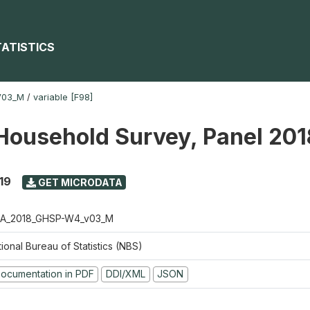
TATISTICS
V03_M
/
variable [F98]
Household Survey, Panel 20
19
GET MICRODATA
A_2018_GHSP-W4_v03_M
ional Bureau of Statistics (NBS)
ocumentation in PDF
DDI/XML
JSON