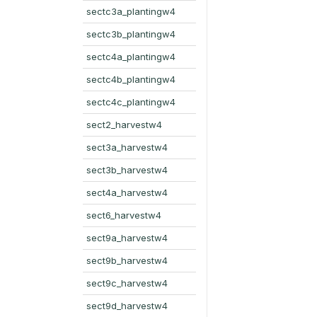
sectc3a_plantingw4
sectc3b_plantingw4
sectc4a_plantingw4
sectc4b_plantingw4
sectc4c_plantingw4
sect2_harvestw4
sect3a_harvestw4
sect3b_harvestw4
sect4a_harvestw4
sect6_harvestw4
sect9a_harvestw4
sect9b_harvestw4
sect9c_harvestw4
sect9d_harvestw4