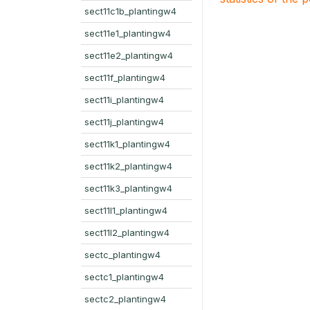
sect11c1b_plantingw4
sect11e1_plantingw4
sect11e2_plantingw4
sect11f_plantingw4
sect11i_plantingw4
sect11j_plantingw4
sect11k1_plantingw4
sect11k2_plantingw4
sect11k3_plantingw4
sect11l1_plantingw4
sect11l2_plantingw4
sectc_plantingw4
sectc1_plantingw4
sectc2_plantingw4