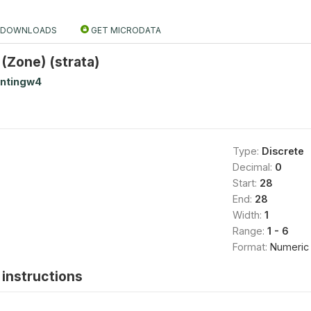
DOWNLOADS
GET MICRODATA
 (Zone) (strata)
antingw4
Type:
Discrete
Decimal:
0
Start:
28
End:
28
Width:
1
Range:
1 - 6
Format:
Numeric
instructions