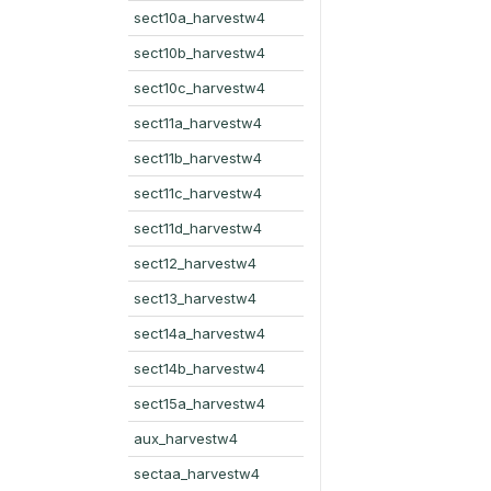
sect10a_harvestw4
sect10b_harvestw4
sect10c_harvestw4
sect11a_harvestw4
sect11b_harvestw4
sect11c_harvestw4
sect11d_harvestw4
sect12_harvestw4
sect13_harvestw4
sect14a_harvestw4
sect14b_harvestw4
sect15a_harvestw4
aux_harvestw4
sectaa_harvestw4