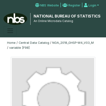
|
|
NBS Website
Register
Login
NATIONAL BUREAU OF STATISTICS
An Online Microdata Catalog
Home
/
Central Data Catalog
/
NGA_2018_GHSP-W4_V03_M
/
variable [F98]