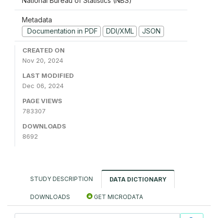
National Bureau of Statistics (NBS)
Metadata
Documentation in PDF
DDI/XML
JSON
CREATED ON
Nov 20, 2024
LAST MODIFIED
Dec 06, 2024
PAGE VIEWS
783307
DOWNLOADS
8692
STUDY DESCRIPTION
DATA DICTIONARY
DOWNLOADS
GET MICRODATA