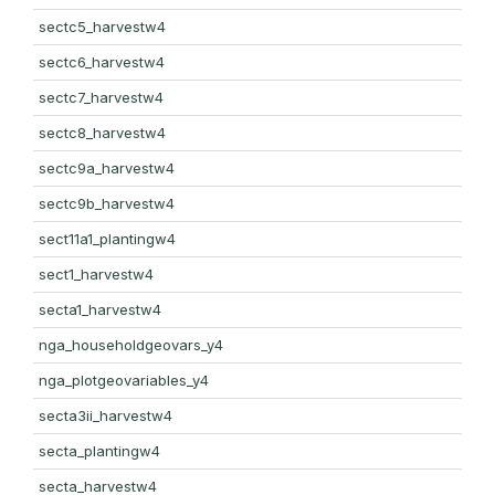
sectc5_harvestw4
sectc6_harvestw4
sectc7_harvestw4
sectc8_harvestw4
sectc9a_harvestw4
sectc9b_harvestw4
sect11a1_plantingw4
sect1_harvestw4
secta1_harvestw4
nga_householdgeovars_y4
nga_plotgeovariables_y4
secta3ii_harvestw4
secta_plantingw4
secta_harvestw4