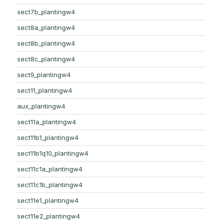
sect7b_plantingw4
sect8a_plantingw4
sect8b_plantingw4
sect8c_plantingw4
sect9_plantingw4
sect11_plantingw4
aux_plantingw4
sect11a_plantingw4
sect11b1_plantingw4
sect11b1q10_plantingw4
sect11c1a_plantingw4
sect11c1b_plantingw4
sect11e1_plantingw4
sect11e2_plantingw4