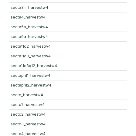
secta3iii_harvestw4
secta4_harvestw4
secta5b_harvestw4
secta9a_harvestw4
secta11c2_harvestw4
secta11c3_harvestw4
secta11c3q12_harvestw4
sectaphl1_harvestw4
sectaphl2_harvestw4
sectc_harvestw4
sectc1_harvestw4
sectc2_harvestw4
sectc3_harvestw4
sectc4_harvestw4