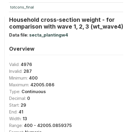
totcons_final
Household cross-section weight - for
comparison with wave 1, 2, 3 (wt_wave4)
Data file:
secta_plantingw4
Overview
Valid:
4976
Invalid:
287
Minimum:
400
Maximum:
42005.086
Type:
Continuous
Decimal:
0
Start:
29
End:
41
Width:
13
Range:
400 - 42005.0859375