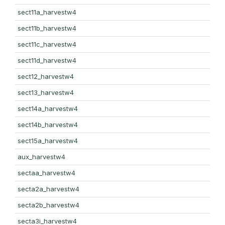
sect11a_harvestw4
sect11b_harvestw4
sect11c_harvestw4
sect11d_harvestw4
sect12_harvestw4
sect13_harvestw4
sect14a_harvestw4
sect14b_harvestw4
sect15a_harvestw4
aux_harvestw4
sectaa_harvestw4
secta2a_harvestw4
secta2b_harvestw4
secta3i_harvestw4