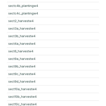
sectc4b_plantingw4
sectc4c_plantingw4
sect2_harvestw4
sect3a_harvestw4
sect3b_harvestw4
sect4a_harvestw4
sect6_harvestw4
sect9a_harvestw4
sect9b_harvestw4
sect9c_harvestw4
sect9d_harvestw4
sect10a_harvestw4
sect10b_harvestw4
sect10c_harvestw4