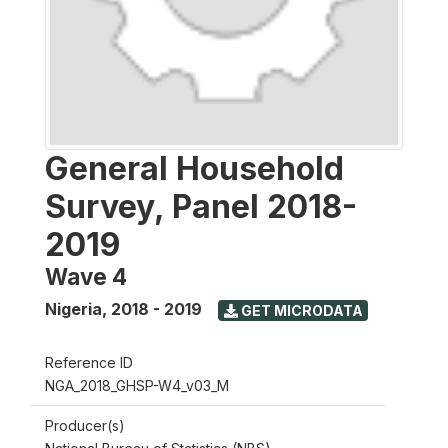
General Household
Survey, Panel 2018-
2019
Wave 4
Nigeria
,
2018 - 2019
GET MICRODATA
Reference ID
NGA_2018_GHSP-W4_v03_M
Producer(s)