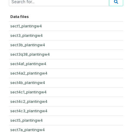
Data files
sect1_plantingw4
sect3_plantingw4
sect3b_plantingw4
sect3q38_plantingw4
sect4a1_plantingw4
sect4a2_plantingw4
sect4b_plantingw4
sect4c1_plantingw4
sect4c2_plantingw4
sect4c3_plantingw4
sect5_plantingw4
sect7a_plantingw4