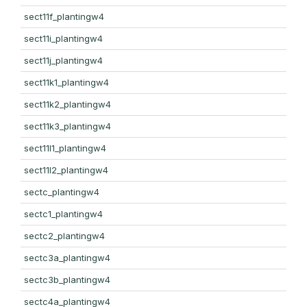
sect11f_plantingw4
sect11i_plantingw4
sect11j_plantingw4
sect11k1_plantingw4
sect11k2_plantingw4
sect11k3_plantingw4
sect11l1_plantingw4
sect11l2_plantingw4
sectc_plantingw4
sectc1_plantingw4
sectc2_plantingw4
sectc3a_plantingw4
sectc3b_plantingw4
sectc4a_plantingw4