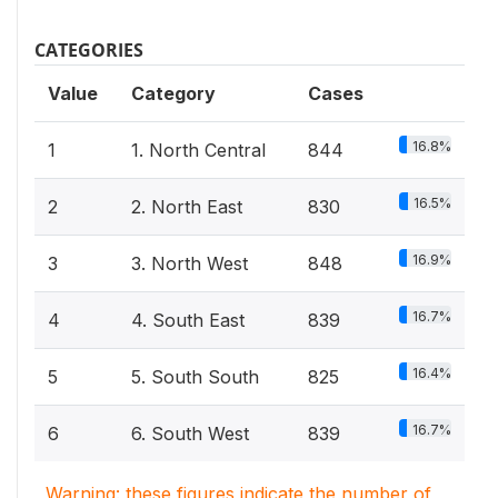
CATEGORIES
Value
Category
Cases
16.8%
1
1. North Central
844
16.5%
2
2. North East
830
16.9%
3
3. North West
848
16.7%
4
4. South East
839
16.4%
5
5. South South
825
16.7%
6
6. South West
839
Warning: these figures indicate the number of