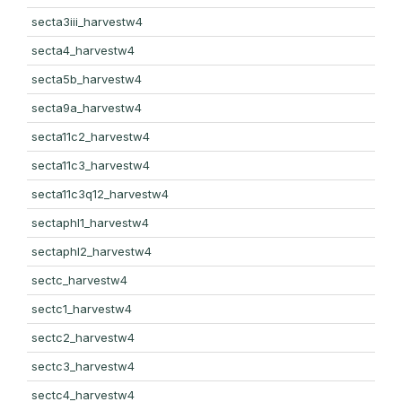
secta3iii_harvestw4
secta4_harvestw4
secta5b_harvestw4
secta9a_harvestw4
secta11c2_harvestw4
secta11c3_harvestw4
secta11c3q12_harvestw4
sectaphl1_harvestw4
sectaphl2_harvestw4
sectc_harvestw4
sectc1_harvestw4
sectc2_harvestw4
sectc3_harvestw4
sectc4_harvestw4