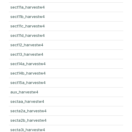
sect11a_harvestw4
sect11b_harvestw4
sect11c_harvestw4
sect11d_harvestw4
sect12_harvestw4
sect13_harvestw4
sect14a_harvestw4
sect14b_harvestw4
sect15a_harvestw4
aux_harvestw4
sectaa_harvestw4
secta2a_harvestw4
secta2b_harvestw4
secta3i_harvestw4