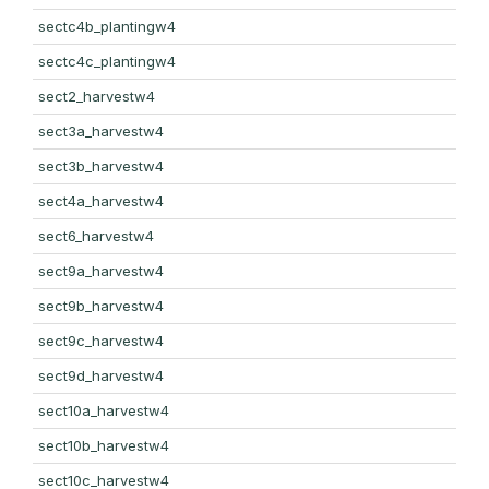
sectc4b_plantingw4
sectc4c_plantingw4
sect2_harvestw4
sect3a_harvestw4
sect3b_harvestw4
sect4a_harvestw4
sect6_harvestw4
sect9a_harvestw4
sect9b_harvestw4
sect9c_harvestw4
sect9d_harvestw4
sect10a_harvestw4
sect10b_harvestw4
sect10c_harvestw4