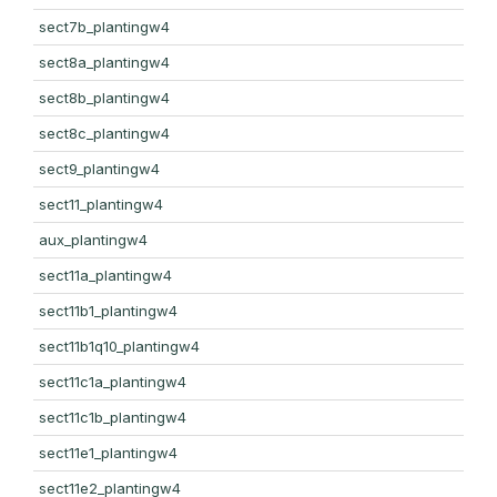
sect7b_plantingw4
sect8a_plantingw4
sect8b_plantingw4
sect8c_plantingw4
sect9_plantingw4
sect11_plantingw4
aux_plantingw4
sect11a_plantingw4
sect11b1_plantingw4
sect11b1q10_plantingw4
sect11c1a_plantingw4
sect11c1b_plantingw4
sect11e1_plantingw4
sect11e2_plantingw4