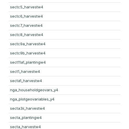
sectc5_harvestw4
sectc6_harvestw4
sectc7_harvestw4
sectc8_harvestw4
sectc9a_harvestw4
sectc9b_harvestw4
sect11a1_plantingw4
sect1_harvestw4
secta1_harvestw4
nga_householdgeovars_y4
nga_plotgeovariables_y4
secta3ii_harvestw4
secta_plantingw4
secta_harvestw4