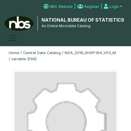
|
|
NBS Website
Register
Login
NATIONAL BUREAU OF STATISTICS
An Online Microdata Catalog
Home
/
Central Data Catalog
/
NGA_2018_GHSP-W4_V03_M
/
variable [F99]