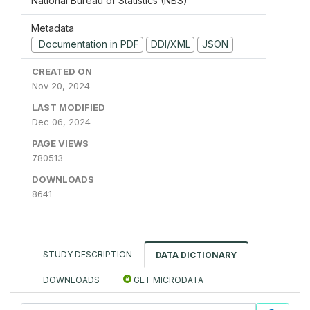
National Bureau of Statistics (NBS)
Metadata
Documentation in PDF
DDI/XML
JSON
CREATED ON
Nov 20, 2024
LAST MODIFIED
Dec 06, 2024
PAGE VIEWS
780513
DOWNLOADS
8641
STUDY DESCRIPTION
DATA DICTIONARY
DOWNLOADS
GET MICRODATA