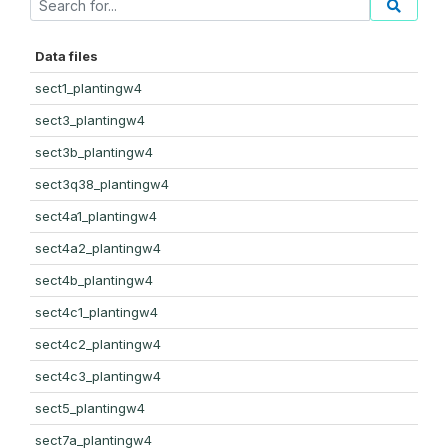
Data files
sect1_plantingw4
sect3_plantingw4
sect3b_plantingw4
sect3q38_plantingw4
sect4a1_plantingw4
sect4a2_plantingw4
sect4b_plantingw4
sect4c1_plantingw4
sect4c2_plantingw4
sect4c3_plantingw4
sect5_plantingw4
sect7a_plantingw4