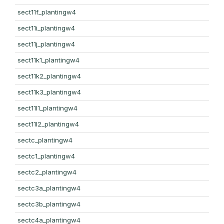
sect11f_plantingw4
sect11i_plantingw4
sect11j_plantingw4
sect11k1_plantingw4
sect11k2_plantingw4
sect11k3_plantingw4
sect11l1_plantingw4
sect11l2_plantingw4
sectc_plantingw4
sectc1_plantingw4
sectc2_plantingw4
sectc3a_plantingw4
sectc3b_plantingw4
sectc4a_plantingw4