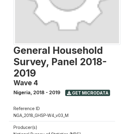
General Household
Survey, Panel 2018-
2019
Wave 4
Nigeria
,
2018 - 2019
GET MICRODATA
Reference ID
NGA_2018_GHSP-W4_v03_M
Producer(s)