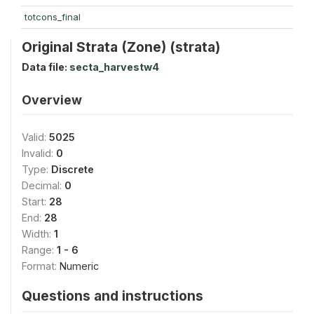
totcons_final
Original Strata (Zone) (strata)
Data file:
secta_harvestw4
Overview
Valid:
5025
Invalid:
0
Type:
Discrete
Decimal:
0
Start:
28
End:
28
Width:
1
Range:
1 - 6
Format:
Numeric
Questions and instructions