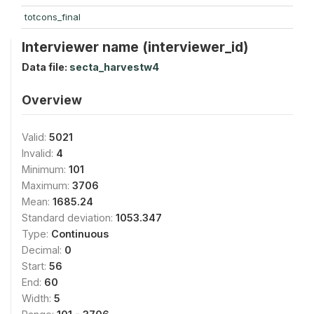
totcons_final
Interviewer name (interviewer_id)
Data file:
secta_harvestw4
Overview
Valid:
5021
Invalid:
4
Minimum:
101
Maximum:
3706
Mean:
1685.24
Standard deviation:
1053.347
Type:
Continuous
Decimal:
0
Start:
56
End:
60
Width:
5