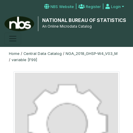
|
|
NBS Website
Register
Login
NATIONAL BUREAU OF STATISTICS
An Online Microdata Catalog
Home
/
Central Data Catalog
/
NGA_2018_GHSP-W4_V03_M
/
variable [F99]