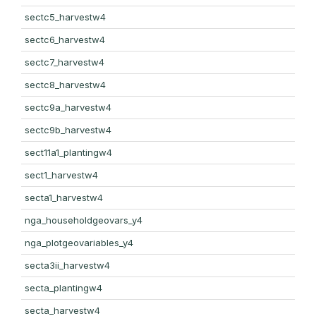
sectc5_harvestw4
sectc6_harvestw4
sectc7_harvestw4
sectc8_harvestw4
sectc9a_harvestw4
sectc9b_harvestw4
sect11a1_plantingw4
sect1_harvestw4
secta1_harvestw4
nga_householdgeovars_y4
nga_plotgeovariables_y4
secta3ii_harvestw4
secta_plantingw4
secta_harvestw4