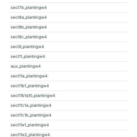
sect7b_plantingw4
sect8a_plantingw4
sect8b_plantingw4
sect8c_plantingw4
sect9_plantingw4
sect11_plantingw4
aux_plantingw4
sect11a_plantingw4
sect11b1_plantingw4
sect11b1q10_plantingw4
sect11c1a_plantingw4
sect11c1b_plantingw4
sect11e1_plantingw4
sect11e2_plantingw4