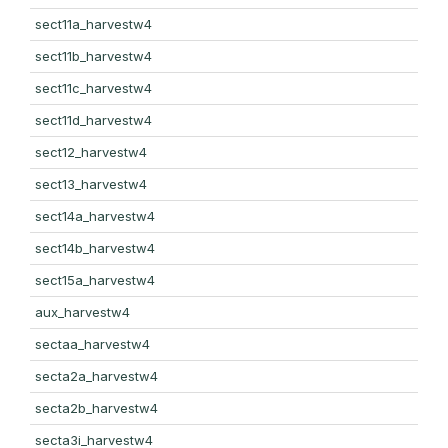
sect11a_harvestw4
sect11b_harvestw4
sect11c_harvestw4
sect11d_harvestw4
sect12_harvestw4
sect13_harvestw4
sect14a_harvestw4
sect14b_harvestw4
sect15a_harvestw4
aux_harvestw4
sectaa_harvestw4
secta2a_harvestw4
secta2b_harvestw4
secta3i_harvestw4