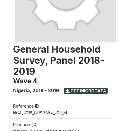
General Household
Survey, Panel 2018-
2019
Wave 4
Nigeria
,
2018 - 2019
GET MICRODATA
Reference ID
NGA_2018_GHSP-W4_v03_M
Producer(s)