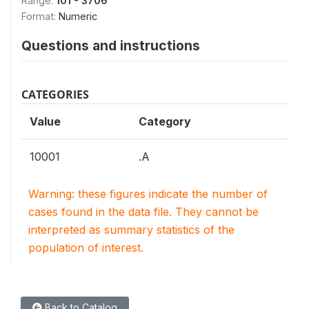
Range:
101 - 3706
Format:
Numeric
Questions and instructions
CATEGORIES
Value
Category
10001
.A
Warning: these figures indicate the number of
cases found in the data file. They cannot be
interpreted as summary statistics of the
population of interest.
Back to Catalog