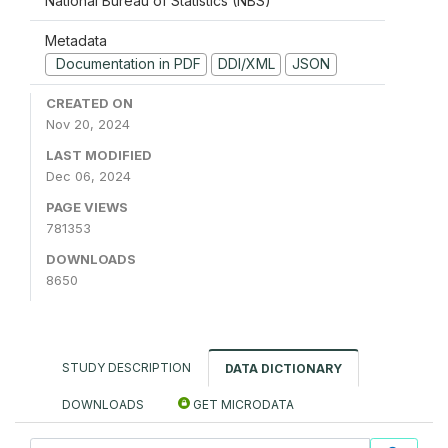
National Bureau of Statistics (NBS)
Metadata
Documentation in PDF
DDI/XML
JSON
CREATED ON
Nov 20, 2024
LAST MODIFIED
Dec 06, 2024
PAGE VIEWS
781353
DOWNLOADS
8650
STUDY DESCRIPTION
DATA DICTIONARY
DOWNLOADS
GET MICRODATA