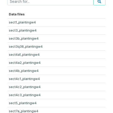
Data files
sect1_plantingw4
sect3_plantingw4
sect3b_plantingw4
sect3q38_plantingw4
sect4a1_plantingw4
sect4a2_plantingw4
sect4b_plantingw4
sect4c1_plantingw4
sect4c2_plantingw4
sect4c3_plantingw4
sect5_plantingw4
sect7a_plantingw4