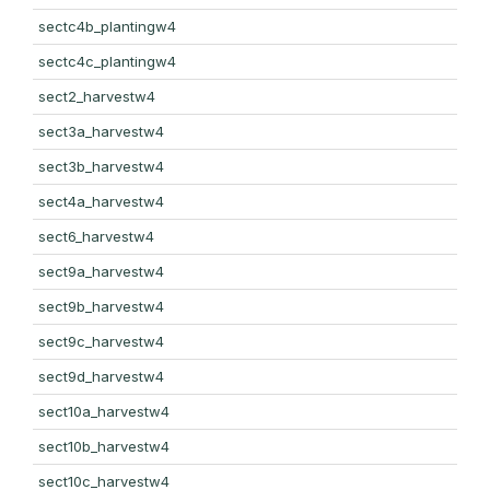
sectc4b_plantingw4
sectc4c_plantingw4
sect2_harvestw4
sect3a_harvestw4
sect3b_harvestw4
sect4a_harvestw4
sect6_harvestw4
sect9a_harvestw4
sect9b_harvestw4
sect9c_harvestw4
sect9d_harvestw4
sect10a_harvestw4
sect10b_harvestw4
sect10c_harvestw4