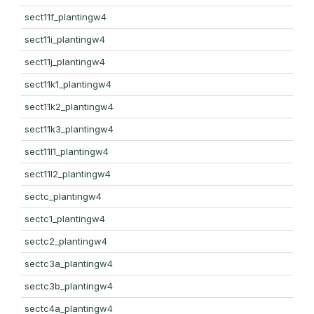
sect11f_plantingw4
sect11i_plantingw4
sect11j_plantingw4
sect11k1_plantingw4
sect11k2_plantingw4
sect11k3_plantingw4
sect11l1_plantingw4
sect11l2_plantingw4
sectc_plantingw4
sectc1_plantingw4
sectc2_plantingw4
sectc3a_plantingw4
sectc3b_plantingw4
sectc4a_plantingw4