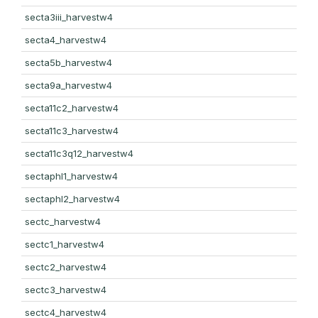
secta3iii_harvestw4
secta4_harvestw4
secta5b_harvestw4
secta9a_harvestw4
secta11c2_harvestw4
secta11c3_harvestw4
secta11c3q12_harvestw4
sectaphl1_harvestw4
sectaphl2_harvestw4
sectc_harvestw4
sectc1_harvestw4
sectc2_harvestw4
sectc3_harvestw4
sectc4_harvestw4