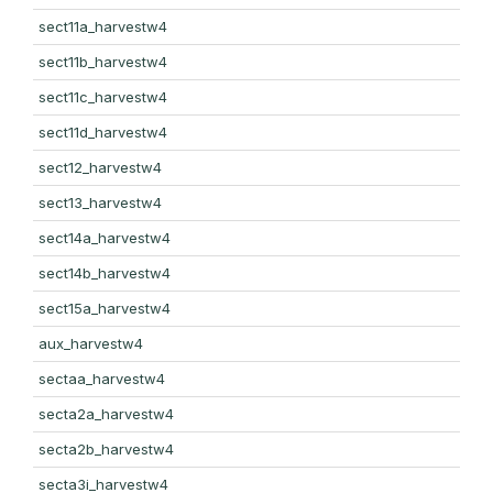
sect11a_harvestw4
sect11b_harvestw4
sect11c_harvestw4
sect11d_harvestw4
sect12_harvestw4
sect13_harvestw4
sect14a_harvestw4
sect14b_harvestw4
sect15a_harvestw4
aux_harvestw4
sectaa_harvestw4
secta2a_harvestw4
secta2b_harvestw4
secta3i_harvestw4