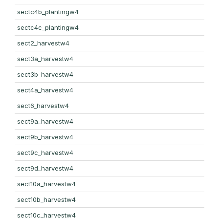
sectc4b_plantingw4
sectc4c_plantingw4
sect2_harvestw4
sect3a_harvestw4
sect3b_harvestw4
sect4a_harvestw4
sect6_harvestw4
sect9a_harvestw4
sect9b_harvestw4
sect9c_harvestw4
sect9d_harvestw4
sect10a_harvestw4
sect10b_harvestw4
sect10c_harvestw4