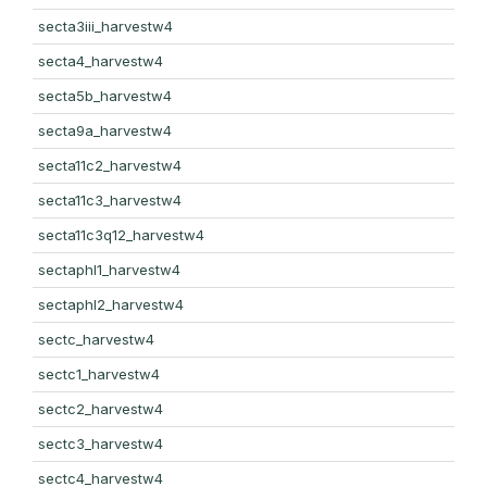
secta3iii_harvestw4
secta4_harvestw4
secta5b_harvestw4
secta9a_harvestw4
secta11c2_harvestw4
secta11c3_harvestw4
secta11c3q12_harvestw4
sectaphl1_harvestw4
sectaphl2_harvestw4
sectc_harvestw4
sectc1_harvestw4
sectc2_harvestw4
sectc3_harvestw4
sectc4_harvestw4