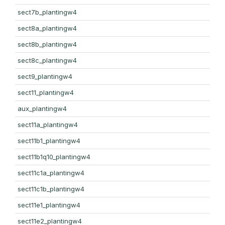
sect7b_plantingw4
sect8a_plantingw4
sect8b_plantingw4
sect8c_plantingw4
sect9_plantingw4
sect11_plantingw4
aux_plantingw4
sect11a_plantingw4
sect11b1_plantingw4
sect11b1q10_plantingw4
sect11c1a_plantingw4
sect11c1b_plantingw4
sect11e1_plantingw4
sect11e2_plantingw4