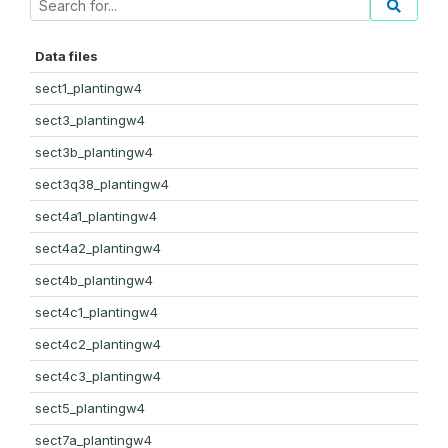
Data files
sect1_plantingw4
sect3_plantingw4
sect3b_plantingw4
sect3q38_plantingw4
sect4a1_plantingw4
sect4a2_plantingw4
sect4b_plantingw4
sect4c1_plantingw4
sect4c2_plantingw4
sect4c3_plantingw4
sect5_plantingw4
sect7a_plantingw4