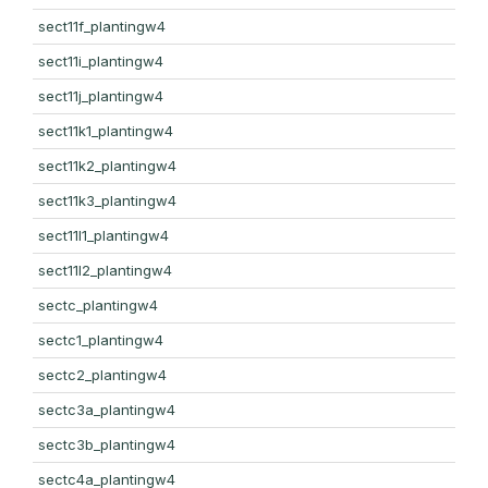
sect11f_plantingw4
sect11i_plantingw4
sect11j_plantingw4
sect11k1_plantingw4
sect11k2_plantingw4
sect11k3_plantingw4
sect11l1_plantingw4
sect11l2_plantingw4
sectc_plantingw4
sectc1_plantingw4
sectc2_plantingw4
sectc3a_plantingw4
sectc3b_plantingw4
sectc4a_plantingw4