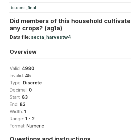
totcons_final
Did members of this household cultivate
any crops? (ag1a)
Data file:
secta_harvestw4
Overview
Valid:
4980
Invalid:
45
Type:
Discrete
Decimal:
0
Start:
83
End:
83
Width:
1
Range:
1 - 2
Format:
Numeric
Questions and instructions