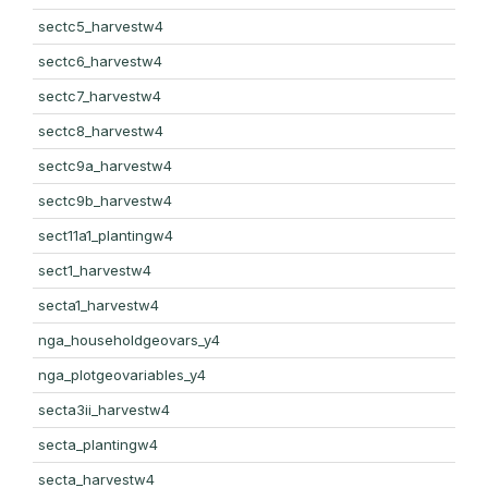
sectc5_harvestw4
sectc6_harvestw4
sectc7_harvestw4
sectc8_harvestw4
sectc9a_harvestw4
sectc9b_harvestw4
sect11a1_plantingw4
sect1_harvestw4
secta1_harvestw4
nga_householdgeovars_y4
nga_plotgeovariables_y4
secta3ii_harvestw4
secta_plantingw4
secta_harvestw4