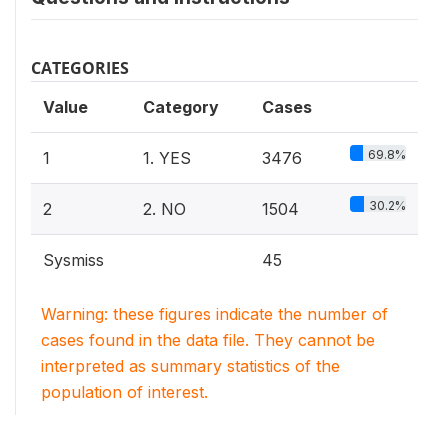
CATEGORIES
Value
Category
Cases
69.8%
1
1. YES
3476
30.2%
2
2. NO
1504
Sysmiss
45
Warning: these figures indicate the number of
cases found in the data file. They cannot be
interpreted as summary statistics of the
population of interest.