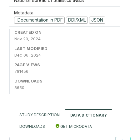
National Bureau of Statistics (NBS)
Metadata
Documentation in PDF
DDI/XML
JSON
CREATED ON
Nov 20, 2024
LAST MODIFIED
Dec 06, 2024
PAGE VIEWS
781456
DOWNLOADS
8650
STUDY DESCRIPTION
DATA DICTIONARY
DOWNLOADS
GET MICRODATA