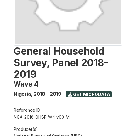
General Household
Survey, Panel 2018-
2019
Wave 4
Nigeria
,
2018 - 2019
GET MICRODATA
Reference ID
NGA_2018_GHSP-W4_v03_M
Producer(s)