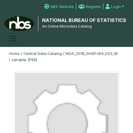
|
|
NBS Website
Register
Login
NATIONAL BUREAU OF STATISTICS
An Online Microdata Catalog
Home
/
Central Data Catalog
/
NGA_2018_GHSP-W4_V03_M
/
variable [F99]