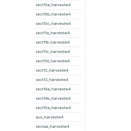
sect10a_harvestw4
sect10b_harvestw4
sect10c_harvestw4
sect11a_harvestw4
sect11b_harvestw4
sect11c_harvestw4
sect11d_harvestw4
sect12_harvestw4
sect13_harvestw4
sect14a_harvestw4
sect14b_harvestw4
sect15a_harvestw4
aux_harvestw4
sectaa_harvestw4