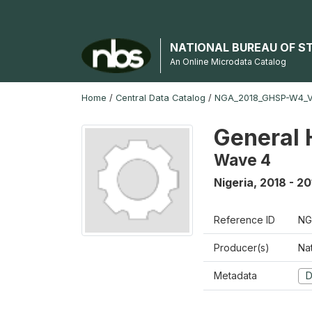
NATIONAL BUREAU OF S
An Online Microdata Catalog
Home
/
Central Data Catalog
/
NGA_2018_GHSP-W4_
General 
Wave 4
Nigeria
,
2018 - 20
Reference ID
NG
Producer(s)
Nat
Metadata
D