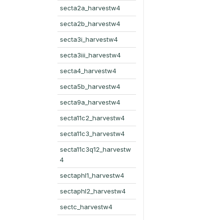
secta2a_harvestw4
secta2b_harvestw4
secta3i_harvestw4
secta3iii_harvestw4
secta4_harvestw4
secta5b_harvestw4
secta9a_harvestw4
secta11c2_harvestw4
secta11c3_harvestw4
secta11c3q12_harvestw
4
sectaphl1_harvestw4
sectaphl2_harvestw4
sectc_harvestw4