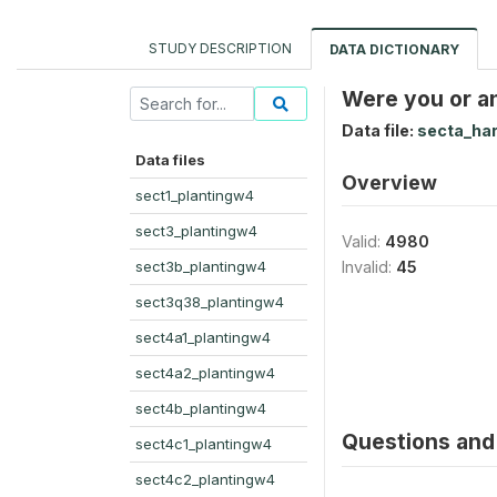
STUDY DESCRIPTION
DATA DICTIONARY
Were you or an
Data file:
secta_ha
Data files
Overview
sect1_plantingw4
sect3_plantingw4
Valid:
4980
sect3b_plantingw4
Invalid:
45
sect3q38_plantingw4
sect4a1_plantingw4
sect4a2_plantingw4
sect4b_plantingw4
Questions and 
sect4c1_plantingw4
sect4c2_plantingw4