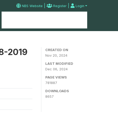
|
|
NBS Website
Register
Login
Home
Microdata Catalog
Contact
18-2019
CREATED ON
Nov 20, 2024
LAST MODIFIED
Dec 06, 2024
PAGE VIEWS
781887
DOWNLOADS
8657