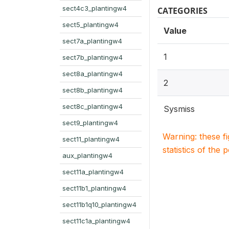
sect4c3_plantingw4
CATEGORIES
sect5_plantingw4
Value
sect7a_plantingw4
1
sect7b_plantingw4
sect8a_plantingw4
2
sect8b_plantingw4
sect8c_plantingw4
Sysmiss
sect9_plantingw4
Warning: these f
sect11_plantingw4
statistics of the 
aux_plantingw4
sect11a_plantingw4
sect11b1_plantingw4
sect11b1q10_plantingw4
sect11c1a_plantingw4