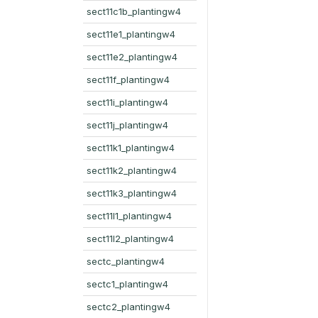
sect11c1b_plantingw4
sect11e1_plantingw4
sect11e2_plantingw4
sect11f_plantingw4
sect11i_plantingw4
sect11j_plantingw4
sect11k1_plantingw4
sect11k2_plantingw4
sect11k3_plantingw4
sect11l1_plantingw4
sect11l2_plantingw4
sectc_plantingw4
sectc1_plantingw4
sectc2_plantingw4