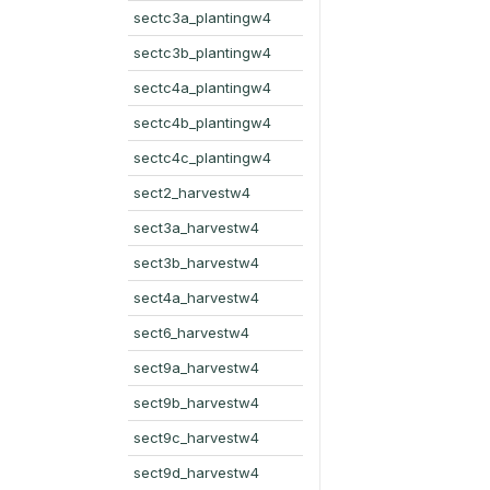
sectc3a_plantingw4
sectc3b_plantingw4
sectc4a_plantingw4
sectc4b_plantingw4
sectc4c_plantingw4
sect2_harvestw4
sect3a_harvestw4
sect3b_harvestw4
sect4a_harvestw4
sect6_harvestw4
sect9a_harvestw4
sect9b_harvestw4
sect9c_harvestw4
sect9d_harvestw4