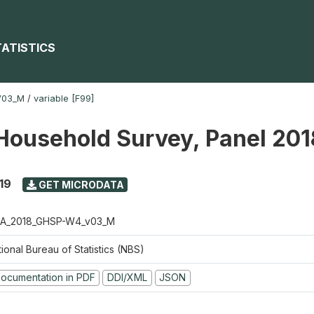
TATISTICS
V03_M
/
variable [F99]
Household Survey, Panel 20
19
GET MICRODATA
A_2018_GHSP-W4_v03_M
ional Bureau of Statistics (NBS)
ocumentation in PDF
DDI/XML
JSON