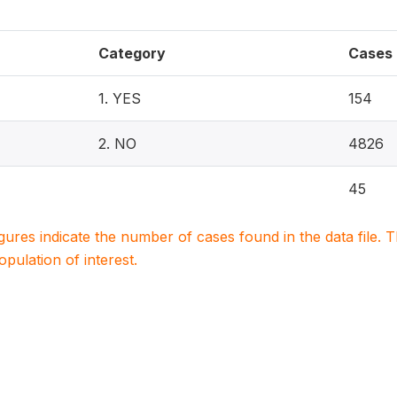
Category
Cases
1. YES
154
2. NO
4826
45
igures indicate the number of cases found in the data file
population of interest.