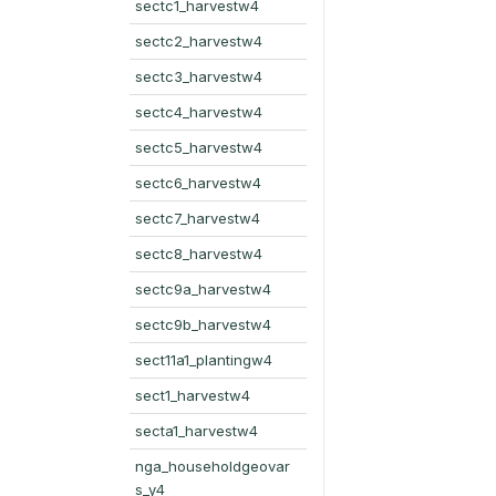
sectc1_harvestw4
sectc2_harvestw4
sectc3_harvestw4
sectc4_harvestw4
sectc5_harvestw4
sectc6_harvestw4
sectc7_harvestw4
sectc8_harvestw4
sectc9a_harvestw4
sectc9b_harvestw4
sect11a1_plantingw4
sect1_harvestw4
secta1_harvestw4
nga_householdgeovar
s_y4