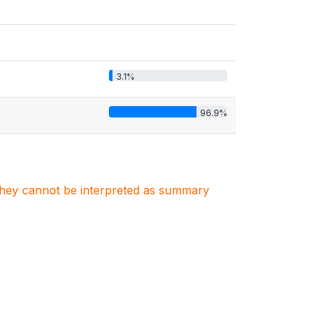
3.1%
96.9%
. They cannot be interpreted as summary