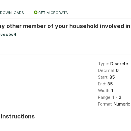
DOWNLOADS
GET MICRODATA
y other member of your household involved in f
rvestw4
Type:
Discrete
Decimal:
0
Start:
85
End:
85
Width:
1
Range:
1 - 2
Format:
Numeric
instructions