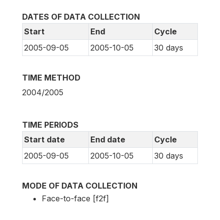
DATES OF DATA COLLECTION
Start
End
Cycle
2005-09-05
2005-10-05
30 days
TIME METHOD
2004/2005
TIME PERIODS
Start date
End date
Cycle
2005-09-05
2005-10-05
30 days
MODE OF DATA COLLECTION
Face-to-face [f2f]