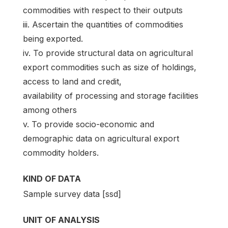
commodities with respect to their outputs
iii. Ascertain the quantities of commodities
being exported.
iv. To provide structural data on agricultural
export commodities such as size of holdings,
access to land and credit,
availability of processing and storage facilities
among others
v. To provide socio-economic and
demographic data on agricultural export
commodity holders.
KIND OF DATA
Sample survey data [ssd]
UNIT OF ANALYSIS