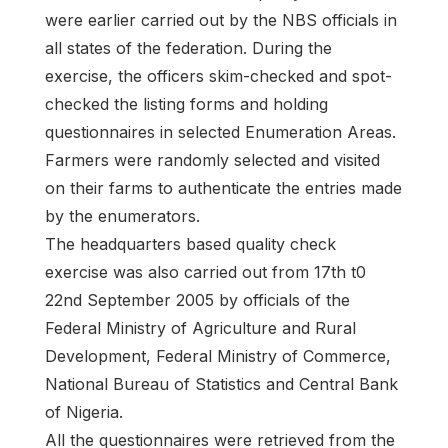
were earlier carried out by the NBS officials in
all states of the federation. During the
exercise, the officers skim-checked and spot-
checked the listing forms and holding
questionnaires in selected Enumeration Areas.
Farmers were randomly selected and visited
on their farms to authenticate the entries made
by the enumerators.
The headquarters based quality check
exercise was also carried out from 17th t0
22nd September 2005 by officials of the
Federal Ministry of Agriculture and Rural
Development, Federal Ministry of Commerce,
National Bureau of Statistics and Central Bank
of Nigeria.
All the questionnaires were retrieved from the