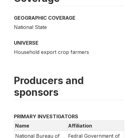
GEOGRAPHIC COVERAGE
National State
UNIVERSE
Household export crop farmers
Producers and
sponsors
PRIMARY INVESTIGATORS
Name
Affiliation
National Bureau of
Fedral Government of