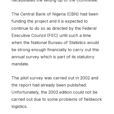
The Central Bank of Nigeria (CBN) had been
funding the project and it is expected to
continue to do so as directed by the Federal
Executive Council (FEC) until such a time
when the National Bureau of Statistics would
be strong enough financially to carry out this
annual survey which is part of its statutory
mandate.
The pilot survey was carried out in 2002 and
the report had already been published.
Unfortunately, the 2003 edition could not be
carried out due to some problems of fieldwork
logistics.