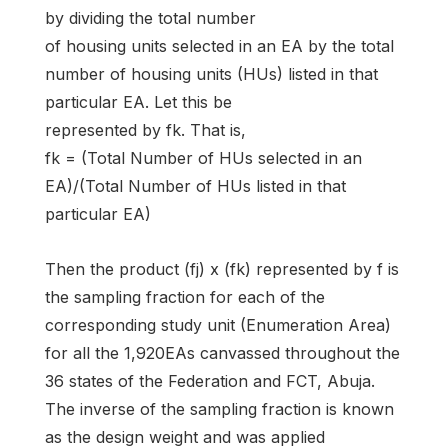
by dividing the total number
of housing units selected in an EA by the total
number of housing units (HUs) listed in that
particular EA. Let this be
represented by fk. That is,
fk = (Total Number of HUs selected in an
EA)/(Total Number of HUs listed in that
particular EA)
Then the product (fj) x (fk) represented by f is
the sampling fraction for each of the
corresponding study unit (Enumeration Area)
for all the 1,920EAs canvassed throughout the
36 states of the Federation and FCT, Abuja.
The inverse of the sampling fraction is known
as the design weight and was applied