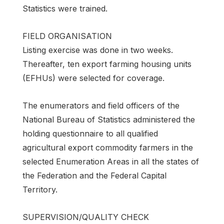
Statistics were trained.
FIELD ORGANISATION
Listing exercise was done in two weeks.
Thereafter, ten export farming housing units
(EFHUs) were selected for coverage.
The enumerators and field officers of the
National Bureau of Statistics administered the
holding questionnaire to all qualified
agricultural export commodity farmers in the
selected Enumeration Areas in all the states of
the Federation and the Federal Capital
Territory.
SUPERVISION/QUALITY CHECK