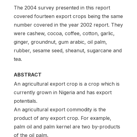
The 2004 survey presented in this report
covered fourteen export crops being the same
number covered in the year 2002 report. They
were cashew, cocoa, coffee, cotton, garlic,
ginger, groundnut, gum arabic, oil palm,
rubber, sesame seed, sheanut, sugarcane and
tea.
ABSTRACT
An agricultural export crop is a crop which is
currently grown in Nigeria and has export
potentials.
An agricultural export commodity is the
product of any export crop. For example,
palm oil and palm kernel are two by-products
of the oil palm.