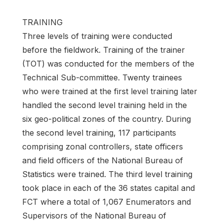
TRAINING
Three levels of training were conducted
before the fieldwork. Training of the trainer
(TOT) was conducted for the members of the
Technical Sub-committee. Twenty trainees
who were trained at the first level training later
handled the second level training held in the
six geo-political zones of the country. During
the second level training, 117 participants
comprising zonal controllers, state officers
and field officers of the National Bureau of
Statistics were trained. The third level training
took place in each of the 36 states capital and
FCT where a total of 1,067 Enumerators and
Supervisors of the National Bureau of