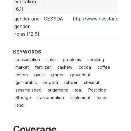
education
[6.1]
gender and
CESSDA
http://www.nesstar.org/
gender
roles [12.6]
KEYWORDS
consumption
sales
problems
seedling
market
fertilizer
cashew
cocoa
coffee
cotton
garlic
ginger
groundnut
gum arabic
oil palm
rubber
sheanut
sesame seed
sugarcane
tea.
Pesticide
Storage
transportation
implement
funds
land
Coverage