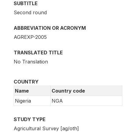
SUBTITLE
Second round
ABBREVIATION OR ACRONYM
AGREXP-2005
TRANSLATED TITLE
No Translation
COUNTRY
Name
Country code
Nigeria
NGA
STUDY TYPE
Agricultural Survey [ag/oth]