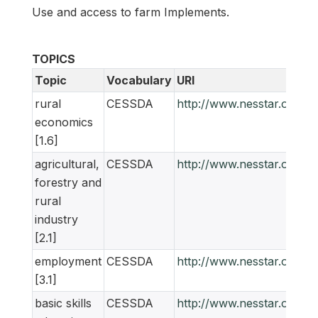
Use and access to farm Implements.
TOPICS
Topic
Vocabulary
URI
rural
CESSDA
http://www.nesstar.org/
economics
[1.6]
agricultural,
CESSDA
http://www.nesstar.org/
forestry and
rural
industry
[2.1]
employment
CESSDA
http://www.nesstar.org/
[3.1]
basic skills
CESSDA
http://www.nesstar.org/