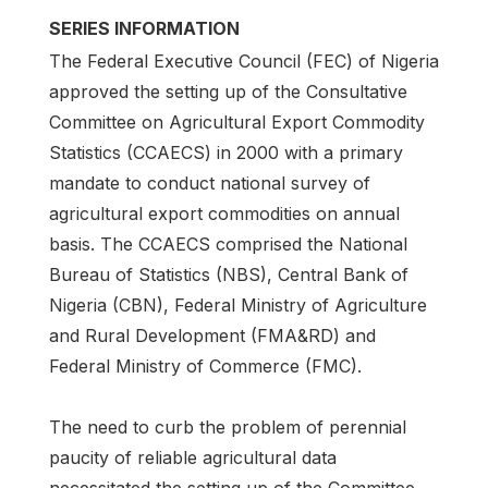
SERIES INFORMATION
The Federal Executive Council (FEC) of Nigeria
approved the setting up of the Consultative
Committee on Agricultural Export Commodity
Statistics (CCAECS) in 2000 with a primary
mandate to conduct national survey of
agricultural export commodities on annual
basis. The CCAECS comprised the National
Bureau of Statistics (NBS), Central Bank of
Nigeria (CBN), Federal Ministry of Agriculture
and Rural Development (FMA&RD) and
Federal Ministry of Commerce (FMC).
The need to curb the problem of perennial
paucity of reliable agricultural data
necessitated the setting up of the Committee.