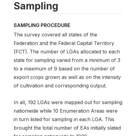
Sampling
SAMPLING PROCEDURE
The survey covered all states of the
Federation and the Federal Capital Territory
(FCT). The number of LGAs allocated to each
state for sampling varied from a minimum of 3
to a maximum of 9 based on the number of
export crops grown as well as on the intensity
of cultivation and corresponding output.
In all, 192 LGAs were mapped out for sampling
nationwide while 10 Enumeration Areas were
in turn listed for sampling in each LGA. This
brought the total number of EAs initially slated