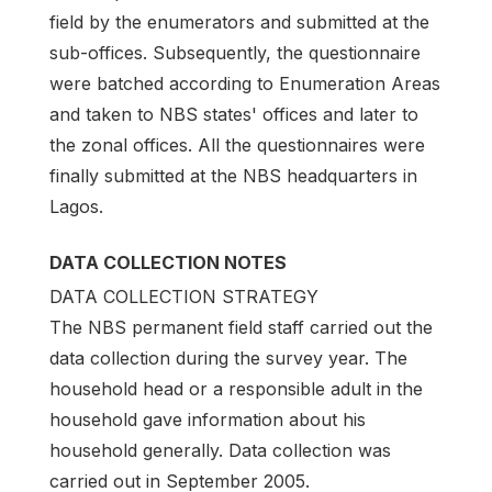
field by the enumerators and submitted at the
sub-offices. Subsequently, the questionnaire
were batched according to Enumeration Areas
and taken to NBS states' offices and later to
the zonal offices. All the questionnaires were
finally submitted at the NBS headquarters in
Lagos.
DATA COLLECTION NOTES
DATA COLLECTION STRATEGY
The NBS permanent field staff carried out the
data collection during the survey year. The
household head or a responsible adult in the
household gave information about his
household generally. Data collection was
carried out in September 2005.