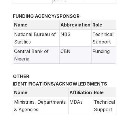
FUNDING AGENCY/SPONSOR
Name
Abbreviation
Role
National Bureau of
NBS
Technical
Statitics
Support
Central Bank of
CBN
Funding
Nigeria
OTHER
IDENTIFICATIONS/ACKNOWLEDGMENTS
Name
Affiliation
Role
Ministries, Departments
MDAs
Technical
& Agencies
Support