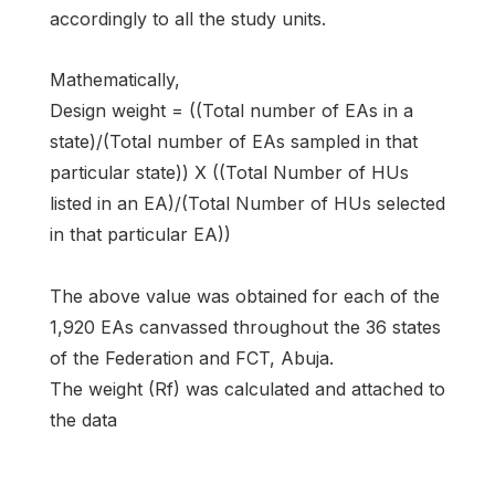
accordingly to all the study units.
Mathematically,
Design weight = ((Total number of EAs in a
state)/(Total number of EAs sampled in that
particular state)) X ((Total Number of HUs
listed in an EA)/(Total Number of HUs selected
in that particular EA))
The above value was obtained for each of the
1,920 EAs canvassed throughout the 36 states
of the Federation and FCT, Abuja.
The weight (Rf) was calculated and attached to
the data