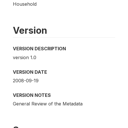
Household
Version
VERSION DESCRIPTION
version 1.0
VERSION DATE
2008-09-19
VERSION NOTES
General Review of the Metadata