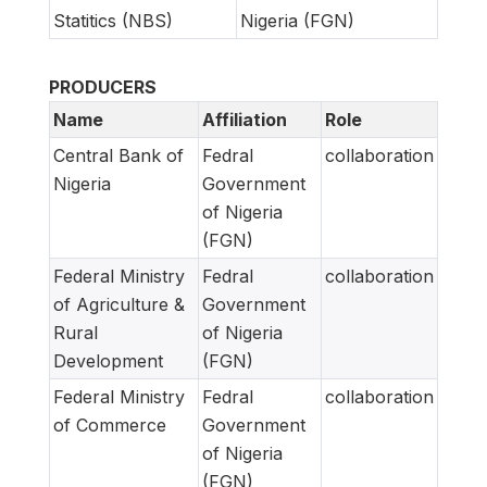
Statitics (NBS)
Nigeria (FGN)
PRODUCERS
Name
Affiliation
Role
Central Bank of
Fedral
collaboration
Nigeria
Government
of Nigeria
(FGN)
Federal Ministry
Fedral
collaboration
of Agriculture &
Government
Rural
of Nigeria
Development
(FGN)
Federal Ministry
Fedral
collaboration
of Commerce
Government
of Nigeria
(FGN)