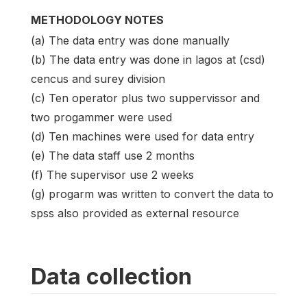
METHODOLOGY NOTES
(a) The data entry was done manually
(b) The data entry was done in lagos at (csd)
cencus and surey division
(c) Ten operator plus two suppervissor and
two progammer were used
(d) Ten machines were used for data entry
(e) The data staff use 2 months
(f) The supervisor use 2 weeks
(g) progarm was written to convert the data to
spss also provided as external resource
Data collection