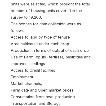
units were selected, which brought the total
number of housing units covered in the
survey to 19,200.
The scopes for data collection were as
follows:
Access to land by type of tenure
Area cultivated under each crop
Production in terms of output of each crop
Use of Farm Inputs -fertilizer, pesticides and
improved seedlings
Access to Credit facilities
Employment
Market channels,
Farm gate and Open market prices
Consumption from own-production
Transportation and Storage