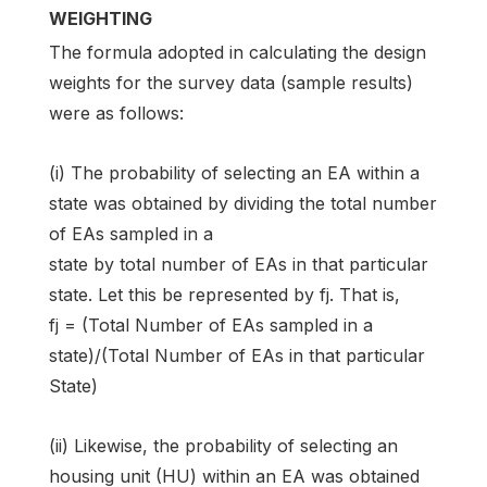
WEIGHTING
The formula adopted in calculating the design
weights for the survey data (sample results)
were as follows:
(i) The probability of selecting an EA within a
state was obtained by dividing the total number
of EAs sampled in a
state by total number of EAs in that particular
state. Let this be represented by fj. That is,
fj = (Total Number of EAs sampled in a
state)/(Total Number of EAs in that particular
State)
(ii) Likewise, the probability of selecting an
housing unit (HU) within an EA was obtained