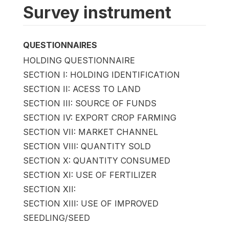
Survey instrument
QUESTIONNAIRES
HOLDING QUESTIONNAIRE
SECTION I: HOLDING IDENTIFICATION
SECTION II: ACESS TO LAND
SECTION III: SOURCE OF FUNDS
SECTION IV: EXPORT CROP FARMING
SECTION VII: MARKET CHANNEL
SECTION VIII: QUANTITY SOLD
SECTION X: QUANTITY CONSUMED
SECTION XI: USE OF FERTILIZER
SECTION XII:
SECTION XIII: USE OF IMPROVED
SEEDLING/SEED