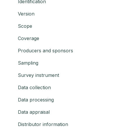
Identification
Version
Scope
Coverage
Producers and sponsors
Sampling
Survey instrument
Data collection
Data processing
Data appraisal
Distributor information