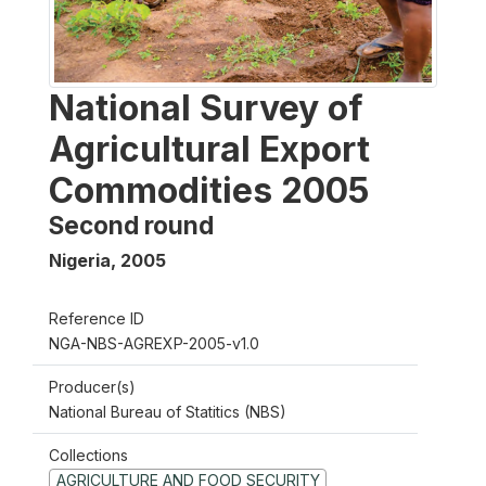
National Survey of
Agricultural Export
Commodities 2005
Second round
Nigeria
,
2005
Reference ID
NGA-NBS-AGREXP-2005-v1.0
Producer(s)
National Bureau of Statitics (NBS)
Collections
AGRICULTURE AND FOOD SECURITY