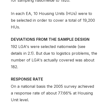
for sampling nationwide to 1920.
In each EA, 10 Housing Units (HUs) were to
be selected in order to cover a total of 19,200
HUs.
DEVIATIONS FROM THE SAMPLE DESIGN
192 LGA's were selected nationwide (see
details in 2.1). But due to logistics problems, the
number of LGA's actually covered was about
182.
RESPONSE RATE
On a national basis the 2005 survey achieved
a response rate of about 77.66% at Housing
Unit level.