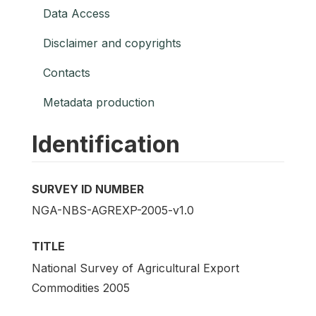
Data Access
Disclaimer and copyrights
Contacts
Metadata production
Identification
SURVEY ID NUMBER
NGA-NBS-AGREXP-2005-v1.0
TITLE
National Survey of Agricultural Export
Commodities 2005