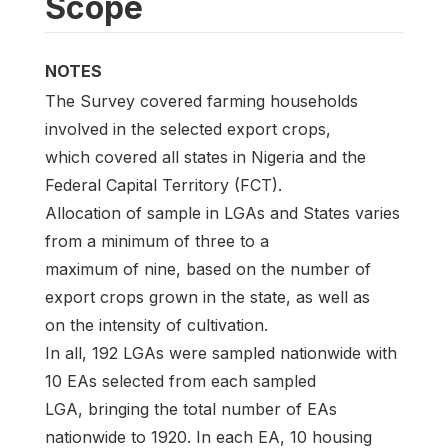
Scope
NOTES
The Survey covered farming households
involved in the selected export crops,
which covered all states in Nigeria and the
Federal Capital Territory (FCT).
Allocation of sample in LGAs and States varies
from a minimum of three to a
maximum of nine, based on the number of
export crops grown in the state, as well as
on the intensity of cultivation.
In all, 192 LGAs were sampled nationwide with
10 EAs selected from each sampled
LGA, bringing the total number of EAs
nationwide to 1920. In each EA, 10 housing