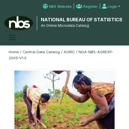
|
|
NBS Website
Register
Login
NATIONAL BUREAU OF STATISTICS
An Online Microdata Catalog
Home
/
Central Data Catalog
/
AGRIC
/
NGA-NBS-AGREXP-
2005-V1.0