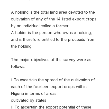
A holding is the total land area devoted to the
cultivation of any of the 14 listed export crops
by an individual called a farmer.
A holder is the person who owns a holding,
and is therefore entitled to the proceeds from
the holding.
The major objectives of the survey were as
follows:
i. To ascertain the spread of the cultivation of
each of the fourteen export crops within
Nigeria in terms of areas
cultivated by states
ii. To ascertain the export potential of these