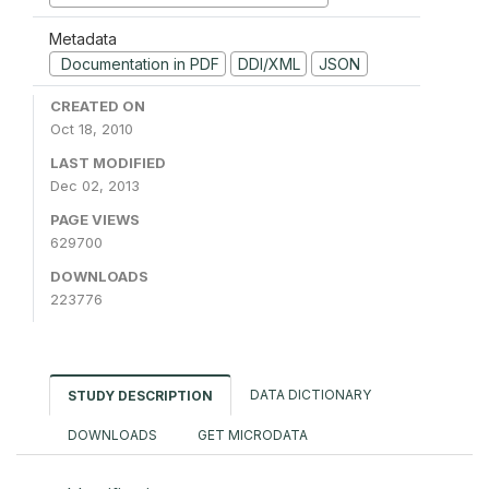
Metadata
Documentation in PDF
DDI/XML
JSON
CREATED ON
Oct 18, 2010
LAST MODIFIED
Dec 02, 2013
PAGE VIEWS
629700
DOWNLOADS
223776
DATA DICTIONARY
STUDY DESCRIPTION
DOWNLOADS
GET MICRODATA