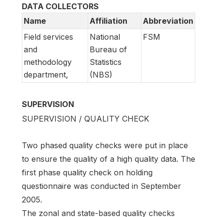
DATA COLLECTORS
Name
Affiliation
Abbreviation
Field services
National
FSM
and
Bureau of
methodology
Statistics
department,
(NBS)
SUPERVISION
SUPERVISION / QUALITY CHECK
Two phased quality checks were put in place
to ensure the quality of a high quality data. The
first phase quality check on holding
questionnaire was conducted in September
2005.
The zonal and state-based quality checks