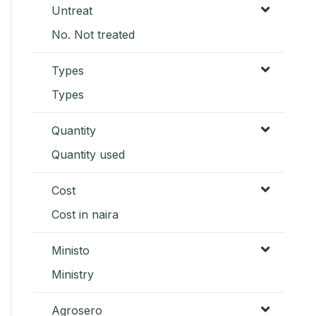
Untreat
No. Not treated
Types
Types
Quantity
Quantity used
Cost
Cost in naira
Ministo
Ministry
Agrosero