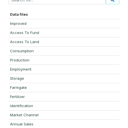
Data files
Improved
Access To Fund
Access To Land
Consumption
Production
Employment
Storage
Farmgate
Fertilizer
Identification
Market Channel
Annual Sales