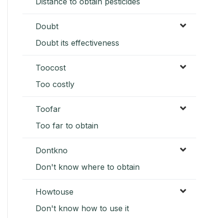
Distance to obtain pesticides
Doubt
Doubt its effectiveness
Toocost
Too costly
Toofar
Too far to obtain
Dontkno
Don't know where to obtain
Howtouse
Don't know how to use it