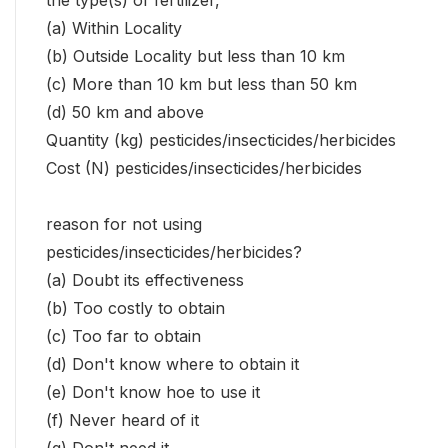
the type(s) of fertilizer,
(a) Within Locality
(b) Outside Locality but less than 10 km
(c) More than 10 km but less than 50 km
(d) 50 km and above
Quantity (kg) pesticides/insecticides/herbicides
Cost (N) pesticides/insecticides/herbicides
reason for not using
pesticides/insecticides/herbicides?
(a) Doubt its effectiveness
(b) Too costly to obtain
(c) Too far to obtain
(d) Don't know where to obtain it
(e) Don't know hoe to use it
(f) Never heard of it