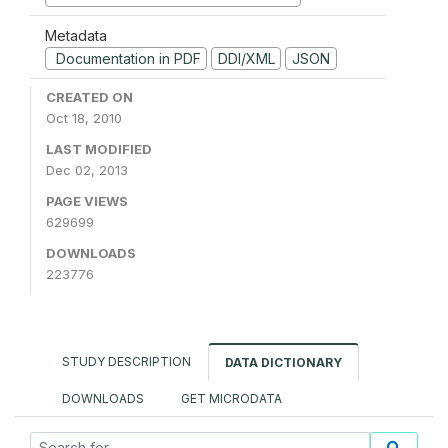
Metadata
Documentation in PDF
DDI/XML
JSON
CREATED ON
Oct 18, 2010
LAST MODIFIED
Dec 02, 2013
PAGE VIEWS
629699
DOWNLOADS
223776
STUDY DESCRIPTION
DATA DICTIONARY
DOWNLOADS
GET MICRODATA