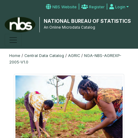
|
|
NBS Website
Register
Login
NATIONAL BUREAU OF STATISTICS
An Online Microdata Catalog
Home
/
Central Data Catalog
/
AGRIC
/
NGA-NBS-AGREXP-
2005-V1.0