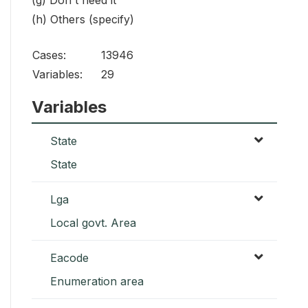
(g) Don't need it
(h) Others (specify)
Cases:
13946
Variables:
29
Variables
State
State
Lga
Local govt. Area
Eacode
Enumeration area