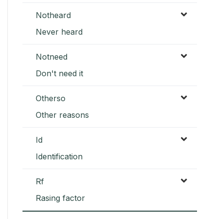
Notheard
Never heard
Notneed
Don't need it
Otherso
Other reasons
Id
Identification
Rf
Rasing factor