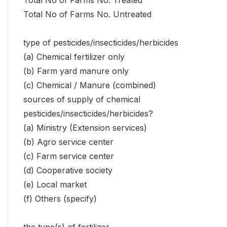
Total No of Farms No. Treated
Total No of Farms No. Untreated
type of pesticides/insecticides/herbicides
(a) Chemical fertilizer only
(b) Farm yard manure only
(c) Chemical / Manure (combined)
sources of supply of chemical
pesticides/insecticides/herbicides?
(a) Ministry (Extension services)
(b) Agro service center
(c) Farm service center
(d) Cooperative society
(e) Local market
(f) Others (specify)