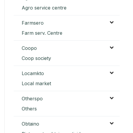
Agro service centre
Farmsero
Farm serv. Centre
Coopo
Coop society
Locamkto
Local market
Otherspo
Others
Obtaino