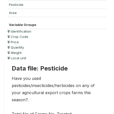
Pesticide
Area
Variable Groups
Identification
Crop Code
Price
Quantity
Weight
Local unit
Data file: Pesticide
Have you used
pesticides/insecticides/herbicides on any of
your agricultural export crops farms this
season?.