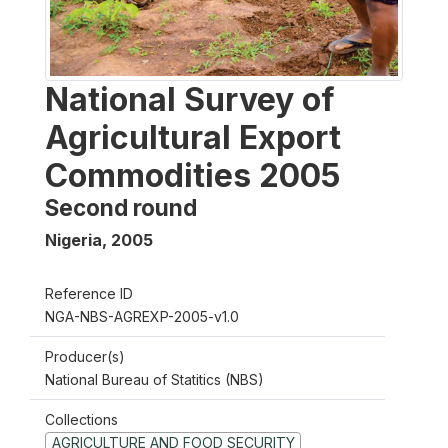
National Survey of
Agricultural Export
Commodities 2005
Second round
Nigeria
,
2005
Reference ID
NGA-NBS-AGREXP-2005-v1.0
Producer(s)
National Bureau of Statitics (NBS)
Collections
AGRICULTURE AND FOOD SECURITY