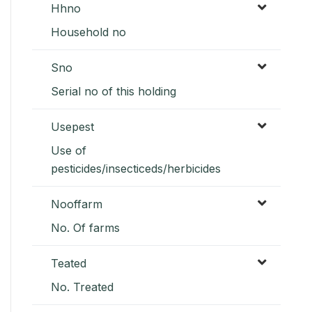
Hhno
Household no
Sno
Serial no of this holding
Usepest
Use of
pesticides/insecticeds/herbicides
Nooffarm
No. Of farms
Teated
No. Treated