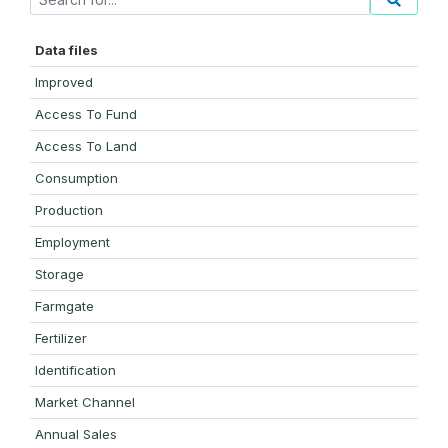
Data files
Improved
Access To Fund
Access To Land
Consumption
Production
Employment
Storage
Farmgate
Fertilizer
Identification
Market Channel
Annual Sales