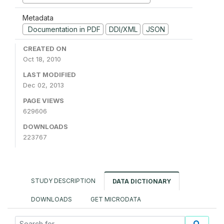
Metadata
Documentation in PDF
DDI/XML
JSON
CREATED ON
Oct 18, 2010
LAST MODIFIED
Dec 02, 2013
PAGE VIEWS
629606
DOWNLOADS
223767
STUDY DESCRIPTION
DATA DICTIONARY
DOWNLOADS
GET MICRODATA