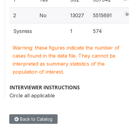
90.2%
2
No
13027
5515691
Sysmiss
1
574
Warning: these figures indicate the number of
cases found in the data file. They cannot be
interpreted as summary statistics of the
population of interest.
INTERVIEWER INSTRUCTIONS
Circle all applicable
Back to Catalog