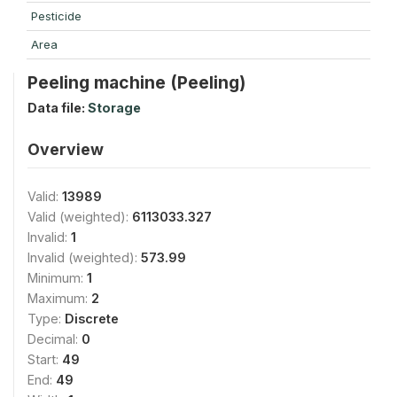
Pesticide
Area
Peeling machine (Peeling)
Data file:
Storage
Overview
Valid:
13989
Valid (weighted):
6113033.327
Invalid:
1
Invalid (weighted):
573.99
Minimum:
1
Maximum:
2
Type:
Discrete
Decimal:
0
Start:
49
End:
49