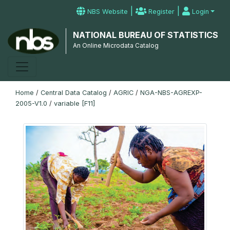
|
|
NBS Website
Register
Login
NATIONAL BUREAU OF STATISTICS
An Online Microdata Catalog
Home
/
Central Data Catalog
/
AGRIC
/
NGA-NBS-AGREXP-
2005-V1.0
/
variable [F11]