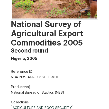
National Survey of
Agricultural Export
Commodities 2005
Second round
Nigeria
,
2005
Reference ID
NGA-NBS-AGREXP-2005-v1.0
Producer(s)
National Bureau of Statitics (NBS)
Collections
AGRICULTURE AND FOOD SECURITY