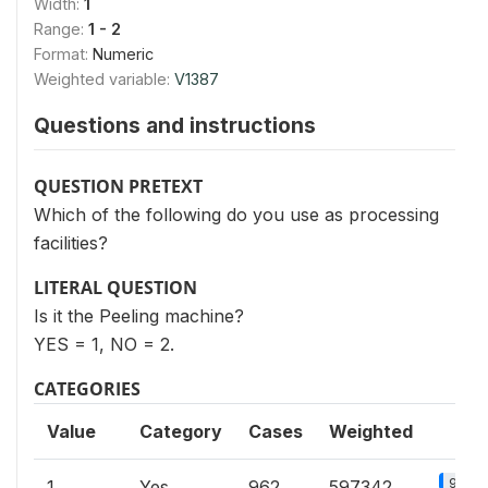
Width:
1
Range:
1 - 2
Format:
Numeric
Weighted variable:
V1387
Questions and instructions
QUESTION PRETEXT
Which of the following do you use as processing
facilities?
LITERAL QUESTION
Is it the Peeling machine?
YES = 1, NO = 2.
CATEGORIES
Value
Category
Cases
Weighted
9.8%
1
Yes
962
597342