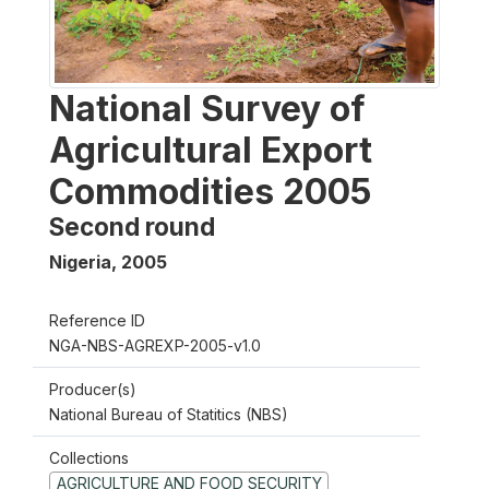
National Survey of
Agricultural Export
Commodities 2005
Second round
Nigeria
,
2005
Reference ID
NGA-NBS-AGREXP-2005-v1.0
Producer(s)
National Bureau of Statitics (NBS)
Collections
AGRICULTURE AND FOOD SECURITY