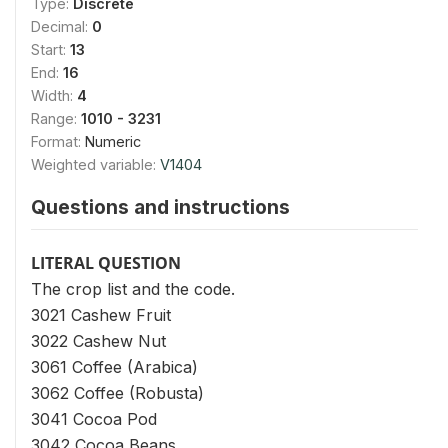
Type:
Discrete
Decimal:
0
Start:
13
End:
16
Width:
4
Range:
1010 - 3231
Format:
Numeric
Weighted variable:
V1404
Questions and instructions
LITERAL QUESTION
The crop list and the code.
3021 Cashew Fruit
3022 Cashew Nut
3061 Coffee (Arabica)
3062 Coffee (Robusta)
3041 Cocoa Pod
3042 Cocoa Beans