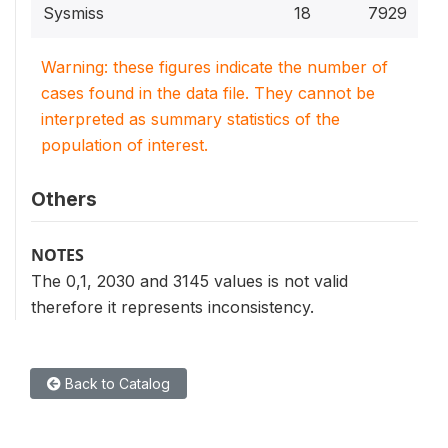
Sysmiss
18
7929
Warning: these figures indicate the number of
cases found in the data file. They cannot be
interpreted as summary statistics of the
population of interest.
Others
NOTES
The 0,1, 2030 and 3145 values is not valid
therefore it represents inconsistency.
Back to Catalog