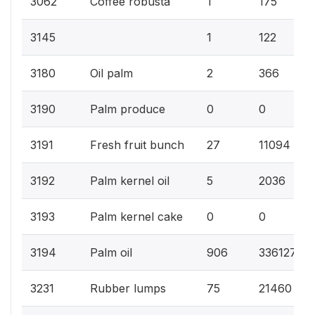
3062
Coffee robusta
1
175
3145
1
122
3180
Oil palm
2
366
3190
Palm produce
0
0
3191
Fresh fruit bunch
27
11094
3192
Palm kernel oil
5
2036
3193
Palm kernel cake
0
0
3194
Palm oil
906
336127
3231
Rubber lumps
75
21460