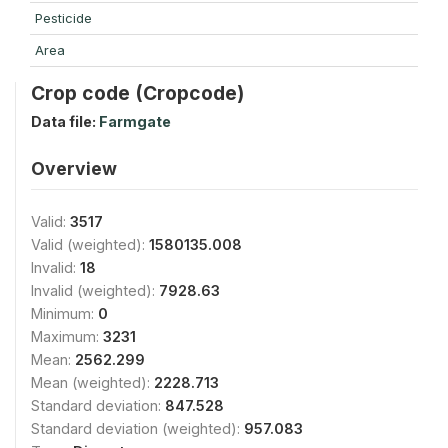
Pesticide
Area
Crop code (Cropcode)
Data file:
Farmgate
Overview
Valid:
3517
Valid (weighted):
1580135.008
Invalid:
18
Invalid (weighted):
7928.63
Minimum:
0
Maximum:
3231
Mean:
2562.299
Mean (weighted):
2228.713
Standard deviation:
847.528
Standard deviation (weighted):
957.083