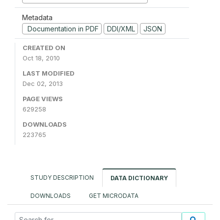
Metadata
Documentation in PDF
DDI/XML
JSON
CREATED ON
Oct 18, 2010
LAST MODIFIED
Dec 02, 2013
PAGE VIEWS
629258
DOWNLOADS
223765
STUDY DESCRIPTION
DATA DICTIONARY
DOWNLOADS
GET MICRODATA