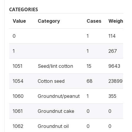
CATEGORIES
Value
Category
Cases
Weighted
0
1
114
1
1
267
1051
Seed/lint cotton
15
9643
1054
Cotton seed
68
23899
1060
Groundnut/peanut
1
355
1061
Groundnut cake
0
0
1062
Groundnut oil
0
0