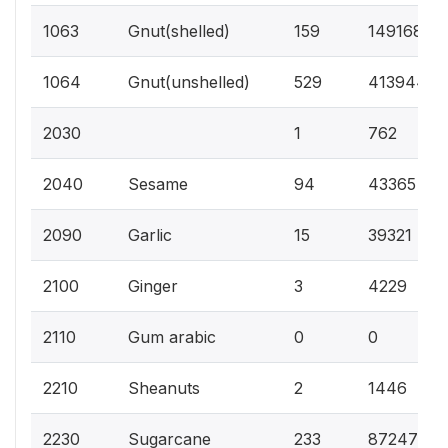
1063
Gnut(shelled)
159
149168
1064
Gnut(unshelled)
529
413944
2030
1
762
2040
Sesame
94
43365
2090
Garlic
15
39321
2100
Ginger
3
4229
2110
Gum arabic
0
0
2210
Sheanuts
2
1446
2230
Sugarcane
233
87247