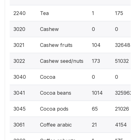
2240
Tea
1
175
3020
Cashew
0
0
3021
Cashew fruits
104
32648
3022
Cashew seed/nuts
173
51032
3040
Cocoa
0
0
3041
Cocoa beans
1014
325962
3045
Cocoa pods
65
21026
3061
Coffee arabic
21
4154