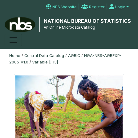
|
|
NBS Website
Register
Login
NATIONAL BUREAU OF STATISTICS
An Online Microdata Catalog
Home
/
Central Data Catalog
/
AGRIC
/
NGA-NBS-AGREXP-
2005-V1.0
/
variable [F13]