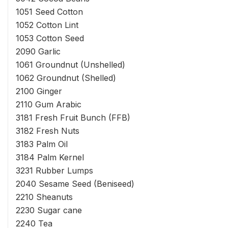
1051 Seed Cotton
1052 Cotton Lint
1053 Cotton Seed
2090 Garlic
1061 Groundnut (Unshelled)
1062 Groundnut (Shelled)
2100 Ginger
2110 Gum Arabic
3181 Fresh Fruit Bunch (FFB)
3182 Fresh Nuts
3183 Palm Oil
3184 Palm Kernel
3231 Rubber Lumps
2040 Sesame Seed (Beniseed)
2210 Sheanuts
2230 Sugar cane
2240 Tea