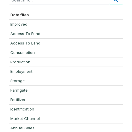
Data files
Improved
Access To Fund
Access To Land
Consumption
Production
Employment
Storage
Farmgate
Fertilizer
Identification
Market Channel
Annual Sales