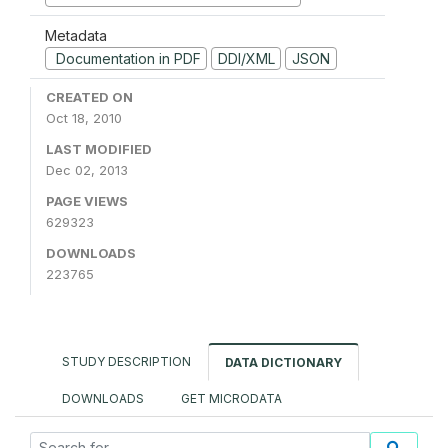
Metadata
Documentation in PDF
DDI/XML
JSON
CREATED ON
Oct 18, 2010
LAST MODIFIED
Dec 02, 2013
PAGE VIEWS
629323
DOWNLOADS
223765
STUDY DESCRIPTION
DATA DICTIONARY
DOWNLOADS
GET MICRODATA