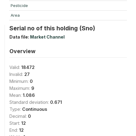
Pesticide
Area
Serial no of this holding (Sno)
Data file:
Market Channel
Overview
Valid:
18472
Invalid:
27
Minimum:
0
Maximum:
9
Mean:
1.086
Standard deviation:
0.671
Type:
Continuous
Decimal:
0
Start:
12
End:
12