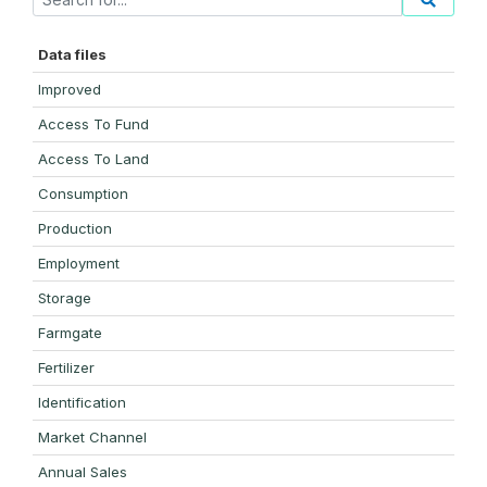
Data files
Improved
Access To Fund
Access To Land
Consumption
Production
Employment
Storage
Farmgate
Fertilizer
Identification
Market Channel
Annual Sales