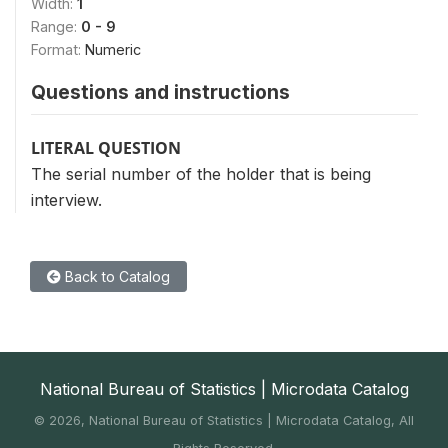
Width:
1
Range:
0 - 9
Format:
Numeric
Questions and instructions
LITERAL QUESTION
The serial number of the holder that is being
interview.
Back to Catalog
National Bureau of Statistics | Microdata Catalog
©
2026, National Bureau of Statistics | Microdata Catalog, All