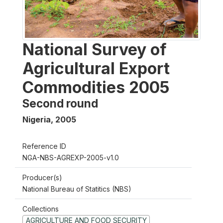
National Survey of
Agricultural Export
Commodities 2005
Second round
Nigeria
,
2005
Reference ID
NGA-NBS-AGREXP-2005-v1.0
Producer(s)
National Bureau of Statitics (NBS)
Collections
AGRICULTURE AND FOOD SECURITY