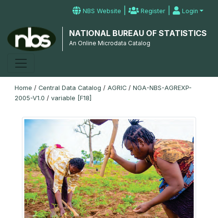
|
|
NBS Website
Register
Login
NATIONAL BUREAU OF STATISTICS
An Online Microdata Catalog
Home
/
Central Data Catalog
/
AGRIC
/
NGA-NBS-AGREXP-
2005-V1.0
/
variable [F18]