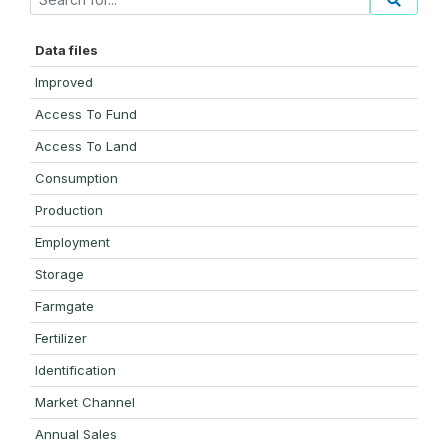
Data files
Improved
Access To Fund
Access To Land
Consumption
Production
Employment
Storage
Farmgate
Fertilizer
Identification
Market Channel
Annual Sales