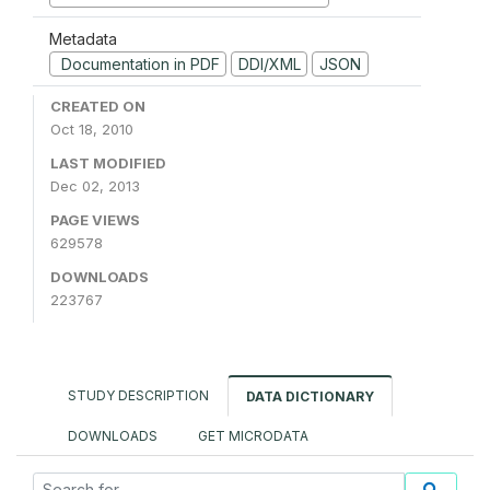
Metadata
Documentation in PDF
DDI/XML
JSON
CREATED ON
Oct 18, 2010
LAST MODIFIED
Dec 02, 2013
PAGE VIEWS
629578
DOWNLOADS
223767
STUDY DESCRIPTION
DATA DICTIONARY
DOWNLOADS
GET MICRODATA