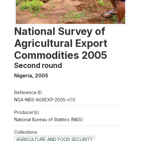
National Survey of
Agricultural Export
Commodities 2005
Second round
Nigeria
,
2005
Reference ID
NGA-NBS-AGREXP-2005-v1.0
Producer(s)
National Bureau of Statitics (NBS)
Collections
AGRICULTURE AND FOOD SECURITY