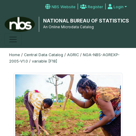
|
|
NBS Website
Register
Login
NATIONAL BUREAU OF STATISTICS
An Online Microdata Catalog
Home
/
Central Data Catalog
/
AGRIC
/
NGA-NBS-AGREXP-
2005-V1.0
/
variable [F18]