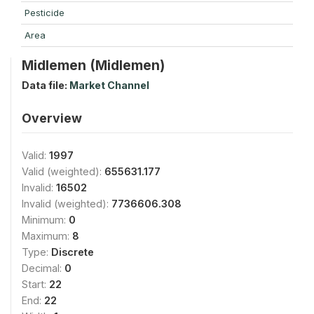
Pesticide
Area
Midlemen (Midlemen)
Data file:
Market Channel
Overview
Valid:
1997
Valid (weighted):
655631.177
Invalid:
16502
Invalid (weighted):
7736606.308
Minimum:
0
Maximum:
8
Type:
Discrete
Decimal:
0
Start:
22
End:
22