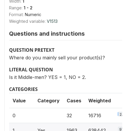
Width:
1
Range:
1 - 2
Format:
Numeric
Weighted variable:
V1513
Questions and instructions
QUESTION PRETEXT
Where do you mainly sell your product(s)?
LITERAL QUESTION
Is it Middle-men? YES = 1, NO = 2.
CATEGORIES
Value
Category
Cases
Weighted
2.5%
0
32
16716
97.4%
1
Yes
1963
638442