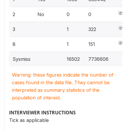
0%
2
No
0
0
0%
3
1
322
0%
8
1
151
Sysmiss
16502
7736606
Warning: these figures indicate the number of
cases found in the data file. They cannot be
interpreted as summary statistics of the
population of interest.
INTERVIEWER INSTRUCTIONS
Tick as applicable