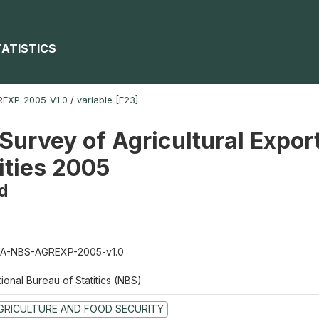
TATISTICS
EXP-2005-V1.0
/
variable [F23]
Survey of Agricultural Expor
ties 2005
d
A-NBS-AGREXP-2005-v1.0
ional Bureau of Statitics (NBS)
GRICULTURE AND FOOD SECURITY