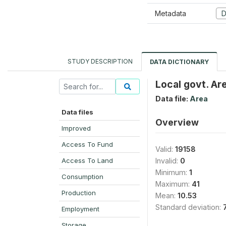
Metadata
D
STUDY DESCRIPTION
DATA DICTIONARY
Local govt. Ar
Data file:
Area
Data files
Overview
Improved
Access To Fund
Valid:
19158
Access To Land
Invalid:
0
Minimum:
1
Consumption
Maximum:
41
Production
Mean:
10.53
Standard deviation:
Employment
Storage