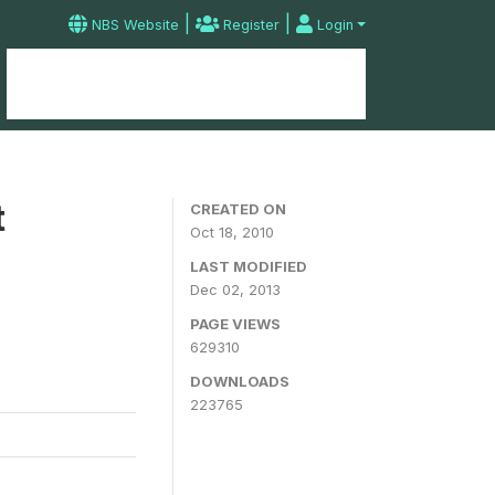
|
|
NBS Website
Register
Login
Home
Microdata Catalog
Contact
t
CREATED ON
Oct 18, 2010
LAST MODIFIED
Dec 02, 2013
PAGE VIEWS
629310
DOWNLOADS
223765