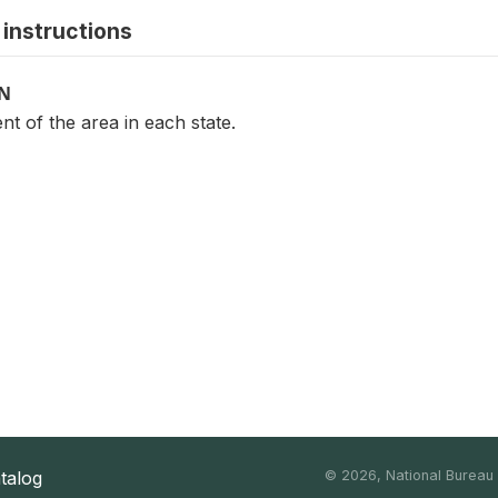
instructions
ON
t of the area in each state.
atalog
©
2026, National Bureau o