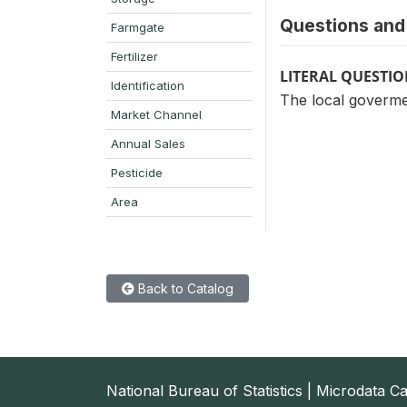
Questions and 
Farmgate
Fertilizer
LITERAL QUESTI
Identification
The local govermen
Market Channel
Annual Sales
Pesticide
Area
Back to Catalog
National Bureau of Statistics | Microdata C