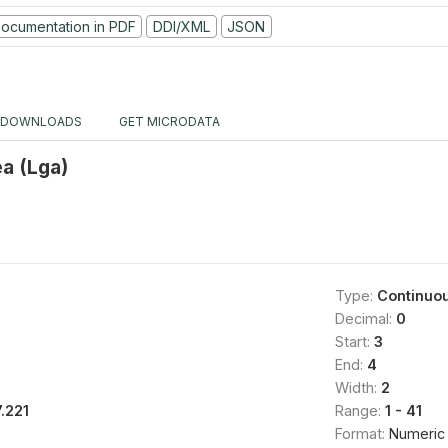
ocumentation in PDF
DDI/XML
JSON
DOWNLOADS
GET MICRODATA
ea (Lga)
Type:
Continuo
Decimal:
0
Start:
3
End:
4
Width:
2
7.221
Range:
1 - 41
Format:
Numeric