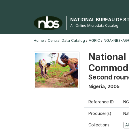
NATIONAL BUREAU OF S
An Online Microdata Catalog
Home
/
Central Data Catalog
/
AGRIC
/
NGA-NBS-AGR
National 
Commodi
Second roun
Nigeria
,
2005
Reference ID
NG
Producer(s)
Nat
Collections
A