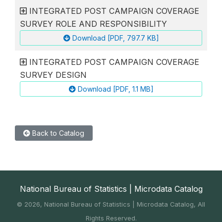
INTEGRATED POST CAMPAIGN COVERAGE
SURVEY ROLE AND RESPONSIBILITY
Download [PDF, 797.7 KB]
INTEGRATED POST CAMPAIGN COVERAGE
SURVEY DESIGN
Download [PDF, 1.1 MB]
Back to Catalog
National Bureau of Statistics | Microdata Catalog
©
2026, National Bureau of Statistics | Microdata Catalog, All
Rights Reserved.