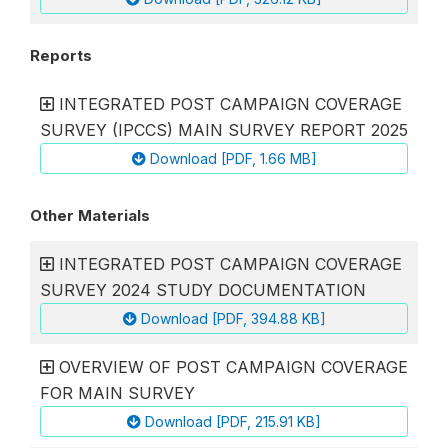
Reports
INTEGRATED POST CAMPAIGN COVERAGE
SURVEY (IPCCS) MAIN SURVEY REPORT 2025
Download [PDF, 1.66 MB]
Other Materials
INTEGRATED POST CAMPAIGN COVERAGE
SURVEY 2024 STUDY DOCUMENTATION
Download [PDF, 394.88 KB]
OVERVIEW OF POST CAMPAIGN COVERAGE
FOR MAIN SURVEY
Download [PDF, 215.91 KB]