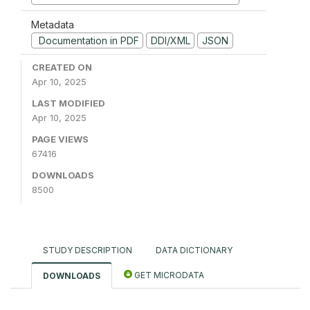
Metadata
Documentation in PDF
DDI/XML
JSON
CREATED ON
Apr 10, 2025
LAST MODIFIED
Apr 10, 2025
PAGE VIEWS
67416
DOWNLOADS
8500
STUDY DESCRIPTION
DATA DICTIONARY
GET MICRODATA
DOWNLOADS