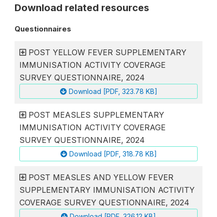
Download related resources
Questionnaires
POST YELLOW FEVER SUPPLEMENTARY
IMMUNISATION ACTIVITY COVERAGE
SURVEY QUESTIONNAIRE, 2024
Download [PDF, 323.78 KB]
POST MEASLES SUPPLEMENTARY
IMMUNISATION ACTIVITY COVERAGE
SURVEY QUESTIONNAIRE, 2024
Download [PDF, 318.78 KB]
POST MEASLES AND YELLOW FEVER
SUPPLEMENTARY IMMUNISATION ACTIVITY
COVERAGE SURVEY QUESTIONNAIRE, 2024
Download [PDF, 326.12 KB]