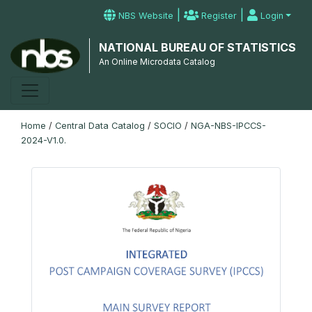
|
|
NBS Website
Register
Login
NATIONAL BUREAU OF STATISTICS
An Online Microdata Catalog
Home
/
Central Data Catalog
/
SOCIO
/
NGA-NBS-IPCCS-
2024-V1.0.