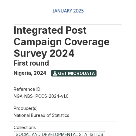
Integrated Post
Campaign Coverage
Survey 2024
First round
Nigeria
,
2024
GET MICRODATA
Reference ID
NGA-NBS-IPCCS-2024-v1.0.
Producer(s)
National Bureau of Statistics
Collections
SOCIAL AND DEVELOPMENTAL STATISTICS