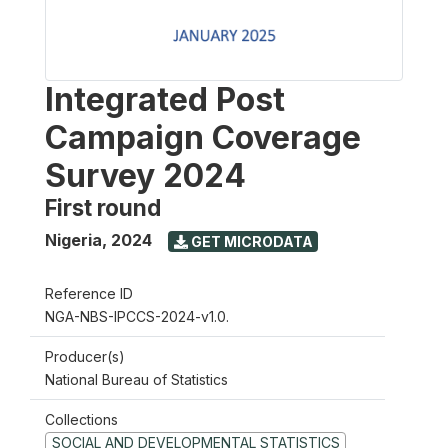
Integrated Post
Campaign Coverage
Survey 2024
First round
Nigeria
,
2024
GET MICRODATA
Reference ID
NGA-NBS-IPCCS-2024-v1.0.
Producer(s)
National Bureau of Statistics
Collections
SOCIAL AND DEVELOPMENTAL STATISTICS