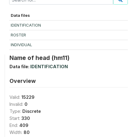
Data files
IDENTIFICATION
ROSTER
INDIVIDUAL
Name of head (hm11)
Data file:
IDENTIFICATION
Overview
Valid:
15229
Invalid:
0
Type:
Discrete
Start:
330
End:
409
Width:
80