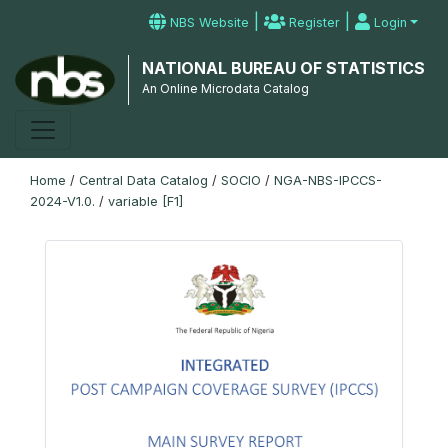
|
|
NBS Website
Register
Login
NATIONAL BUREAU OF STATISTICS
An Online Microdata Catalog
Home
/
Central Data Catalog
/
SOCIO
/
NGA-NBS-IPCCS-
2024-V1.0.
/
variable [F1]