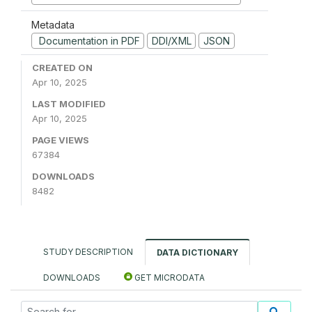
Metadata
Documentation in PDF
DDI/XML
JSON
CREATED ON
Apr 10, 2025
LAST MODIFIED
Apr 10, 2025
PAGE VIEWS
67384
DOWNLOADS
8482
STUDY DESCRIPTION
DATA DICTIONARY
DOWNLOADS
GET MICRODATA