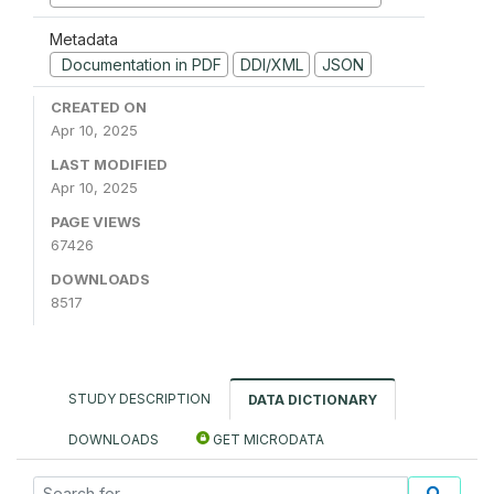
Metadata
Documentation in PDF
DDI/XML
JSON
CREATED ON
Apr 10, 2025
LAST MODIFIED
Apr 10, 2025
PAGE VIEWS
67426
DOWNLOADS
8517
STUDY DESCRIPTION
DATA DICTIONARY
DOWNLOADS
GET MICRODATA