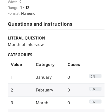
Width:
2
Range:
1 - 12
Format:
Numeric
Questions and instructions
LITERAL QUESTION
Month of interview
CATEGORIES
Value
Category
Cases
0%
1
January
0
0%
2
February
0
0%
3
March
0