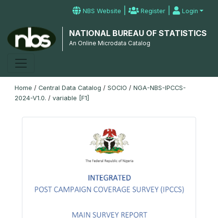
|
|
NBS Website
Register
Login
NATIONAL BUREAU OF STATISTICS
An Online Microdata Catalog
Home
/
Central Data Catalog
/
SOCIO
/
NGA-NBS-IPCCS-
2024-V1.0.
/
variable [F1]