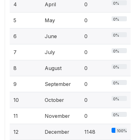
0%
4
April
0
0%
5
May
0
0%
6
June
0
0%
7
July
0
0%
8
August
0
0%
9
September
0
0%
10
October
0
0%
11
November
0
100%
12
December
1148