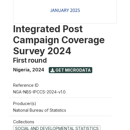
Integrated Post
Campaign Coverage
Survey 2024
First round
Nigeria
,
2024
GET MICRODATA
Reference ID
NGA-NBS-IPCCS-2024-v1.0.
Producer(s)
National Bureau of Statistics
Collections
SOCIAL AND DEVELOPMENTAL STATISTICS