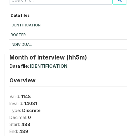
Data files
IDENTIFICATION
ROSTER
INDIVIDUAL
Month of interview (hh5m)
Data file:
IDENTIFICATION
Overview
Valid:
1148
Invalid:
14081
Type:
Discrete
Decimal:
0
Start:
488
End:
489