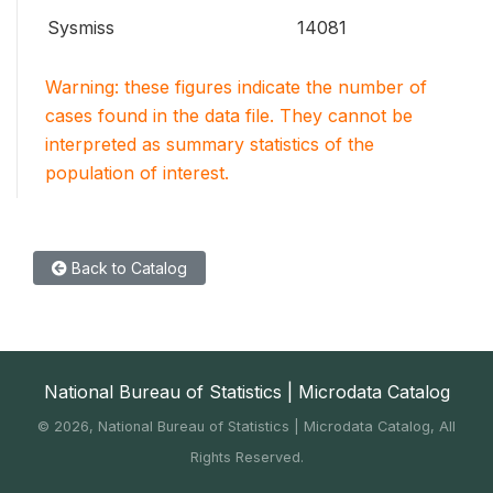
Sysmiss
14081
Warning: these figures indicate the number of
cases found in the data file. They cannot be
interpreted as summary statistics of the
population of interest.
Back to Catalog
National Bureau of Statistics | Microdata Catalog
©
2026, National Bureau of Statistics | Microdata Catalog, All
Rights Reserved.