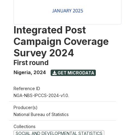
Integrated Post
Campaign Coverage
Survey 2024
First round
Nigeria
,
2024
GET MICRODATA
Reference ID
NGA-NBS-IPCCS-2024-v1.0.
Producer(s)
National Bureau of Statistics
Collections
SOCIAL AND DEVELOPMENTAL STATISTICS