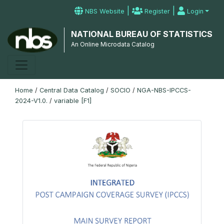
|
|
NBS Website
Register
Login
NATIONAL BUREAU OF STATISTICS
An Online Microdata Catalog
Home
/
Central Data Catalog
/
SOCIO
/
NGA-NBS-IPCCS-
2024-V1.0.
/
variable [F1]