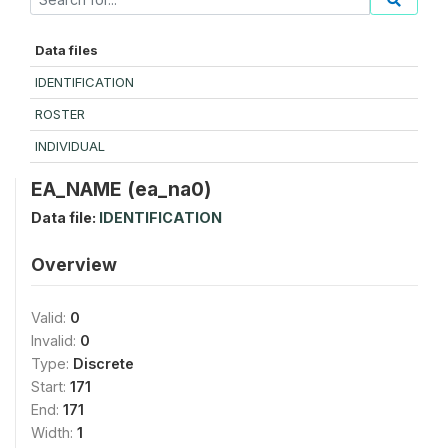
Data files
IDENTIFICATION
ROSTER
INDIVIDUAL
EA_NAME (ea_na0)
Data file:
IDENTIFICATION
Overview
Valid:
0
Invalid:
0
Type:
Discrete
Start:
171
End:
171
Width:
1