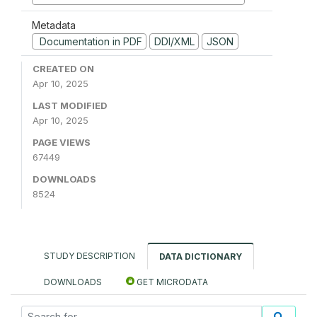
Metadata
Documentation in PDF
DDI/XML
JSON
CREATED ON
Apr 10, 2025
LAST MODIFIED
Apr 10, 2025
PAGE VIEWS
67449
DOWNLOADS
8524
STUDY DESCRIPTION
DATA DICTIONARY
DOWNLOADS
GET MICRODATA