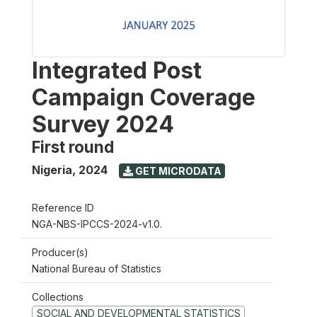
Integrated Post
Campaign Coverage
Survey 2024
First round
Nigeria
,
2024
GET MICRODATA
Reference ID
NGA-NBS-IPCCS-2024-v1.0.
Producer(s)
National Bureau of Statistics
Collections
SOCIAL AND DEVELOPMENTAL STATISTICS