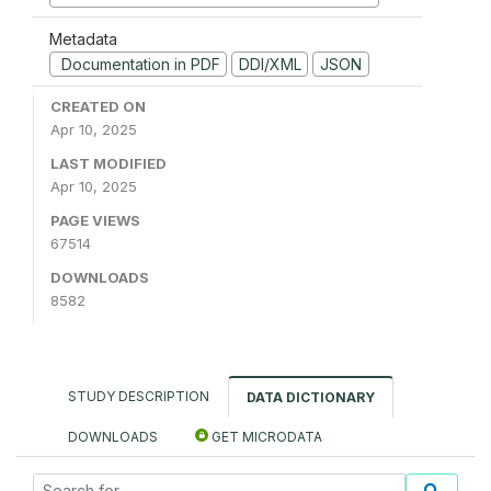
Metadata
Documentation in PDF
DDI/XML
JSON
CREATED ON
Apr 10, 2025
LAST MODIFIED
Apr 10, 2025
PAGE VIEWS
67514
DOWNLOADS
8582
STUDY DESCRIPTION
DATA DICTIONARY
DOWNLOADS
GET MICRODATA