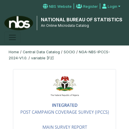
|
|
NBS Website
Register
Login
NATIONAL BUREAU OF STATISTICS
An Online Microdata Catalog
Home
/
Central Data Catalog
/
SOCIO
/
NGA-NBS-IPCCS-
2024-V1.0.
/
variable [F2]