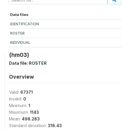
Data files
IDENTIFICATION
ROSTER
INDIVIDUAL
(hm03)
Data file:
ROSTER
Overview
Valid:
67371
Invalid:
0
Minimum:
1
Maximum:
1143
Mean:
498.283
Standard deviation:
318.43