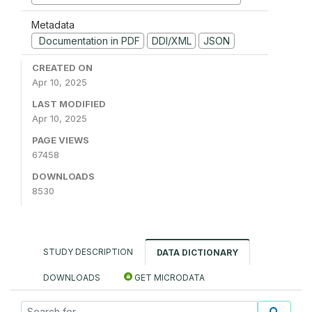
Metadata
Documentation in PDF
DDI/XML
JSON
CREATED ON
Apr 10, 2025
LAST MODIFIED
Apr 10, 2025
PAGE VIEWS
67458
DOWNLOADS
8530
STUDY DESCRIPTION
DATA DICTIONARY
DOWNLOADS
GET MICRODATA