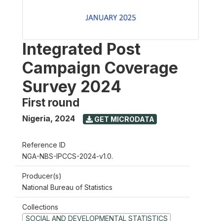
Integrated Post
Campaign Coverage
Survey 2024
First round
Nigeria
,
2024
GET MICRODATA
Reference ID
NGA-NBS-IPCCS-2024-v1.0.
Producer(s)
National Bureau of Statistics
Collections
SOCIAL AND DEVELOPMENTAL STATISTICS