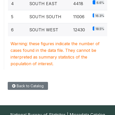
6.6%
4
SOUTH EAST
4418
16.3%
5
SOUTH SOUTH
11006
18.5%
6
SOUTH WEST
12430
Warning: these figures indicate the number of
cases found in the data file. They cannot be
interpreted as summary statistics of the
population of interest.
Back to Catalog
National Bureau of Statistics | Microdata Catalog