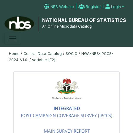
|
|
NBS Website
Register
Login
NATIONAL BUREAU OF STATISTICS
An Online Microdata Catalog
Home
/
Central Data Catalog
/
SOCIO
/
NGA-NBS-IPCCS-
2024-V1.0.
/
variable [F2]