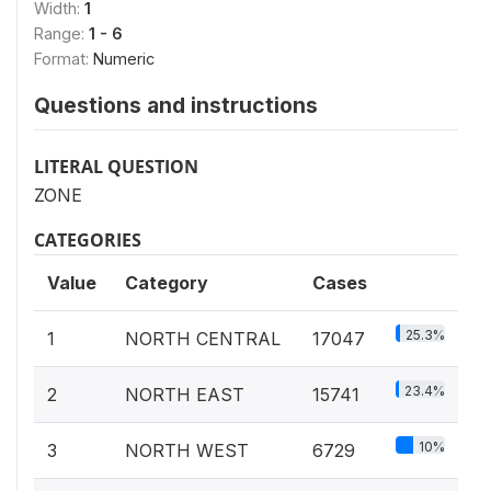
Width:
1
Range:
1 - 6
Format:
Numeric
Questions and instructions
LITERAL QUESTION
ZONE
CATEGORIES
Value
Category
Cases
25.3%
1
NORTH CENTRAL
17047
23.4%
2
NORTH EAST
15741
10%
3
NORTH WEST
6729