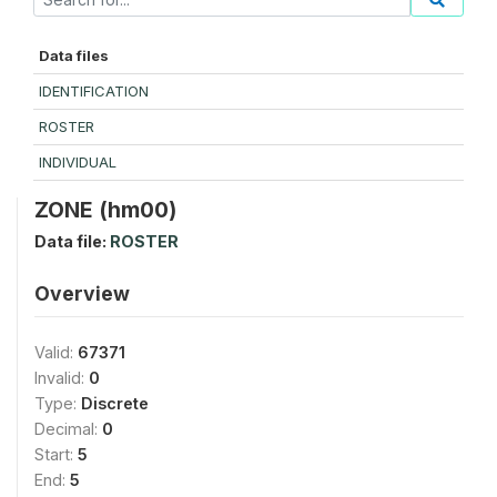
Data files
IDENTIFICATION
ROSTER
INDIVIDUAL
ZONE (hm00)
Data file:
ROSTER
Overview
Valid:
67371
Invalid:
0
Type:
Discrete
Decimal:
0
Start:
5
End:
5