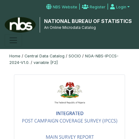
|
|
NBS Website
Register
Login
NATIONAL BUREAU OF STATISTICS
An Online Microdata Catalog
Home
/
Central Data Catalog
/
SOCIO
/
NGA-NBS-IPCCS-
2024-V1.0.
/
variable [F2]