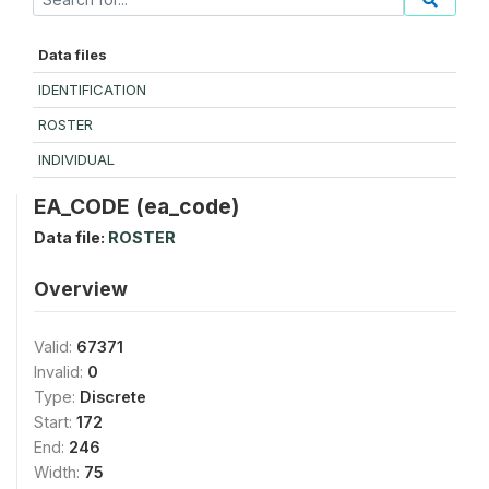
Data files
IDENTIFICATION
ROSTER
INDIVIDUAL
EA_CODE (ea_code)
Data file:
ROSTER
Overview
Valid:
67371
Invalid:
0
Type:
Discrete
Start:
172
End:
246
Width:
75