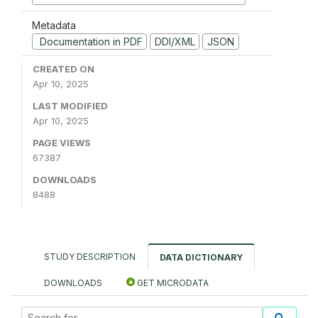
Metadata
Documentation in PDF
DDI/XML
JSON
CREATED ON
Apr 10, 2025
LAST MODIFIED
Apr 10, 2025
PAGE VIEWS
67387
DOWNLOADS
8488
STUDY DESCRIPTION
DATA DICTIONARY
DOWNLOADS
GET MICRODATA