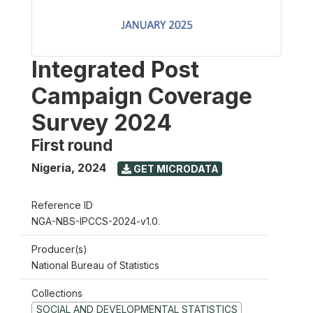
Integrated Post
Campaign Coverage
Survey 2024
First round
Nigeria
,
2024
GET MICRODATA
Reference ID
NGA-NBS-IPCCS-2024-v1.0.
Producer(s)
National Bureau of Statistics
Collections
SOCIAL AND DEVELOPMENTAL STATISTICS