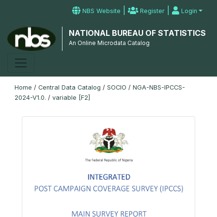
|
|
NBS Website
Register
Login
NATIONAL BUREAU OF STATISTICS
An Online Microdata Catalog
Home
/
Central Data Catalog
/
SOCIO
/
NGA-NBS-IPCCS-
2024-V1.0.
/
variable [F2]