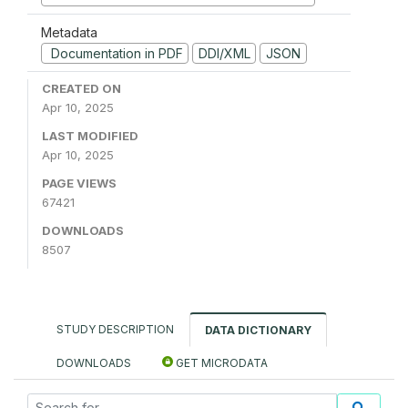
Metadata
Documentation in PDF
DDI/XML
JSON
CREATED ON
Apr 10, 2025
LAST MODIFIED
Apr 10, 2025
PAGE VIEWS
67421
DOWNLOADS
8507
STUDY DESCRIPTION
DATA DICTIONARY
DOWNLOADS
GET MICRODATA