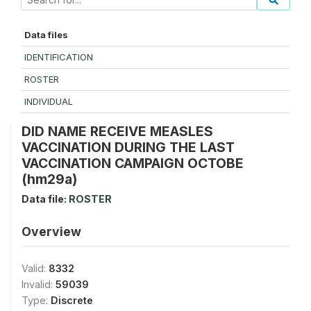
Data files
IDENTIFICATION
ROSTER
INDIVIDUAL
DID NAME RECEIVE MEASLES
VACCINATION DURING THE LAST
VACCINATION CAMPAIGN OCTOBE
(hm29a)
Data file:
ROSTER
Overview
Valid:
8332
Invalid:
59039
Type:
Discrete