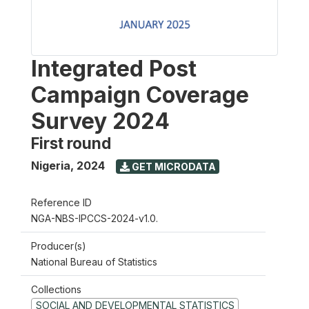
Integrated Post
Campaign Coverage
Survey 2024
First round
Nigeria
,
2024
GET MICRODATA
Reference ID
NGA-NBS-IPCCS-2024-v1.0.
Producer(s)
National Bureau of Statistics
Collections
SOCIAL AND DEVELOPMENTAL STATISTICS