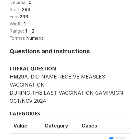
Decimal:
0
Start:
293
End:
293
Width:
1
Range:
1 - 2
Format:
Numeric
Questions and instructions
LITERAL QUESTION
HM29A. DID NAME RECEIVE MEASLES
VACCINATION
DURING THE LAST VACCINATION CAMPAIGN
OCT/NOV 2024
CATEGORIES
Value
Category
Cases