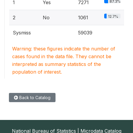
87.3%
1
Yes
7271
12.7%
2
No
1061
Sysmiss
59039
Warning: these figures indicate the number of
cases found in the data file. They cannot be
interpreted as summary statistics of the
population of interest.
Back to Catalog
National Bureau of Statistics | Microdata Catalog