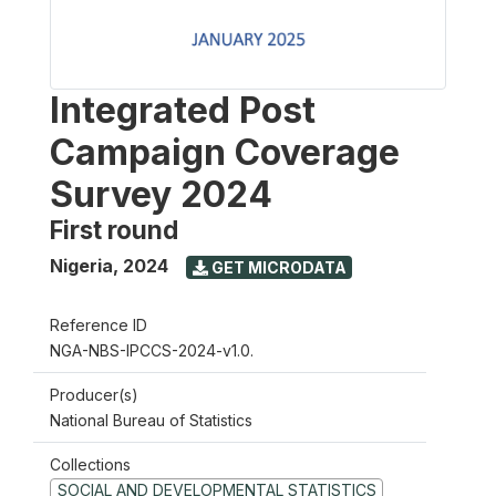
Integrated Post
Campaign Coverage
Survey 2024
First round
Nigeria
,
2024
GET MICRODATA
Reference ID
NGA-NBS-IPCCS-2024-v1.0.
Producer(s)
National Bureau of Statistics
Collections
SOCIAL AND DEVELOPMENTAL STATISTICS