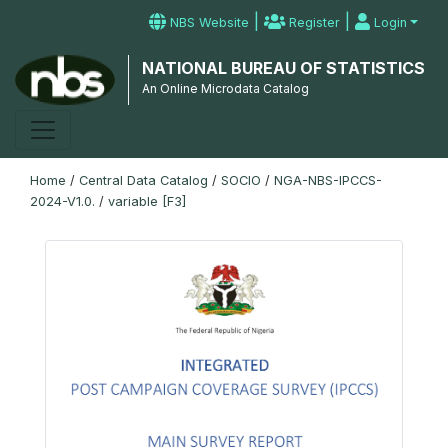
|
|
NBS Website
Register
Login
NATIONAL BUREAU OF STATISTICS
An Online Microdata Catalog
Home
/
Central Data Catalog
/
SOCIO
/
NGA-NBS-IPCCS-
2024-V1.0.
/
variable [F3]