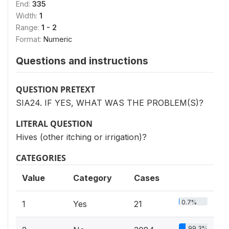
End:
335
Width:
1
Range:
1 - 2
Format:
Numeric
Questions and instructions
QUESTION PRETEXT
SIA24. IF YES, WHAT WAS THE PROBLEM(S)?
LITERAL QUESTION
Hives (other itching or irrigation)?
CATEGORIES
Value
Category
Cases
0.7%
1
Yes
21
99.3%