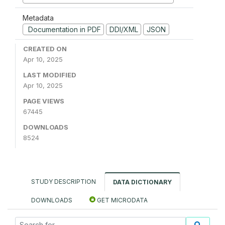
Metadata
Documentation in PDF
DDI/XML
JSON
CREATED ON
Apr 10, 2025
LAST MODIFIED
Apr 10, 2025
PAGE VIEWS
67445
DOWNLOADS
8524
STUDY DESCRIPTION
DATA DICTIONARY
DOWNLOADS
GET MICRODATA