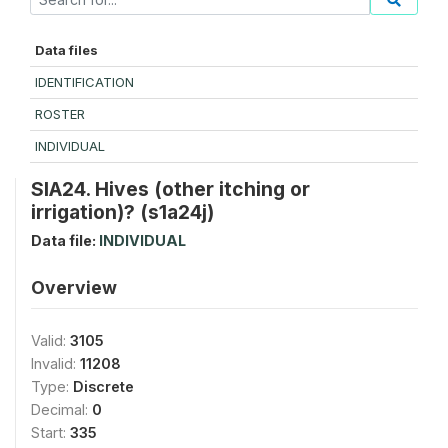
Data files
IDENTIFICATION
ROSTER
INDIVIDUAL
SIA24. Hives (other itching or
irrigation)? (s1a24j)
Data file:
INDIVIDUAL
Overview
Valid:
3105
Invalid:
11208
Type:
Discrete
Decimal:
0
Start:
335