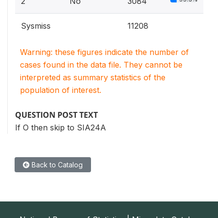
2
No
3084
Sysmiss
11208
Warning: these figures indicate the number of
cases found in the data file. They cannot be
interpreted as summary statistics of the
population of interest.
QUESTION POST TEXT
If O then skip to SIA24A
Back to Catalog