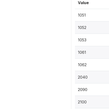
Value
1051
1052
1053
1061
1062
2040
2090
2100