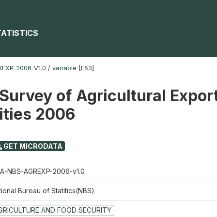
TATISTICS
EXP-2006-V1.0
/
variable [F53]
Survey of Agricultural Expor
ties 2006
GET MICRODATA
A-NBS-AGREXP-2006-v1.0
ional Bureau of Statitics(NBS)
GRICULTURE AND FOOD SECURITY