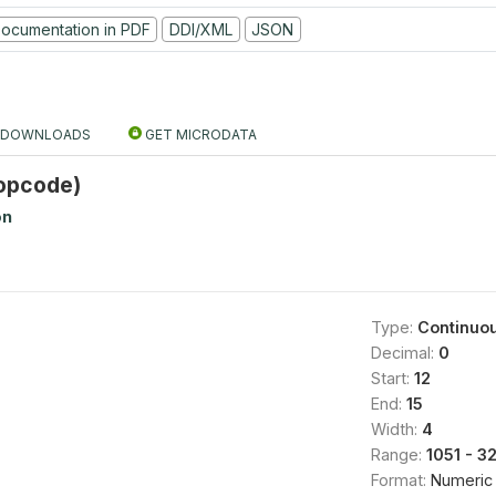
ocumentation in PDF
DDI/XML
JSON
DOWNLOADS
GET MICRODATA
opcode)
on
Type:
Continuo
Decimal:
0
Start:
12
End:
15
Width:
4
Range:
1051 - 3
Format:
Numeric