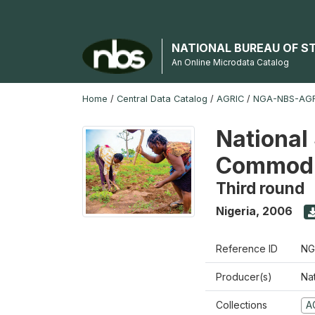
NATIONAL BUREAU OF S
An Online Microdata Catalog
Home
/
Central Data Catalog
/
AGRIC
/
NGA-NBS-AGR
National 
Commodi
Third round
Nigeria
,
2006
Reference ID
NG
Producer(s)
Nat
Collections
A