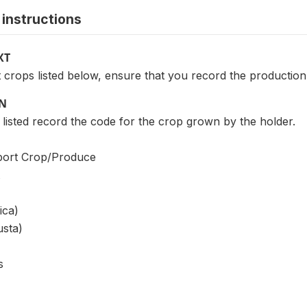
instructions
XT
 crops listed below, ensure that you record the production (
ON
listed record the code for the crop grown by the holder.
ort Crop/Produce
ica)
usta)
s