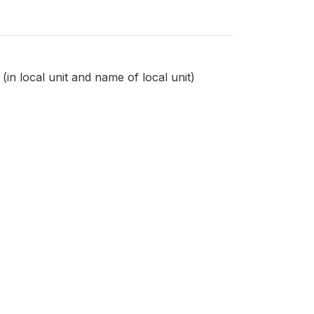
in local unit and name of local unit)