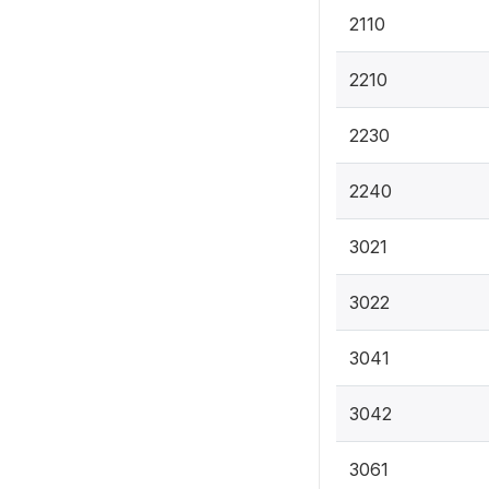
2110
2210
2230
2240
3021
3022
3041
3042
3061