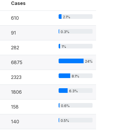
Cases
2.1%
610
0.3%
91
1%
282
24%
6875
8.1%
2323
6.3%
1806
0.6%
158
0.5%
140