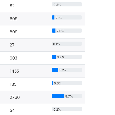
0.3%
82
2.1%
609
2.8%
809
0.1%
27
3.2%
903
5.1%
1455
0.6%
185
9.7%
2766
0.2%
54