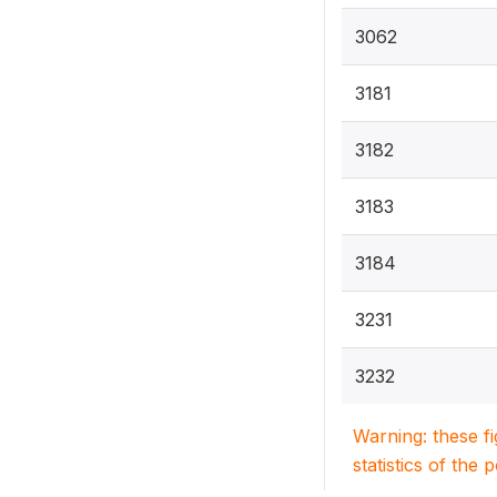
3062
3181
3182
3183
3184
3231
3232
Warning: these f
statistics of the 