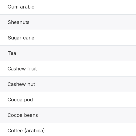
Gum arabic
Sheanuts
Sugar cane
Tea
Cashew fruit
Cashew nut
Cocoa pod
Cocoa beans
Coffee (arabica)