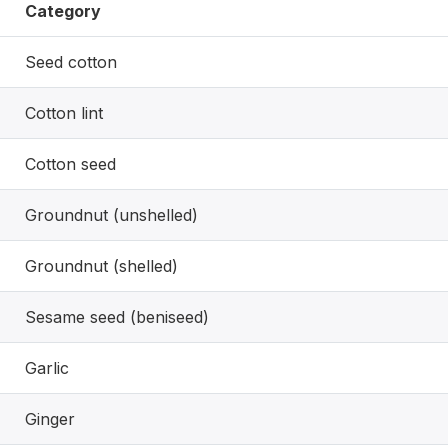
Category
Seed cotton
Cotton lint
Cotton seed
Groundnut (unshelled)
Groundnut (shelled)
Sesame seed (beniseed)
Garlic
Ginger