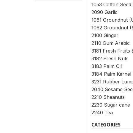
1053 Cotton Seed
2090 Garlic
1061 Groundnut (
1062 Groundnut (S
2100 Ginger
2110 Gum Arabic
3181 Fresh Fruits
3182 Fresh Nuts
3183 Palm Oil
3184 Palm Kernel
3231 Rubber Lum
2040 Sesame Seed
2210 Sheanuts
2230 Sugar cane
2240 Tea
CATEGORIES