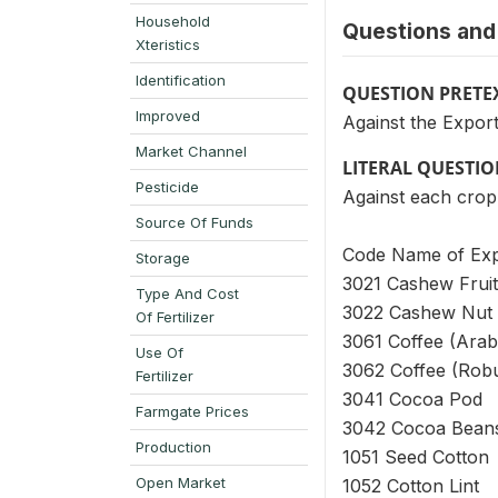
Household
Questions and 
Xteristics
Identification
QUESTION PRETE
Improved
Against the Export
Market Channel
LITERAL QUESTI
Pesticide
Against each crop 
Source Of Funds
Code Name of Exp
Storage
3021 Cashew Fruit
Type And Cost
3022 Cashew Nut
Of Fertilizer
3061 Coffee (Arab
Use Of
3062 Coffee (Rob
Fertilizer
3041 Cocoa Pod
Farmgate Prices
3042 Cocoa Bean
Production
1051 Seed Cotton
Open Market
1052 Cotton Lint