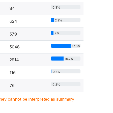
0.3%
84
2.2%
624
2%
579
17.6%
5048
10.2%
2914
0.4%
116
0.3%
76
. They cannot be interpreted as summary