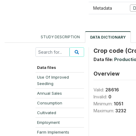
Metadata
D
STUDY DESCRIPTION
DATA DICTIONARY
Crop code (Cr
Data file:
Producti
Data files
Overview
Use Of Improved
Seedling
Valid:
28616
Annual Sales
Invalid:
0
Consumption
Minimum:
1051
Maximum:
3232
Cultivated
Employment
Farm Implements