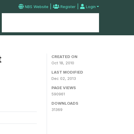
|
|
NBS Website
Register
Login
Home
Microdata Catalog
Contact
t
CREATED ON
Oct 18, 2010
LAST MODIFIED
Dec 02, 2013
PAGE VIEWS
590961
DOWNLOADS
31369