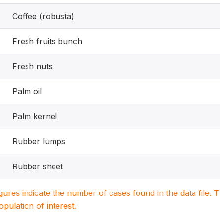
Coffee (robusta)
Fresh fruits bunch
Fresh nuts
Palm oil
Palm kernel
Rubber lumps
Rubber sheet
igures indicate the number of cases found in the data file
population of interest.