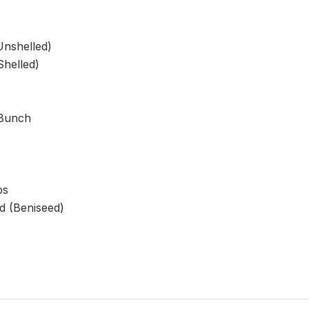
Unshelled)
helled)
 Bunch
ps
 (Beniseed)