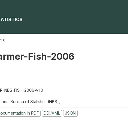
TATISTICS
1.0
farmer-Fish-2006
R-NBS-FISH-2006-v1.0
ional Bureau of Statistics (NBS),
ocumentation in PDF
DDI/XML
JSON