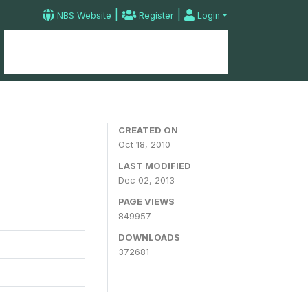
|
|
NBS Website
Register
Login
Home
Microdata Catalog
Contact
CREATED ON
Oct 18, 2010
LAST MODIFIED
Dec 02, 2013
PAGE VIEWS
849957
DOWNLOADS
372681