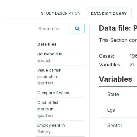
STUDY DESCRIPTION
DATA DICTIONARY
Data file:
This Section co
Data files
Household id
Cases:
19
and ict
Variables:
21
Value of fish
product in
Variables
quarters
Compare Season
State
Cost of fish
inputs in
Lga
quarters
Sector
Employment in
fishery