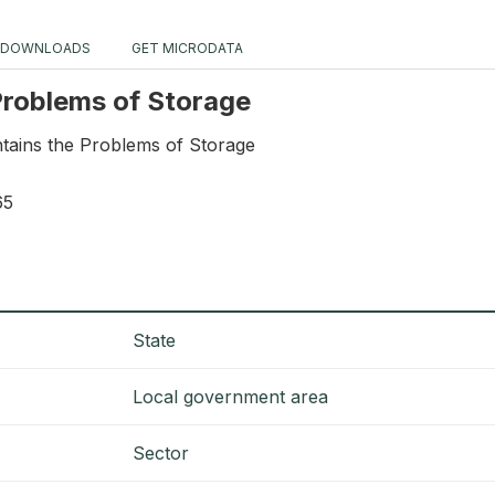
DOWNLOADS
GET MICRODATA
 Problems of Storage
ntains the Problems of Storage
65
State
Local government area
Sector