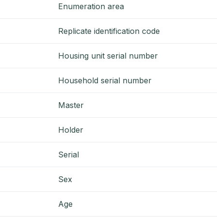
Enumeration area
Replicate identification code
Housing unit serial number
Household serial number
Master
Holder
Serial
Sex
Age