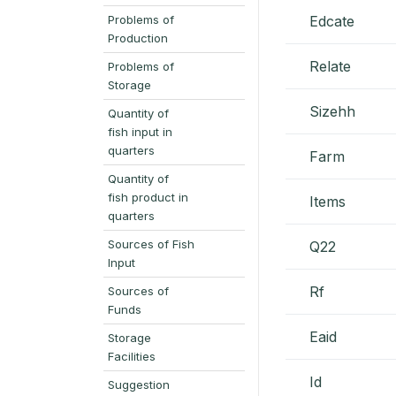
Problems of
Edcate
Production
Relate
Problems of
Storage
Sizehh
Quantity of
fish input in
quarters
Farm
Quantity of
fish product in
Items
quarters
Sources of Fish
Q22
Input
Rf
Sources of
Funds
Eaid
Storage
Facilities
Id
Suggestion