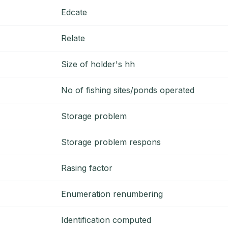
Edcate
Relate
Size of holder's hh
No of fishing sites/ponds operated
Storage problem
Storage problem respons
Rasing factor
Enumeration renumbering
Identification computed