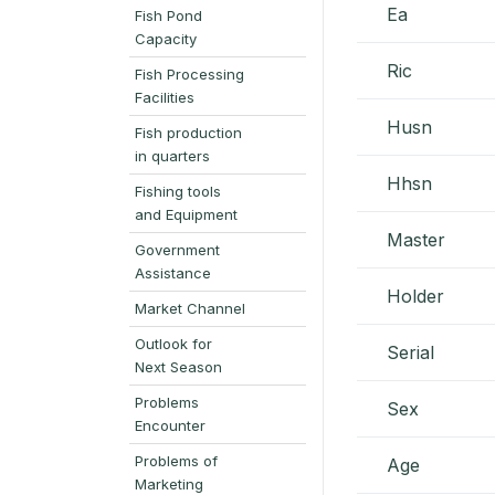
Ea
Fish Pond
Capacity
Ric
Fish Processing
Facilities
Husn
Fish production
in quarters
Hhsn
Fishing tools
and Equipment
Master
Government
Assistance
Holder
Market Channel
Outlook for
Serial
Next Season
Problems
Sex
Encounter
Problems of
Age
Marketing