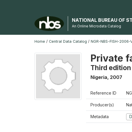
NATIONAL BUREAU OF S
An Online Microdata Catalog
Home
/
Central Data Catalog
/
NGR-NBS-FISH-2006-V
Private 
Third edition
Nigeria
,
2007
Reference ID
NG
Producer(s)
Nat
Metadata
D