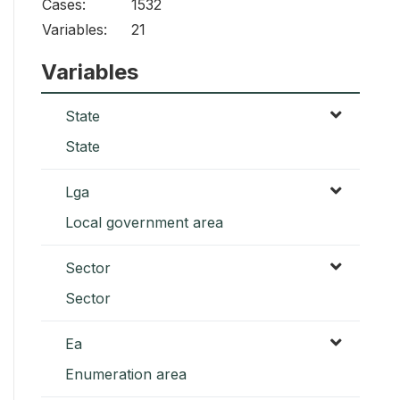
Cases:
1532
Variables:
21
Variables
State
State
Lga
Local government area
Sector
Sector
Ea
Enumeration area