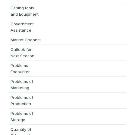
Fishing tools
and Equipment
Government
Assistance
Market Channel
Outlook for
Next Season
Problems
Encounter
Problems of
Marketing
Problems of
Production
Problems of
Storage
Quantity of