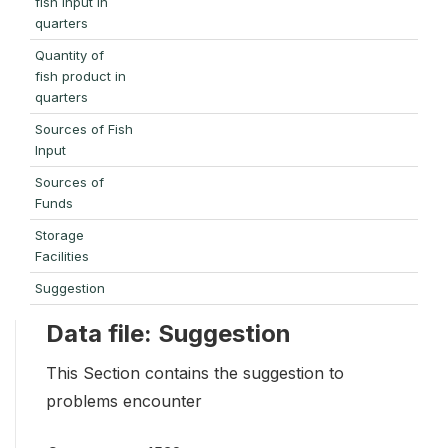
fish input in
quarters
Quantity of
fish product in
quarters
Sources of Fish
Input
Sources of
Funds
Storage
Facilities
Suggestion
Data file: Suggestion
This Section contains the suggestion to
problems encounter