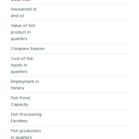
Household id
and ict
Value of fish
product in
quarters
Compare Season
Cost of fish
inputs in
quarters
Employment in
fishery
Fish Pond
Capacity
Fish Processing
Facilities
Fish production
in quarters