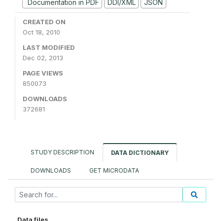
Documentation in PDF
DDI/XML
JSON
CREATED ON
Oct 18, 2010
LAST MODIFIED
Dec 02, 2013
PAGE VIEWS
850073
DOWNLOADS
372681
STUDY DESCRIPTION
DATA DICTIONARY
DOWNLOADS
GET MICRODATA
Data files