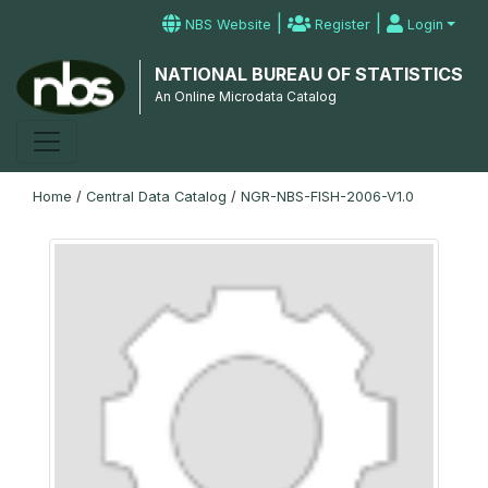
|
|
NBS Website
Register
Login
NATIONAL BUREAU OF STATISTICS
An Online Microdata Catalog
Home
/
Central Data Catalog
/
NGR-NBS-FISH-2006-V1.0