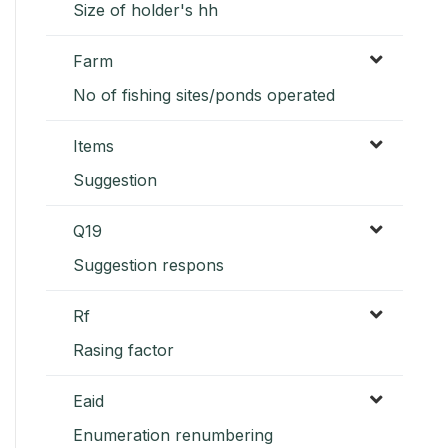
Size of holder's hh
Farm
No of fishing sites/ponds operated
Items
Suggestion
Q19
Suggestion respons
Rf
Rasing factor
Eaid
Enumeration renumbering