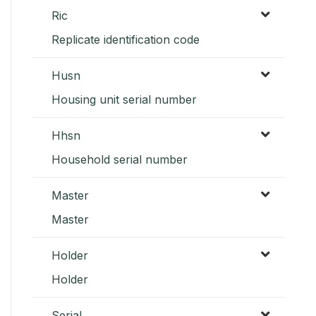
Ric
Replicate identification code
Husn
Housing unit serial number
Hhsn
Household serial number
Master
Master
Holder
Holder
Serial