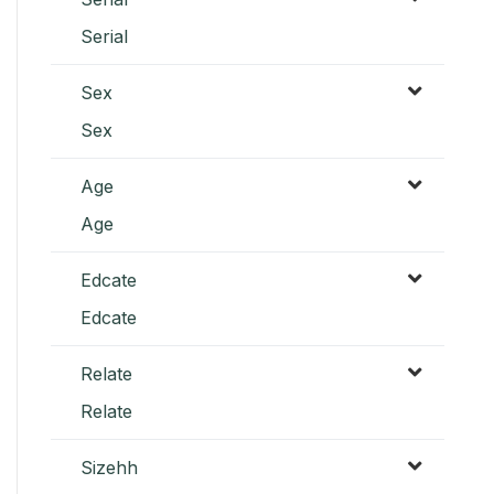
Serial
Sex
Sex
Age
Age
Edcate
Edcate
Relate
Relate
Sizehh