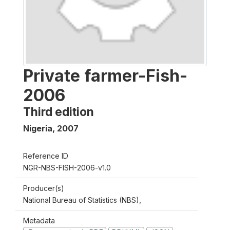
Private farmer-Fish-
2006
Third edition
Nigeria
,
2007
Reference ID
NGR-NBS-FISH-2006-v1.0
Producer(s)
National Bureau of Statistics (NBS),
Metadata