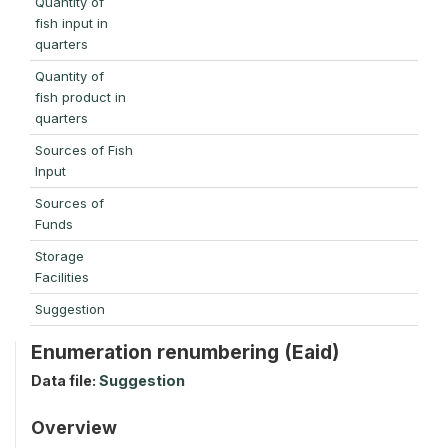
Quantity of
fish input in
quarters
Quantity of
fish product in
quarters
Sources of Fish
Input
Sources of
Funds
Storage
Facilities
Suggestion
Enumeration renumbering (Eaid)
Data file:
Suggestion
Overview