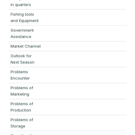
in quarters
Fishing tools
and Equipment
Government
Assistance
Market Channel
Outlook for
Next Season
Problems
Encounter
Problems of
Marketing
Problems of
Production
Problems of
Storage