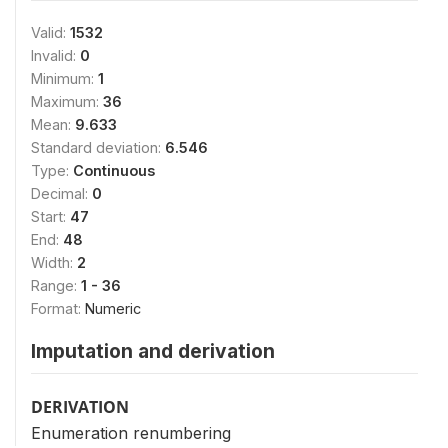
Valid:
1532
Invalid:
0
Minimum:
1
Maximum:
36
Mean:
9.633
Standard deviation:
6.546
Type:
Continuous
Decimal:
0
Start:
47
End:
48
Width:
2
Range:
1 - 36
Format:
Numeric
Imputation and derivation
DERIVATION
Enumeration renumbering