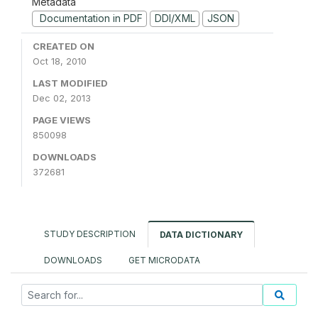
Metadata
Documentation in PDF
DDI/XML
JSON
CREATED ON
Oct 18, 2010
LAST MODIFIED
Dec 02, 2013
PAGE VIEWS
850098
DOWNLOADS
372681
STUDY DESCRIPTION
DATA DICTIONARY
DOWNLOADS
GET MICRODATA