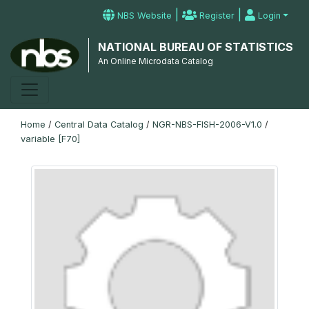
|
|
NBS Website
Register
Login
NATIONAL BUREAU OF STATISTICS
An Online Microdata Catalog
Home
/
Central Data Catalog
/
NGR-NBS-FISH-2006-V1.0
/
variable [F70]