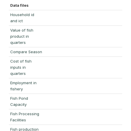
Data files
Household id
and ict
Value of fish
product in
quarters
Compare Season
Cost of fish
inputs in
quarters
Employment in
fishery
Fish Pond
Capacity
Fish Processing
Facilities
Fish production