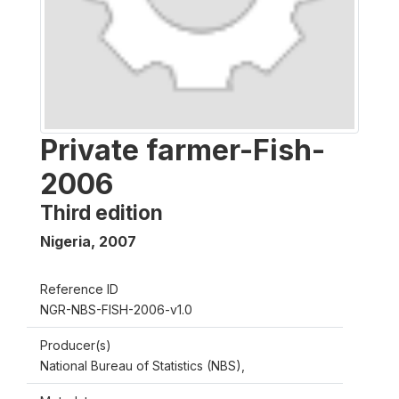
Private farmer-Fish-
2006
Third edition
Nigeria
,
2007
Reference ID
NGR-NBS-FISH-2006-v1.0
Producer(s)
National Bureau of Statistics (NBS),