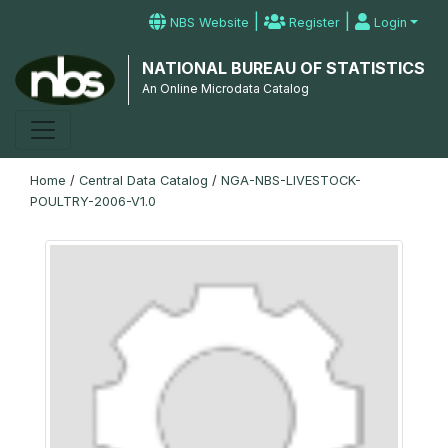
|
|
NBS Website
Register
Login
NATIONAL BUREAU OF STATISTICS
An Online Microdata Catalog
Home
/
Central Data Catalog
/
NGA-NBS-LIVESTOCK-
POULTRY-2006-V1.0