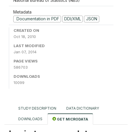
National Bureau of Statistics (NBS)
Metadata
Documentation in PDF
DDI/XML
JSON
CREATED ON
Oct 18, 2010
LAST MODIFIED
Jan 07, 2014
PAGE VIEWS
586703
DOWNLOADS
10099
STUDY DESCRIPTION
DATA DICTIONARY
DOWNLOADS
GET MICRODATA