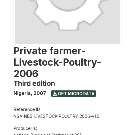
Private farmer-
Livestock-Poultry-
2006
Third edition
Nigeria
,
2007
GET MICRODATA
Reference ID
NGA-NBS-LIVESTOCK-POULTRY-2006-v1.0
Producer(s)