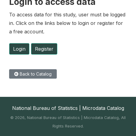
Login to access data
To access data for this study, user must be logged
in. Click on the links below to login or register for
a free account.
Login
Register
Back to Catalog
National Bureau of Statistics | Microdata Catalog
©
2026, National Bureau of Statistics | Microdata Catalog, All
Rights Reserved.