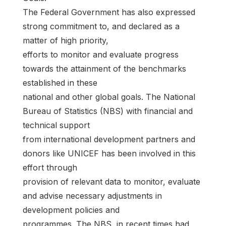
The Federal Government has also expressed
strong commitment to, and declared as a
matter of high priority,
efforts to monitor and evaluate progress
towards the attainment of the benchmarks
established in these
national and other global goals. The National
Bureau of Statistics (NBS) with financial and
technical support
from international development partners and
donors like UNICEF has been involved in this
effort through
provision of relevant data to monitor, evaluate
and advise necessary adjustments in
development policies and
programmes. The NBS, in recent times had