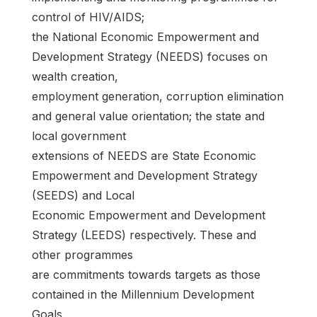
control of HIV/AIDS;
the National Economic Empowerment and
Development Strategy (NEEDS) focuses on
wealth creation,
employment generation, corruption elimination
and general value orientation; the state and
local government
extensions of NEEDS are State Economic
Empowerment and Development Strategy
(SEEDS) and Local
Economic Empowerment and Development
Strategy (LEEDS) respectively. These and
other programmes
are commitments towards targets as those
contained in the Millennium Development
Goals.