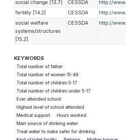
social change [13.7]
CESSDA
http://www.ness
fertility [14.2]
CESSDA
http://www.ness
social welfare
CESSDA
http://www.ness
systems/structures
[15.2]
KEYWORDS
Total number of father
Total number of women 15-49
Total number of children 5-17
Total number of children under 5-17
Ever attended school
Highest level of school attended
Medical support
Hours worked
Main source of drinking water
Treat water to make safer for drinking
Kind of toilet facility
Religion
Mother tongue