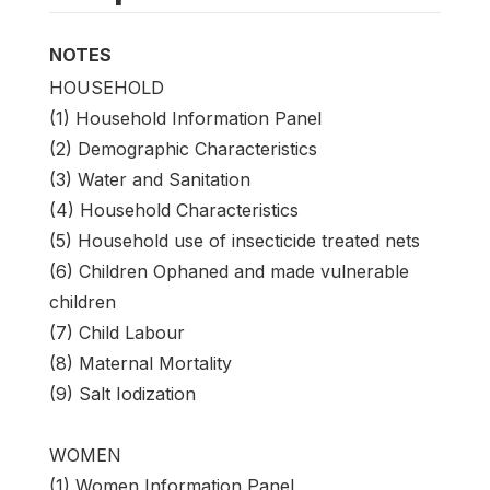
NOTES
HOUSEHOLD
(1) Household Information Panel
(2) Demographic Characteristics
(3) Water and Sanitation
(4) Household Characteristics
(5) Household use of insecticide treated nets
(6) Children Ophaned and made vulnerable
children
(7) Child Labour
(8) Maternal Mortality
(9) Salt Iodization
WOMEN
(1) Women Information Panel