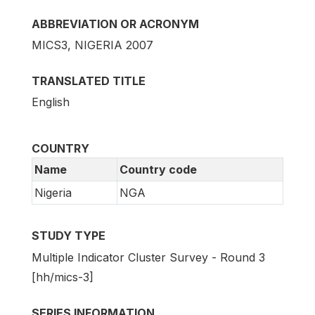
ABBREVIATION OR ACRONYM
MICS3, NIGERIA 2007
TRANSLATED TITLE
English
COUNTRY
Name
Country code
Nigeria
NGA
STUDY TYPE
Multiple Indicator Cluster Survey - Round 3
[hh/mics-3]
SERIES INFORMATION