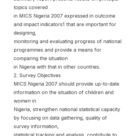
topics covered
in MICS Nigeria 2007 expressed in outcome
and impact indicators1 that are important for
designing,
monitoring and evaluating progress of national
programmes and provide a means for
comparing the situation
in Nigeria with that in other countries.
2. Survey Objectives
MICS Nigeria 2007 should provide up-to-date
information on the situation of children and
women in
Nigeria, strengthen national statistical capacity
by focusing on data gathering, quality of
survey information,
statistical tracking and analysis, contribute to