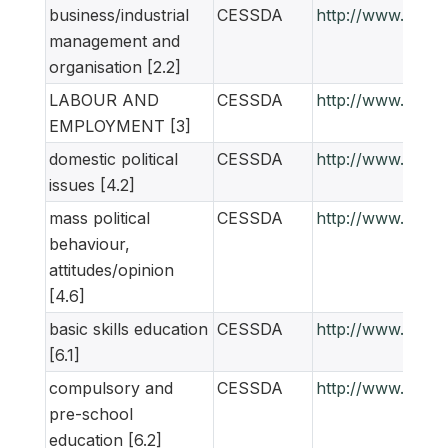
business/industrial
CESSDA
http://www.ness
management and
organisation [2.2]
LABOUR AND
CESSDA
http://www.ness
EMPLOYMENT [3]
domestic political
CESSDA
http://www.ness
issues [4.2]
mass political
CESSDA
http://www.ness
behaviour,
attitudes/opinion
[4.6]
basic skills education
CESSDA
http://www.ness
[6.1]
compulsory and
CESSDA
http://www.ness
pre-school
education [6.2]