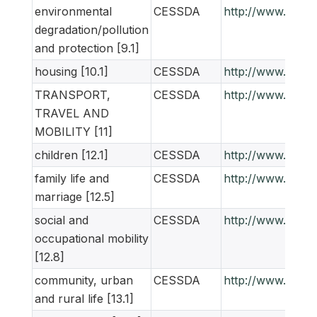
environmental
CESSDA
http://www.ness
degradation/pollution
and protection [9.1]
housing [10.1]
CESSDA
http://www.ness
TRANSPORT,
CESSDA
http://www.ness
TRAVEL AND
MOBILITY [11]
children [12.1]
CESSDA
http://www.ness
family life and
CESSDA
http://www.ness
marriage [12.5]
social and
CESSDA
http://www.ness
occupational mobility
[12.8]
community, urban
CESSDA
http://www.ness
and rural life [13.1]