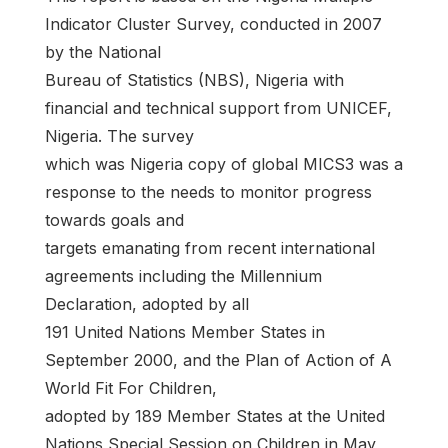
Indicator Cluster Survey, conducted in 2007
by the National
Bureau of Statistics (NBS), Nigeria with
financial and technical support from UNICEF,
Nigeria. The survey
which was Nigeria copy of global MICS3 was a
response to the needs to monitor progress
towards goals and
targets emanating from recent international
agreements including the Millennium
Declaration, adopted by all
191 United Nations Member States in
September 2000, and the Plan of Action of A
World Fit For Children,
adopted by 189 Member States at the United
Nations Special Session on Children in May