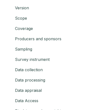
Version
Scope
Coverage
Producers and sponsors
Sampling
Survey instrument
Data collection
Data processing
Data appraisal
Data Access