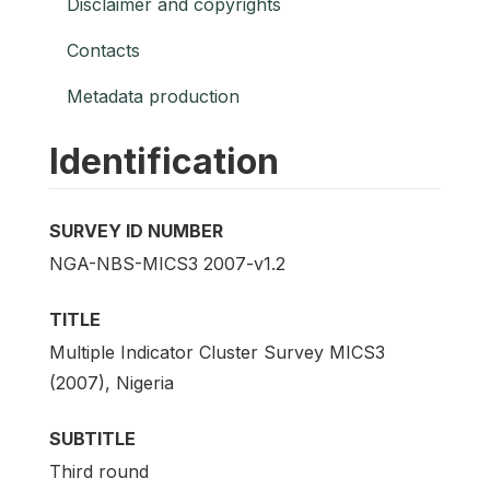
Disclaimer and copyrights
Contacts
Metadata production
Identification
SURVEY ID NUMBER
NGA-NBS-MICS3 2007-v1.2
TITLE
Multiple Indicator Cluster Survey MICS3
(2007), Nigeria
SUBTITLE
Third round