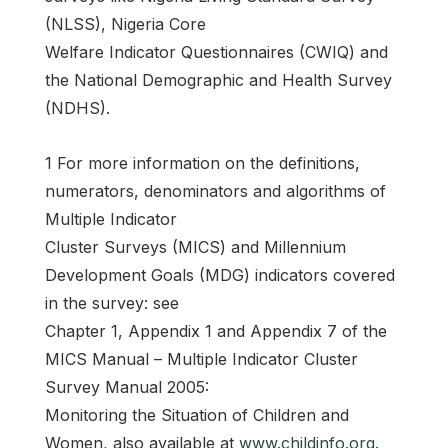
(NLSS), Nigeria Core
Welfare Indicator Questionnaires (CWIQ) and
the National Demographic and Health Survey
(NDHS).
1 For more information on the definitions,
numerators, denominators and algorithms of
Multiple Indicator
Cluster Surveys (MICS) and Millennium
Development Goals (MDG) indicators covered
in the survey: see
Chapter 1, Appendix 1 and Appendix 7 of the
MICS Manual – Multiple Indicator Cluster
Survey Manual 2005:
Monitoring the Situation of Children and
Women, also available at
www.childinfo.org
.