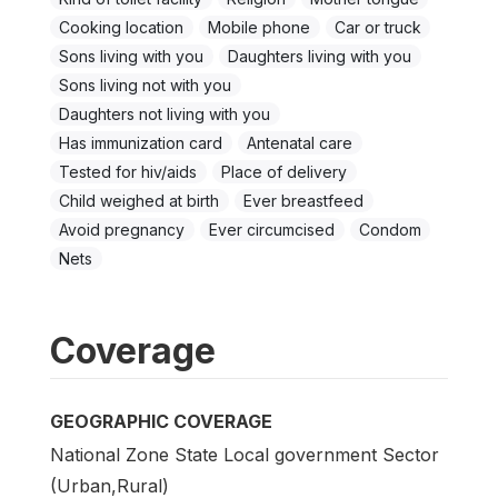
Cooking location
Mobile phone
Car or truck
Sons living with you
Daughters living with you
Sons living not with you
Daughters not living with you
Has immunization card
Antenatal care
Tested for hiv/aids
Place of delivery
Child weighed at birth
Ever breastfeed
Avoid pregnancy
Ever circumcised
Condom
Nets
Coverage
GEOGRAPHIC COVERAGE
National Zone State Local government Sector
(Urban,Rural)