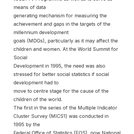
means of data
generating mechanism for measuring the
achievement and gaps in the targets of the
millennium development
goals (MDGs), particularly as it may affect the
children and women. At the World Summit for
Social
Development in 1995, the need was also
stressed for better social statistics if social
development had to
move to centre stage for the cause of the
children of the world.
The first in the series of the Multiple Indicator
Cluster Survey (MICS1) was conducted in
1995 by the
Federal Office of Statistics (FOS), now National