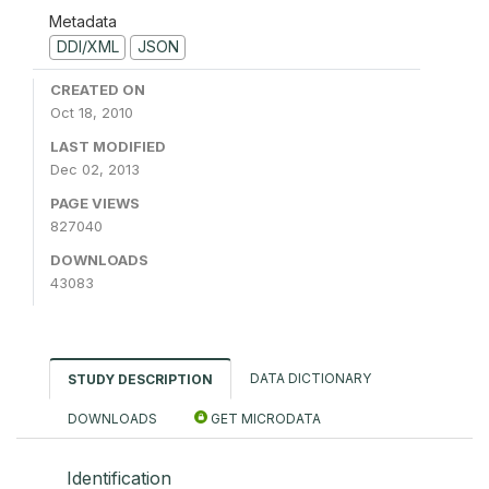
Metadata
DDI/XML
JSON
CREATED ON
Oct 18, 2010
LAST MODIFIED
Dec 02, 2013
PAGE VIEWS
827040
DOWNLOADS
43083
DATA DICTIONARY
STUDY DESCRIPTION
DOWNLOADS
GET MICRODATA
Identification