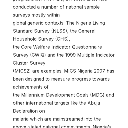
conducted a number of national sample
surveys mostly within
global generic contexts. The Nigeria Living
Standard Survey (NLSS), the General
Household Survey (GHS),
the Core Welfare Indicator Questionnaire
Survey (CWIQ) and the 1999 Multiple Indicator
Cluster Survey
(MICS2) are examples. MICS Nigeria 2007 has
been designed to measure progress towards
achievements of
the Millennium Development Goals (MDG) and
other international targets like the Abuja
Declaration on
malaria which are mainstreamed into the
above-stated national commitments. Nigeria’s