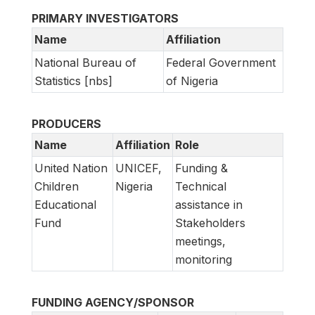
PRIMARY INVESTIGATORS
Name
Affiliation
National Bureau of
Federal Government
Statistics [nbs]
of Nigeria
PRODUCERS
Name
Affiliation
Role
United Nation
UNICEF,
Funding &
Children
Nigeria
Technical
Educational
assistance in
Fund
Stakeholders
meetings,
monitoring
FUNDING AGENCY/SPONSOR