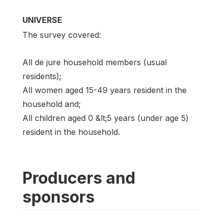
UNIVERSE
The survey covered:
All de jure household members (usual
residents);
All women aged 15-49 years resident in the
household and;
All children aged 0 &lt;5 years (under age 5)
resident in the household.
Producers and
sponsors