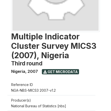
Multiple Indicator
Cluster Survey MICS3
(2007), Nigeria
Third round
Nigeria
,
2007
GET MICRODATA
Reference ID
NGA-NBS-MICS3 2007-v1.2
Producer(s)
National Bureau of Statistics [nbs]