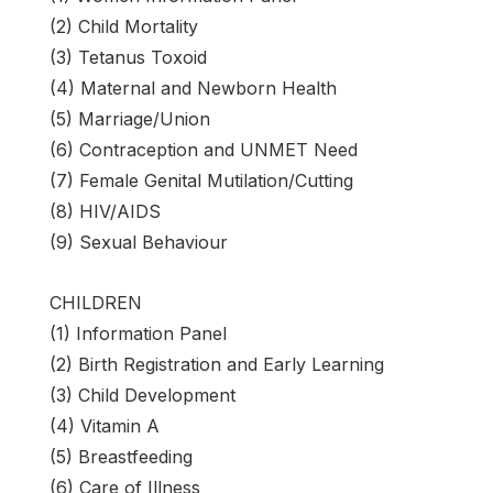
(2) Child Mortality
(3) Tetanus Toxoid
(4) Maternal and Newborn Health
(5) Marriage/Union
(6) Contraception and UNMET Need
(7) Female Genital Mutilation/Cutting
(8) HIV/AIDS
(9) Sexual Behaviour
CHILDREN
(1) Information Panel
(2) Birth Registration and Early Learning
(3) Child Development
(4) Vitamin A
(5) Breastfeeding
(6) Care of Illness