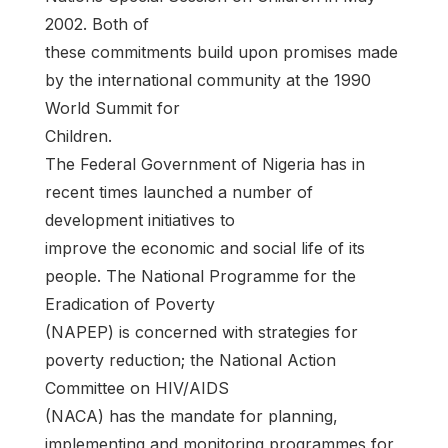
2002. Both of
these commitments build upon promises made
by the international community at the 1990
World Summit for
Children.
The Federal Government of Nigeria has in
recent times launched a number of
development initiatives to
improve the economic and social life of its
people. The National Programme for the
Eradication of Poverty
(NAPEP) is concerned with strategies for
poverty reduction; the National Action
Committee on HIV/AIDS
(NACA) has the mandate for planning,
implementing and monitoring programmes for