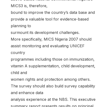
MICS3 is, therefore,
bound to improve the country’s data base and
provide a valuable tool for evidence-based
planning to
surmount its development challenges.
More specifically, MICS Nigeria 2007 should
assist monitoring and evaluating UNICEF
country
programmes including those on immunization,
vitamin A supplementation, child development,
child and
women rights and protection among others.
The survey should also build survey capability
and enhance data
analysis experience at the NBS. This executive
summary report presents results on principal