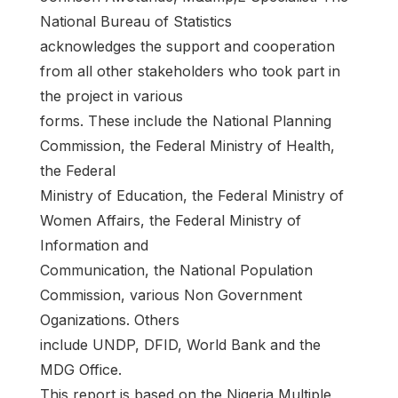
National Bureau of Statistics
acknowledges the support and cooperation
from all other stakeholders who took part in
the project in various
forms. These include the National Planning
Commission, the Federal Ministry of Health,
the Federal
Ministry of Education, the Federal Ministry of
Women Affairs, the Federal Ministry of
Information and
Communication, the National Population
Commission, various Non Government
Oganizations. Others
include UNDP, DFID, World Bank and the
MDG Office.
This report is based on the Nigeria Multiple