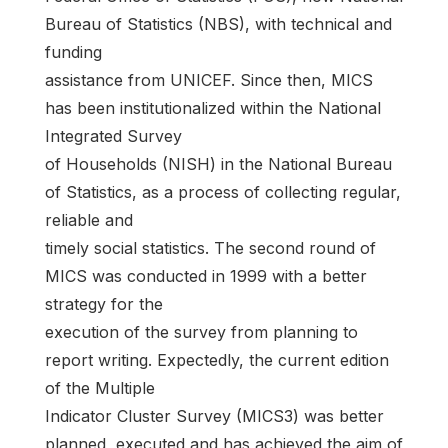
Bureau of Statistics (NBS), with technical and
funding
assistance from UNICEF. Since then, MICS
has been institutionalized within the National
Integrated Survey
of Households (NISH) in the National Bureau
of Statistics, as a process of collecting regular,
reliable and
timely social statistics. The second round of
MICS was conducted in 1999 with a better
strategy for the
execution of the survey from planning to
report writing. Expectedly, the current edition
of the Multiple
Indicator Cluster Survey (MICS3) was better
planned, executed and has achieved the aim of