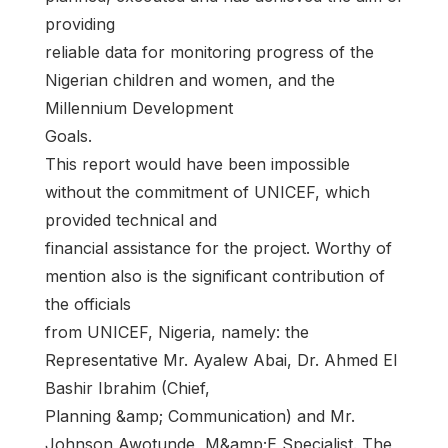
providing
reliable data for monitoring progress of the
Nigerian children and women, and the
Millennium Development
Goals.
This report would have been impossible
without the commitment of UNICEF, which
provided technical and
financial assistance for the project. Worthy of
mention also is the significant contribution of
the officials
from UNICEF, Nigeria, namely: the
Representative Mr. Ayalew Abai, Dr. Ahmed El
Bashir Ibrahim (Chief,
Planning &amp; Communication) and Mr.
Johnson Awotunde, M&amp;E Specialist. The