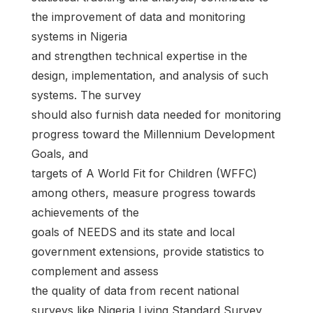
the improvement of data and monitoring
systems in Nigeria
and strengthen technical expertise in the
design, implementation, and analysis of such
systems. The survey
should also furnish data needed for monitoring
progress toward the Millennium Development
Goals, and
targets of A World Fit for Children (WFFC)
among others, measure progress towards
achievements of the
goals of NEEDS and its state and local
government extensions, provide statistics to
complement and assess
the quality of data from recent national
surveys like Nigeria Living Standard Survey