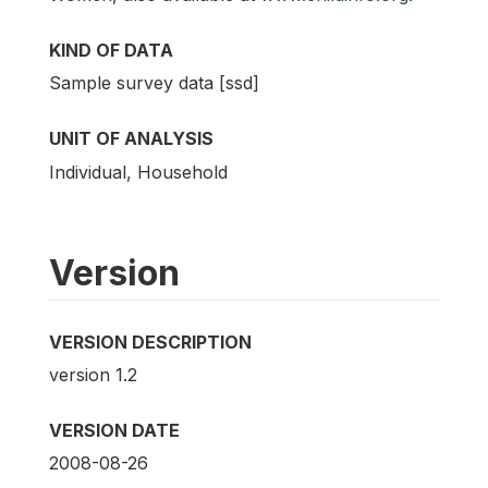
KIND OF DATA
Sample survey data [ssd]
UNIT OF ANALYSIS
Individual, Household
Version
VERSION DESCRIPTION
version 1.2
VERSION DATE
2008-08-26