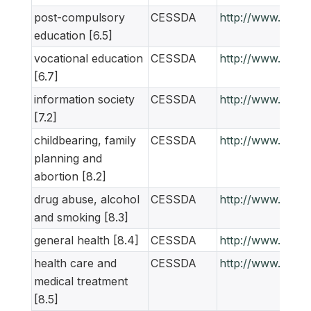
post-compulsory
CESSDA
http://www.ness
education [6.5]
vocational education
CESSDA
http://www.ness
[6.7]
information society
CESSDA
http://www.ness
[7.2]
childbearing, family
CESSDA
http://www.ness
planning and
abortion [8.2]
drug abuse, alcohol
CESSDA
http://www.ness
and smoking [8.3]
general health [8.4]
CESSDA
http://www.ness
health care and
CESSDA
http://www.ness
medical treatment
[8.5]