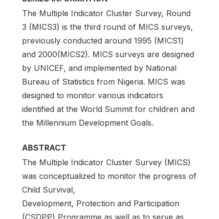
The Multiple Indicator Cluster Survey, Round
3 (MICS3) is the third round of MICS surveys,
previously conducted around 1995 (MICS1)
and 2000(MICS2). MICS surveys are designed
by UNICEF, and implemented by National
Bureau of Statistics from Nigeria. MICS was
designed to monitor various indicators
identified at the World Summit for children and
the Millennium Development Goals.
ABSTRACT
The Multiple Indicator Cluster Survey (MICS)
was conceptualized to monitor the progress of
Child Survival,
Development, Protection and Participation
(CSDPP) Programme as well as to serve as