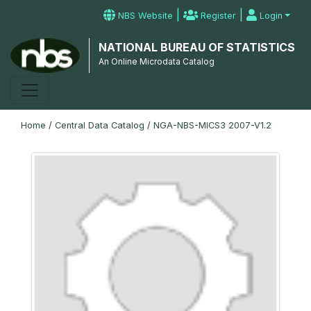
|
|
NBS Website
Register
Login
NATIONAL BUREAU OF STATISTICS
An Online Microdata Catalog
Home
/
Central Data Catalog
/
NGA-NBS-MICS3 2007-V1.2