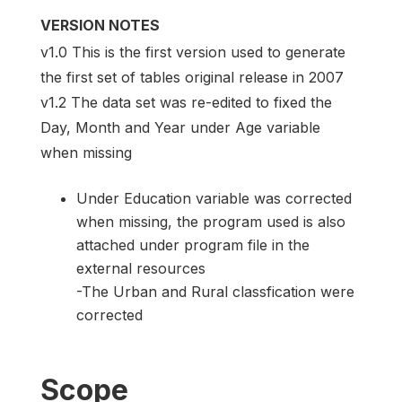
VERSION NOTES
v1.0 This is the first version used to generate
the first set of tables original release in 2007
v1.2 The data set was re-edited to fixed the
Day, Month and Year under Age variable
when missing
Under Education variable was corrected
when missing, the program used is also
attached under program file in the
external resources
-The Urban and Rural classfication were
corrected
Scope