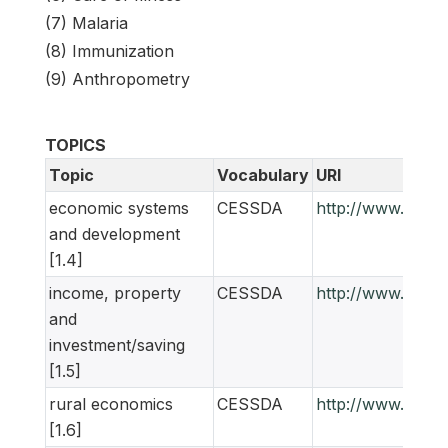
(7) Malaria
(8) Immunization
(9) Anthropometry
TOPICS
Topic
Vocabulary
URI
economic systems
CESSDA
http://www.ness
and development
[1.4]
income, property
CESSDA
http://www.ness
and
investment/saving
[1.5]
rural economics
CESSDA
http://www.ness
[1.6]