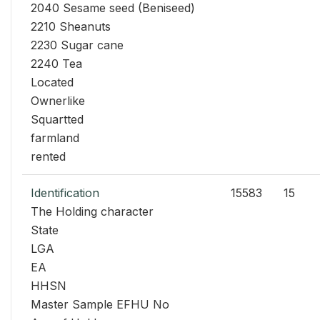
2040 Sesame seed (Beniseed)
2210 Sheanuts
2230 Sugar cane
2240 Tea
Located
Ownerlike
Squartted
farmland
rented
Identification
15583
15
The Holding character
State
LGA
EA
HHSN
Master Sample EFHU No