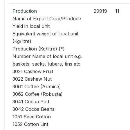
Production
29919
11
Name of Export Crop/Produce
Yield in local unit
Equivalent weight of local unit
(Kg/litre)
Production (Kg/litre) (*)
Number Name of local unit e.g.
baskets, sacks, tubers, tins etc.
3021 Cashew Fruit
3022 Cashew Nut
3061 Coffee (Arabica)
3062 Coffee (Robusta)
3041 Cocoa Pod
3042 Cocoa Beans
1051 Seed Cotton
1052 Cotton Lint