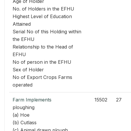
Age of Holder
No. of Holders in the EFHU
Highest Level of Education
Attained
Serial No of this Holding within
the EFHU
Relationship to the Head of
EFHU
No of person in the EFHU
Sex of Holder
No of Export Crops Farms
operated
Farm Implements
15502
27
ploughing
(a) Hoe
(b) Cutlass
(c) Animal drawn plough