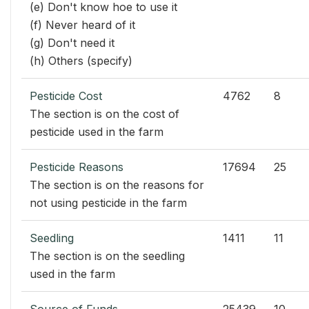
(e) Don't know hoe to use it
(f) Never heard of it
(g) Don't need it
(h) Others (specify)
Pesticide Cost
4762
8
The section is on the cost of
pesticide used in the farm
Pesticide Reasons
17694
25
The section is on the reasons for
not using pesticide in the farm
Seedling
1411
11
The section is on the seedling
used in the farm