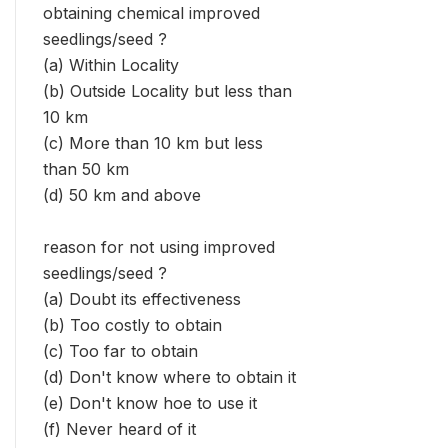
obtaining chemical improved
seedlings/seed ?
(a) Within Locality
(b) Outside Locality but less than
10 km
(c) More than 10 km but less
than 50 km
(d) 50 km and above
reason for not using improved
seedlings/seed ?
(a) Doubt its effectiveness
(b) Too costly to obtain
(c) Too far to obtain
(d) Don't know where to obtain it
(e) Don't know hoe to use it
(f) Never heard of it