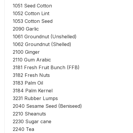
1051 Seed Cotton
1052 Cotton Lint
1053 Cotton Seed
2090 Garlic
1061 Groundnut (Unshelled)
1062 Groundnut (Shelled)
2100 Ginger
2110 Gum Arabic
3181 Fresh Fruit Bunch (FFB)
3182 Fresh Nuts
3183 Palm Oil
3184 Palm Kernel
3231 Rubber Lumps
2040 Sesame Seed (Beniseed)
2210 Sheanuts
2230 Sugar cane
2240 Tea