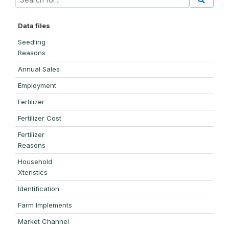
Data files
Seedling
Reasons
Annual Sales
Employment
Fertilizer
Fertilizer Cost
Fertilizer
Reasons
Household
Xteristics
Identification
Farm Implements
Market Channel