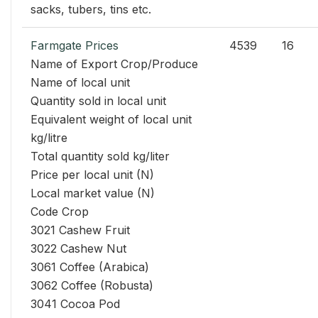
sacks, tubers, tins etc.
Farmgate Prices
4539
16
Name of Export Crop/Produce
Name of local unit
Quantity sold in local unit
Equivalent weight of local unit
kg/litre
Total quantity sold kg/liter
Price per local unit (N)
Local market value (N)
Code Crop
3021 Cashew Fruit
3022 Cashew Nut
3061 Coffee (Arabica)
3062 Coffee (Robusta)
3041 Cocoa Pod