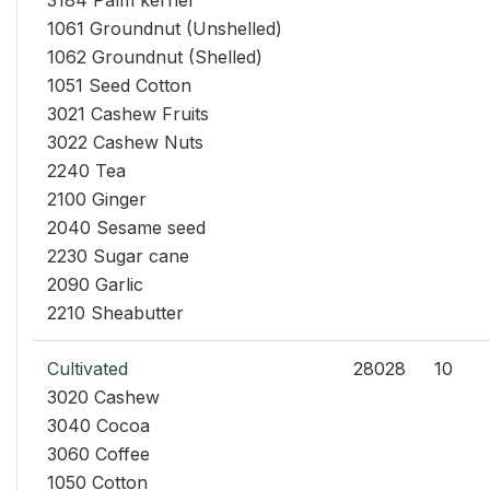
3184 Palm kernel
1061 Groundnut (Unshelled)
1062 Groundnut (Shelled)
1051 Seed Cotton
3021 Cashew Fruits
3022 Cashew Nuts
2240 Tea
2100 Ginger
2040 Sesame seed
2230 Sugar cane
2090 Garlic
2210 Sheabutter
Cultivated
28028
10
3020 Cashew
3040 Cocoa
3060 Coffee
1050 Cotton