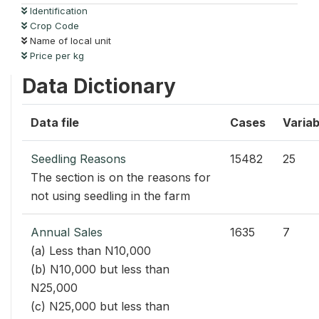
Identification
Crop Code
Name of local unit
Price per kg
Data Dictionary
Data file
Cases
Variab
Seedling Reasons
15482
25
The section is on the reasons for
not using seedling in the farm
Annual Sales
1635
7
(a) Less than N10,000
(b) N10,000 but less than
N25,000
(c) N25,000 but less than