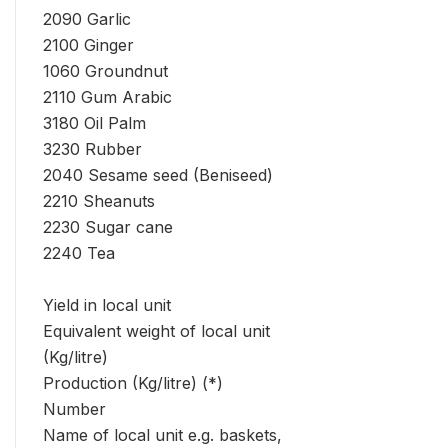
2090 Garlic
2100 Ginger
1060 Groundnut
2110 Gum Arabic
3180 Oil Palm
3230 Rubber
2040 Sesame seed (Beniseed)
2210 Sheanuts
2230 Sugar cane
2240 Tea
Yield in local unit
Equivalent weight of local unit
(Kg/litre)
Production (Kg/litre) (*)
Number
Name of local unit e.g. baskets,