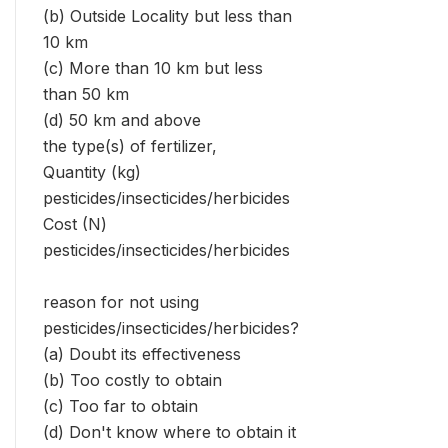
(b) Outside Locality but less than
10 km
(c) More than 10 km but less
than 50 km
(d) 50 km and above
the type(s) of fertilizer,
Quantity (kg)
pesticides/insecticides/herbicides
Cost (N)
pesticides/insecticides/herbicides
reason for not using
pesticides/insecticides/herbicides?
(a) Doubt its effectiveness
(b) Too costly to obtain
(c) Too far to obtain
(d) Don't know where to obtain it