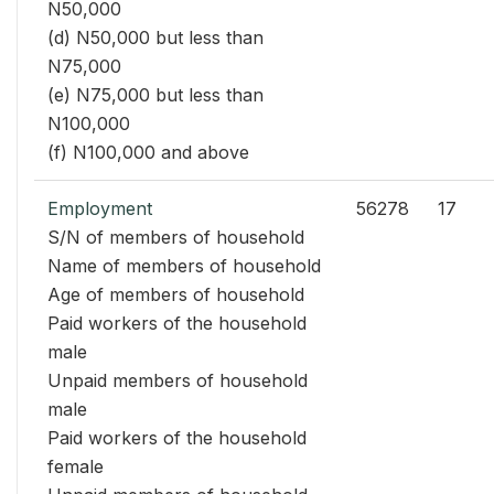
N50,000
(d) N50,000 but less than
N75,000
(e) N75,000 but less than
N100,000
(f) N100,000 and above
Employment
56278
17
S/N of members of household
Name of members of household
Age of members of household
Paid workers of the household
male
Unpaid members of household
male
Paid workers of the household
female