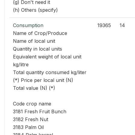
(g) Don't need it
(h) Others (specify)
Consumption
19365
14
Name of Crop/Produce
Name of local unit
Quantity in local units
Equivalent weight of local unit
kg/litre
Total quantity consumed kg/liter
(*) Price per local unit (N)
Total value (N) (*)
Code crop name
3181 Fresh Fruit Bunch
3182 Fresh Nut
3183 Palm Oil