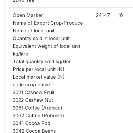
2240 Tea
Open Market
24147
16
Name of Export Crop/Produce
Name of local unit
Quantity sold in local unit
Equivalent weight of local unit
kg/litre
Total quantity sold kg/liter
Price per local unit (N)
Local market value (N)
code crop name
3021 Cashew Fruit
3022 Cashew Nut
3061 Coffee (Arabica)
3062 Coffee (Robusta)
3041 Cocoa Pod
3042 Cocoa Beans