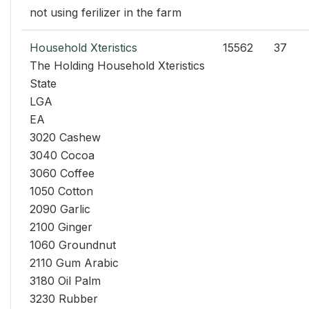
not using ferilizer in the farm
Household Xteristics
15562
37
The Holding Household Xteristics
State
LGA
EA
3020 Cashew
3040 Cocoa
3060 Coffee
1050 Cotton
2090 Garlic
2100 Ginger
1060 Groundnut
2110 Gum Arabic
3180 Oil Palm
3230 Rubber