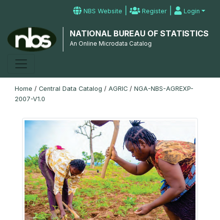
|
|
NBS Website
Register
Login
NATIONAL BUREAU OF STATISTICS
An Online Microdata Catalog
Home
/
Central Data Catalog
/
AGRIC
/
NGA-NBS-AGREXP-
2007-V1.0