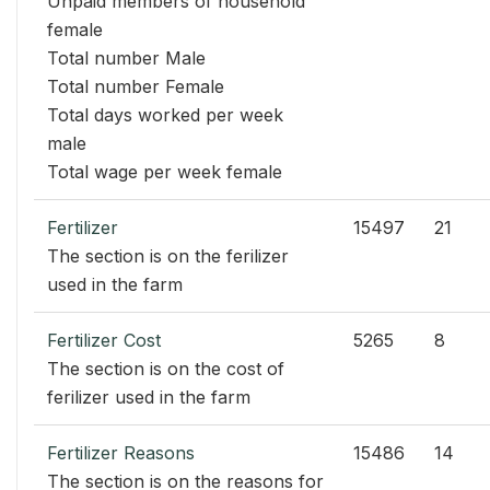
Unpaid members of household
female
Total number Male
Total number Female
Total days worked per week
male
Total wage per week female
Fertilizer
15497
21
The section is on the ferilizer
used in the farm
Fertilizer Cost
5265
8
The section is on the cost of
ferilizer used in the farm
Fertilizer Reasons
15486
14
The section is on the reasons for