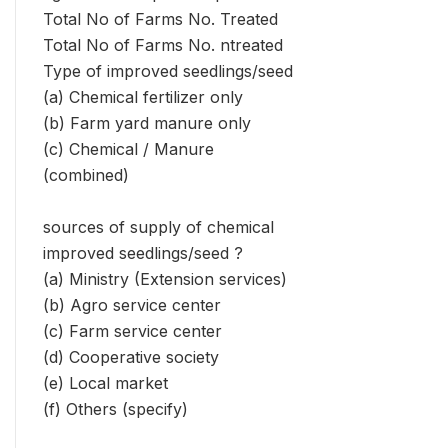
Total No of Farms No. Treated
Total No of Farms No. ntreated
Type of improved seedlings/seed
(a) Chemical fertilizer only
(b) Farm yard manure only
(c) Chemical / Manure
(combined)
sources of supply of chemical
improved seedlings/seed ?
(a) Ministry (Extension services)
(b) Agro service center
(c) Farm service center
(d) Cooperative society
(e) Local market
(f) Others (specify)