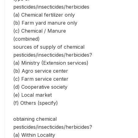
pesticides/insecticides/herbicides
(a) Chemical fertilizer only
(b) Farm yard manure only
(c) Chemical / Manure
(combined)
sources of supply of chemical
pesticides/insecticides/herbicides?
(a) Ministry (Extension services)
(b) Agro service center
(c) Farm service center
(d) Cooperative society
(e) Local market
(f) Others (specify)
obtaining chemical
pesticides/insecticides/herbicides?
(a) Within Locality