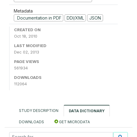
Metadata
Documentation in PDF
DDI/XML
JSON
CREATED ON
Oct 18, 2010
LAST MODIFIED
Dec 02, 2013
PAGE VIEWS
561934
DOWNLOADS
112064
STUDY DESCRIPTION
DATA DICTIONARY
DOWNLOADS
GET MICRODATA