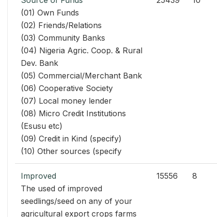
Source of Funds
25439
10
(01) Own Funds
(02) Friends/Relations
(03) Community Banks
(04) Nigeria Agric. Coop. & Rural
Dev. Bank
(05) Commercial/Merchant Bank
(06) Cooperative Society
(07) Local money lender
(08) Micro Credit Institutions
(Esusu etc)
(09) Credit in Kind (specify)
(10) Other sources (specify
Improved
15556
8
The used of improved
seedlings/seed on any of your
agricultural export crops farms