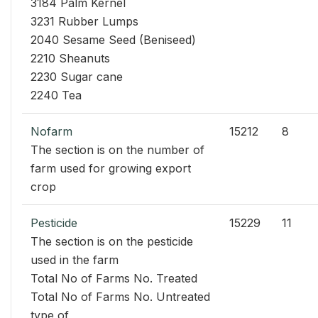
3184 Palm Kernel
3231 Rubber Lumps
2040 Sesame Seed (Beniseed)
2210 Sheanuts
2230 Sugar cane
2240 Tea
Nofarm
15212
8
The section is on the number of
farm used for growing export
crop
Pesticide
15229
11
The section is on the pesticide
used in the farm
Total No of Farms No. Treated
Total No of Farms No. Untreated
type of