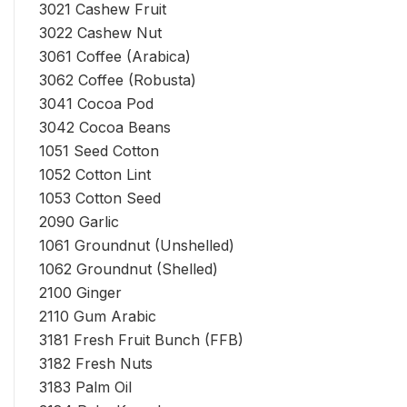
3021 Cashew Fruit
3022 Cashew Nut
3061 Coffee (Arabica)
3062 Coffee (Robusta)
3041 Cocoa Pod
3042 Cocoa Beans
1051 Seed Cotton
1052 Cotton Lint
1053 Cotton Seed
2090 Garlic
1061 Groundnut (Unshelled)
1062 Groundnut (Shelled)
2100 Ginger
2110 Gum Arabic
3181 Fresh Fruit Bunch (FFB)
3182 Fresh Nuts
3183 Palm Oil