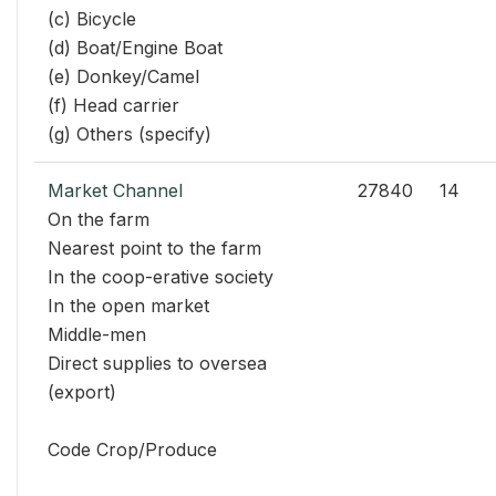
(c) Bicycle
(d) Boat/Engine Boat
(e) Donkey/Camel
(f) Head carrier
(g) Others (specify)
Market Channel
27840
14
On the farm
Nearest point to the farm
In the coop-erative society
In the open market
Middle-men
Direct supplies to oversea
(export)
Code Crop/Produce