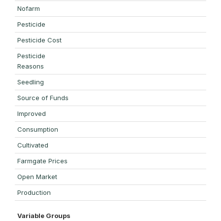
Nofarm
Pesticide
Pesticide Cost
Pesticide
Reasons
Seedling
Source of Funds
Improved
Consumption
Cultivated
Farmgate Prices
Open Market
Production
Variable Groups