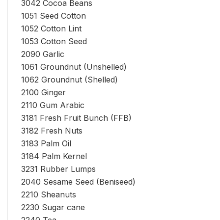
3042 Cocoa Beans
1051 Seed Cotton
1052 Cotton Lint
1053 Cotton Seed
2090 Garlic
1061 Groundnut (Unshelled)
1062 Groundnut (Shelled)
2100 Ginger
2110 Gum Arabic
3181 Fresh Fruit Bunch (FFB)
3182 Fresh Nuts
3183 Palm Oil
3184 Palm Kernel
3231 Rubber Lumps
2040 Sesame Seed (Beniseed)
2210 Sheanuts
2230 Sugar cane