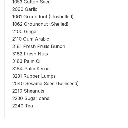
1053 Cotton Seed
2090 Garlic
1061 Groundnut (Unshelled)
1062 Groundnut (Shelled)
2100 Ginger
2110 Gum Arabic
3181 Fresh Fruits Bunch
3182 Fresh Nuts
3183 Palm Oil
3184 Palm Kernel
3231 Rubber Lumps
2040 Sesame Seed (Beniseed)
2210 Sheanuts
2230 Sugar cane
2240 Tea