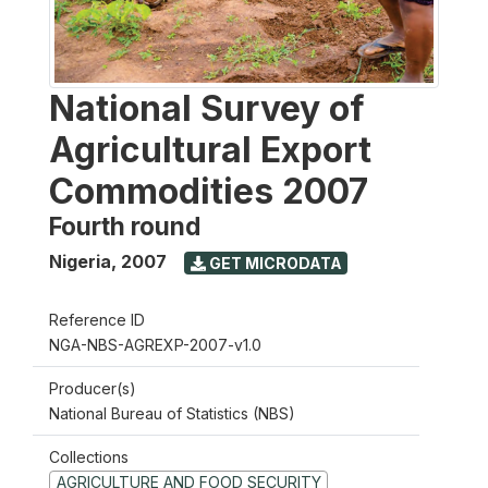
National Survey of
Agricultural Export
Commodities 2007
Fourth round
Nigeria
,
2007
GET MICRODATA
Reference ID
NGA-NBS-AGREXP-2007-v1.0
Producer(s)
National Bureau of Statistics (NBS)
Collections
AGRICULTURE AND FOOD SECURITY