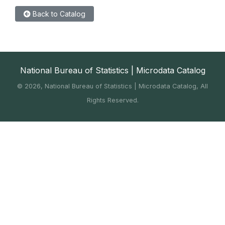
Back to Catalog
National Bureau of Statistics | Microdata Catalog
©
2026, National Bureau of Statistics | Microdata Catalog, All
Rights Reserved.