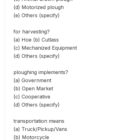
(d) Motorized plough
(e) Others (specify)
for harvesting?
(a) Hoe (b) Cutlass
(c) Mechanized Equipment
(d) Others (specify)
ploughing implements?
(a) Government
(b) Open Market
(c) Cooperative
(d) Others (specify)
transportation means
(a) Truck/Pickup/Vans
(b) Motorcycle